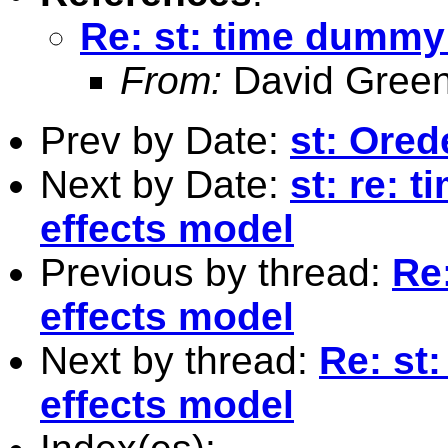
Re: st: time dummy
From:
David Green
Prev by Date:
st: Ored
Next by Date:
st: re: 
effects model
Previous by thread:
Re
effects model
Next by thread:
Re: st
effects model