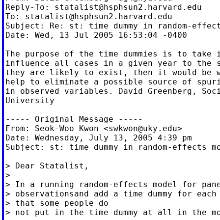
Reply-To: 
statalist@hsphsun2.harvard.edu
To: 
statalist@hsphsun2.harvard.edu
Subject: Re: st: time dummy in random-effect
Date: Wed, 13 Jul 2005 16:53:04 -0400

The purpose of the time dummies is to take i
influence all cases in a given year to the s
they are likely to exist, then it would be w
help to eliminate a possible source of spuri
in observed variables. David Greenberg, Soci
University

----- Original Message -----

From: Seok-Woo Kwon <
swkwon@uky.edu
>

Date: Wednesday, July 13, 2005 4:39 pm

Subject: st: time dummy in random-effects mo
> Dear Statalist,

>

> In a running random-effects model for pane
> observationsand add a time dummy for each 
> that some people do

> not put in the time dummy at all in the mo