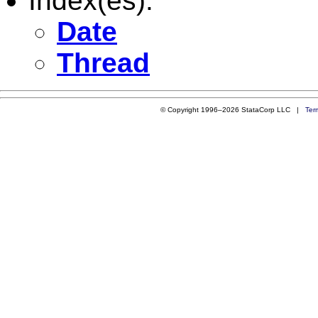
Index(es):
Date
Thread
© Copyright 1996–2026 StataCorp LLC |
Ter