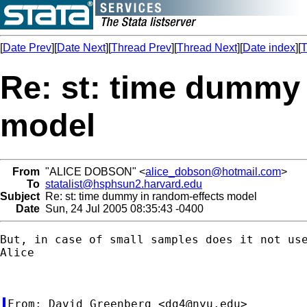
[
Date Prev
][
Date Next
][
Thread Prev
][
Thread Next
][
Date index
][
T
Re: st: time dummy 
model
From
"ALICE DOBSON" <
alice_dobson@hotmail.com
>
To
statalist@hsphsun2.harvard.edu
Subject
Re: st: time dummy in random-effects model
Date
Sun, 24 Jul 2005 08:35:43 -0400
But, in case of small samples does it not use
Alice

From: David Greenberg <
dg4@nyu.edu
>
