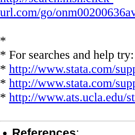
url.com/go/onm00200636ave
*
* For searches and help try:
*
http://www.stata.com/supp
*
http://www.stata.com/suppo
*
http://www.ats.ucla.edu/st
References
: