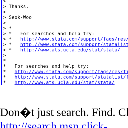
>

> Thanks.

>

> Seok-Woo

>

> *

> *   For searches and help try:

> *   
http://www.stata.com/support/faqs/res
> *   
http://www.stata.com/support/statalis
> *   
http://www.ats.ucla.edu/stat/stata/
>

*

*   For searches and help try:

*   
http://www.stata.com/support/faqs/res/f
*   
http://www.stata.com/support/statalist/
*   
http://www.ats.ucla.edu/stat/stata/
______________________
Don�t just search. Find. 
http://search.msn.click-