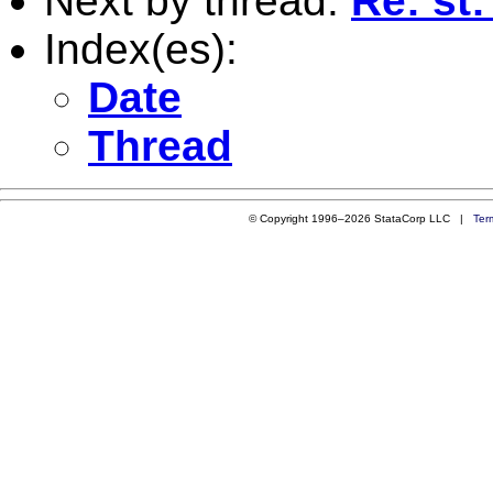
Next by thread:
Re: st:
Index(es):
Date
Thread
© Copyright 1996–2026 StataCorp LLC |
Ter