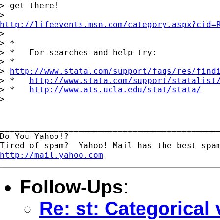
> get there!

http://lifeevents.msn.com/category.aspx?cid=

> 

> *

> *   For searches and help try:

> *  

> 
http://www.stata.com/support/faqs/res/find
> *   
http://www.stata.com/support/statalist
> *   
http://www.ats.ucla.edu/stat/stata/
> 

_____________________________________________
Do You Yahoo!?

http://mail.yahoo.com
Follow-Ups
:
Re: st: Categorical 