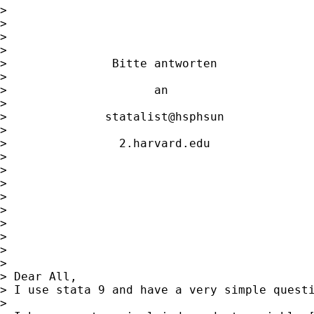
>                                            
>                   

>                                            
>                   

>               Bitte antworten              
>                   

>                     an                     
>                   

>              statalist@hsphsun             
>                   

>                2.harvard.edu               
>                   

>                                            
>                   

>                                            
>                   

> 

> 

> 

> 

> Dear All,

> I use stata 9 and have a very simple questi
> 
