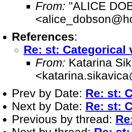
From:
"ALICE DO
<
alice_dobson@ho
References
:
Re: st: Categorical 
From:
Katarina Sik
<
katarina.sikavic
Prev by Date:
Re: st: 
Next by Date:
Re: st: 
Previous by thread:
Re: