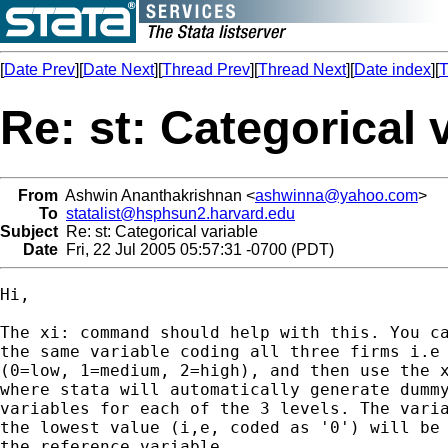
[
Date Prev
][
Date Next
][
Thread Prev
][
Thread Next
][
Date index
][
T
Re: st: Categorical 
From
Ashwin Ananthakrishnan <
ashwinna@yahoo.com
>
To
statalist@hsphsun2.harvard.edu
Subject
Re: st: Categorical variable
Date
Fri, 22 Jul 2005 05:57:31 -0700 (PDT)
Hi,

The xi: command should help with this. You ca
the same variable coding all three firms i.e 
(0=low, 1=medium, 2=high), and then use the x
where stata will automatically generate dummy
variables for each of the 3 levels. The varia
the lowest value (i,e, coded as '0') will be 
the reference variable.
