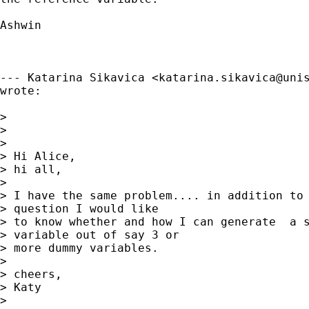
Ashwin

--- Katarina Sikavica <
katarina.sikavica@uni
wrote:

> 

> 

> 

> Hi Alice,

> hi all,

> 

> I have the same problem.... in addition to 
> question I would like

> to know whether and how I can generate  a s
> variable out of say 3 or

> more dummy variables.

> 

> cheers,

> Katy

> 
