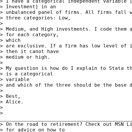
> I have a categorical independent variable [
> Investment] in an

> unbalanced panel of firms. All firms fall w
> three categories: Low,

> 

> Medium, and High investments. I code them a
> for each category,

> which

> are exclusive. If a firm has low level of i
> then it canot have

> medium or high.

> 

> My question is how do I explain to Stata th
> is a categorical

> variable

> and which of the three should be the base d
> 

> Best,

> Alice.

> 

>

_____________________________________________
> On the road to retirement? Check out MSN Li
> for advice on how to
