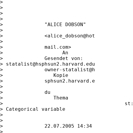
> 

> 

>                                            
>                   

>              "ALICE DOBSON"                
>                   

>              <alice_dobson@hot             
>                   

>              mail.com>                     
>                    An

>              Gesendet von:             

> 
statalist@hsphsun2.harvard.edu
>              owner-statalist@h             
>                 Kopie

>              sphsun2.harvard.e             
>                   

>              du                            
>                 Thema

>                                         st:
> Categorical variable       

>                                            
>                   

>              22.07.2005 14:34              
>                   
