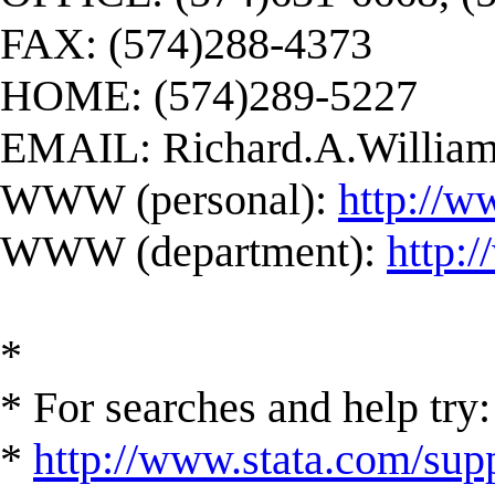
FAX: (574)288-4373
HOME: (574)289-5227
EMAIL:
Richard.A.Willi
WWW (personal):
http://w
WWW (department):
http:
*
* For searches and help try:
*
http://www.stata.com/supp