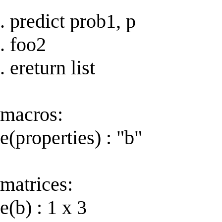
. predict prob1, p
. foo2
. ereturn list
macros:
e(properties) : "b"
matrices:
e(b) : 1 x 3