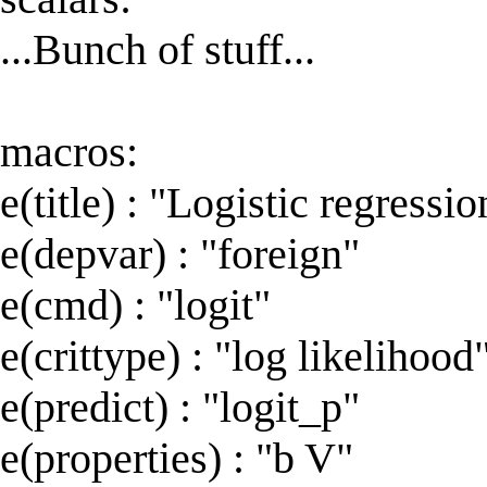
...Bunch of stuff...
macros:
e(title) : "Logistic regressio
e(depvar) : "foreign"
e(cmd) : "logit"
e(crittype) : "log likelihood
e(predict) : "logit_p"
e(properties) : "b V"