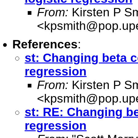
From:
Kirsten P Sm
<
kpsmith@pop.up
References
:
st: Changing beta co
regression
From:
Kirsten P Sm
<
kpsmith@pop.up
st: RE: Changing bet
regression