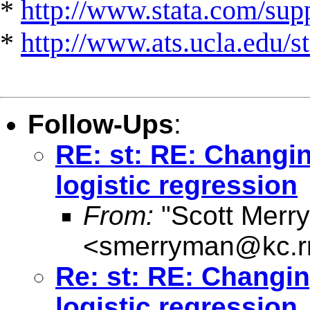
*
http://www.stata.com/suppo
*
http://www.ats.ucla.edu/st
Follow-Ups
:
RE: st: RE: Changin
logistic regression
From:
"Scott Merr
<
smerryman@kc.r
Re: st: RE: Changing
logistic regression