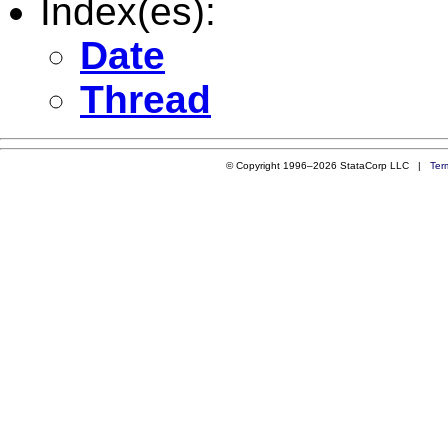
Index(es):
Date
Thread
© Copyright 1996–2026 StataCorp LLC |
Ter