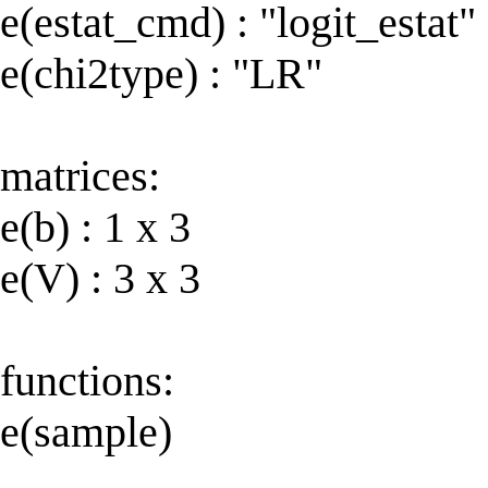
e(estat_cmd) : "logit_estat"
e(chi2type) : "LR"
matrices:
e(b) : 1 x 3
e(V) : 3 x 3
functions:
e(sample)