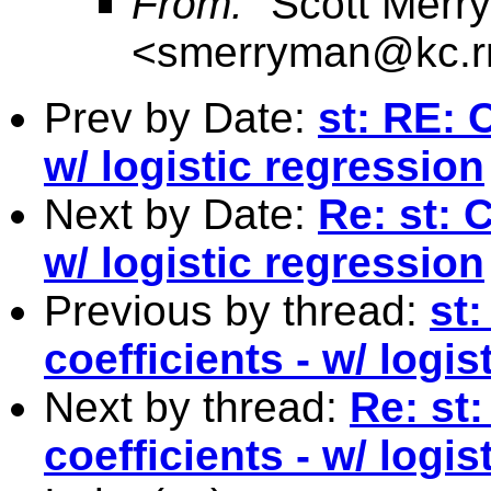
From:
"Scott Merr
<
smerryman@kc.r
Prev by Date:
st: RE: 
w/ logistic regression
Next by Date:
Re: st: 
w/ logistic regression
Previous by thread:
st
coefficients - w/ logis
Next by thread:
Re: st
coefficients - w/ logis