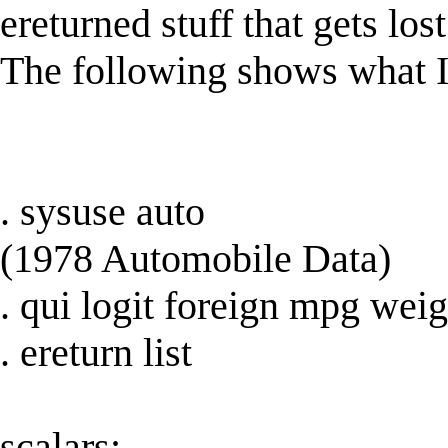
ereturned stuff that gets los
The following shows what I
. sysuse auto
(1978 Automobile Data)
. qui logit foreign mpg weig
. ereturn list
scalars: