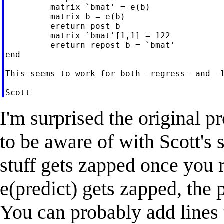
         matrix `bmat' = e(b)

         matrix b = e(b)

         ereturn post b

         matrix `bmat'[1,1] = 122

         ereturn repost b = `bmat'

end

This seems to work for both -regress- and -l
I'm surprised the original 
to be aware of with Scott's 
stuff gets zapped once you r
e(predict) gets zapped, the 
You can probably add lines 