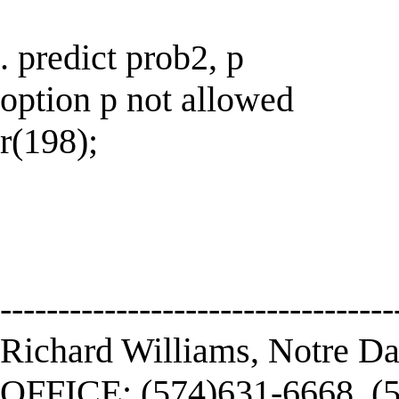
. predict prob2, p
option p not allowed
r(198);
----------------------------------
Richard Williams, Notre D
OFFICE: (574)631-6668, (