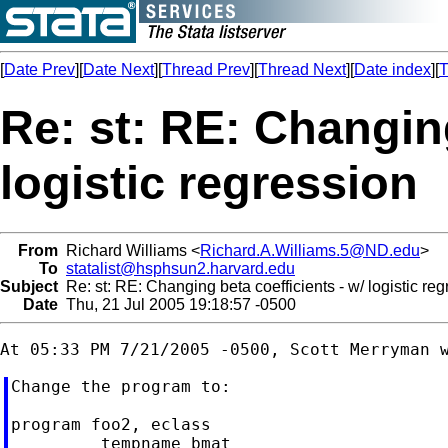
[
Date Prev
][
Date Next
][
Thread Prev
][
Thread Next
][
Date index
][
T
Re: st: RE: Changing
logistic regression
From
Richard Williams <
Richard.A.Williams.5@ND.edu
>
To
statalist@hsphsun2.harvard.edu
Subject
Re: st: RE: Changing beta coefficients - w/ logistic re
Date
Thu, 21 Jul 2005 19:18:57 -0500
Change the program to:

program foo2, eclass

         tempname bmat
