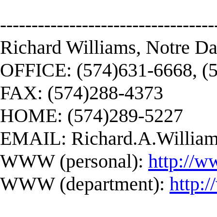
----------------------------------
Richard Williams, Notre D
OFFICE: (574)631-6668, (
FAX: (574)288-4373
HOME: (574)289-5227
EMAIL:
Richard.A.Willi
WWW (personal):
http://w
WWW (department):
http: