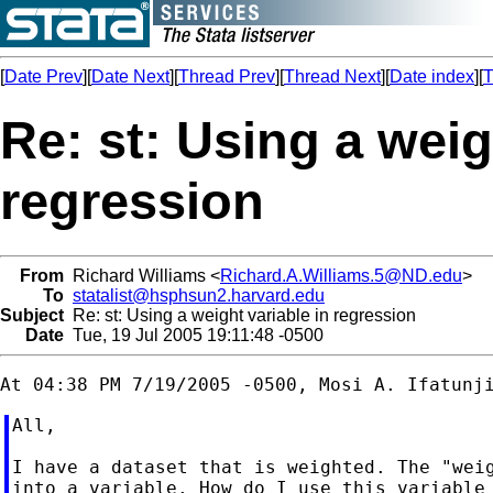
[
Date Prev
][
Date Next
][
Thread Prev
][
Thread Next
][
Date index
][
T
Re: st: Using a weig
regression
From
Richard Williams <
Richard.A.Williams.5@ND.edu
>
To
statalist@hsphsun2.harvard.edu
Subject
Re: st: Using a weight variable in regression
Date
Tue, 19 Jul 2005 19:11:48 -0500
All,

I have a dataset that is weighted. The "weig
into a variable. How do I use this variable 