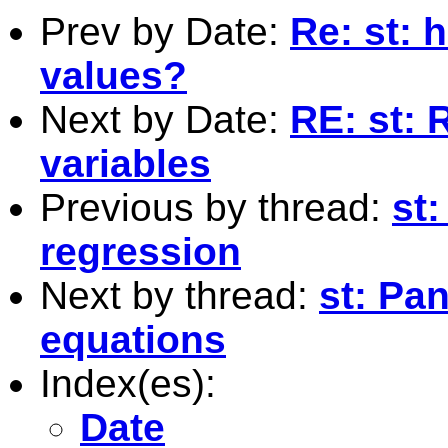
Prev by Date:
Re: st: 
values?
Next by Date:
RE: st: 
variables
Previous by thread:
st:
regression
Next by thread:
st: Pa
equations
Index(es):
Date