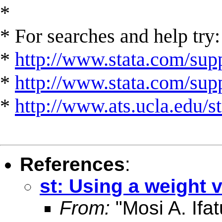
*
* For searches and help try:
*
http://www.stata.com/supp
*
http://www.stata.com/suppo
*
http://www.ats.ucla.edu/st
References
:
st: Using a weight v
From:
"Mosi A. Ifat