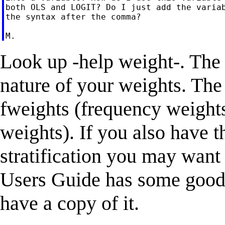
both OLS and LOGIT? Do I just add the variab
the syntax after the comma?

Look up -help weight-. Th
nature of your weights. Th
fweights (frequency weight
weights). If you also have t
stratification you may want 
Users Guide has some good 
have a copy of it.