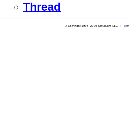
Thread
© Copyright 1996–2026 StataCorp LLC |
Ter