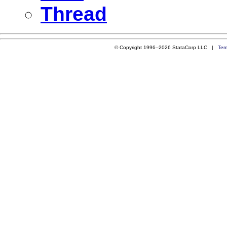
Thread
© Copyright 1996–2026 StataCorp LLC |
Ter