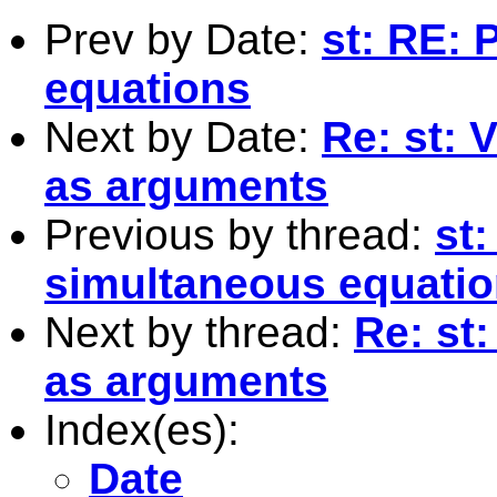
Prev by Date:
st: RE: 
equations
Next by Date:
Re: st: 
as arguments
Previous by thread:
st:
simultaneous equati
Next by thread:
Re: st
as arguments
Index(es):
Date