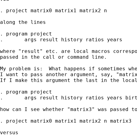
. project matrix0 matrix1 matrix2 n

along the lines

. program project

.	args result history ratios years

where "result" etc. are local macros correspo
passed in the call or command line.

My problem is:  What happens if sometimes whe
I want to pass another argument, say, "matrix
If I make this argument the last in the local
. program project

.       args result history ratios years birt
how can I see whether "matrix3" was passed to
. project matrix0 matrix1 matrix2 n matrix3

versus
