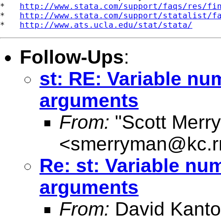
*   
http://www.stata.com/support/faqs/res/fi
*   
http://www.stata.com/support/statalist/f
*   
http://www.ats.ucla.edu/stat/stata/
Follow-Ups
:
st: RE: Variable nu
arguments
From:
"Scott Merr
<
smerryman@kc.r
Re: st: Variable nu
arguments
From:
David Kanto