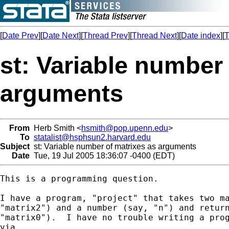
[
Date Prev
][
Date Next
][
Thread Prev
][
Thread Next
][
Date index
][
T
st: Variable number
arguments
From
Herb Smith <
hsmith@pop.upenn.edu
>
To
statalist@hsphsun2.harvard.edu
Subject
st: Variable number of matrixes as arguments
Date
Tue, 19 Jul 2005 18:36:07 -0400 (EDT)
This is a programming question.

I have a program, "project" that takes two ma
"matrix2") and a number (say, "n") and return
"matrix0").  I have no trouble writing a prog
via
