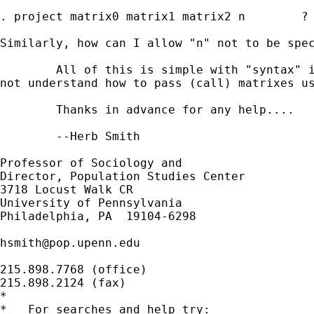
. project matrix0 matrix1 matrix2 n        ?

Similarly, how can I allow "n" not to be spec
	All of this is simple with "syntax" instead of "args", except I do

not understand how to pass (call) matrixes us
	Thanks in advance for any help....

	--Herb Smith

Professor of Sociology and

Director, Population Studies Center

3718 Locust Walk CR

University of Pennsylvania

Philadelphia, PA  19104-6298

hsmith@pop.upenn.edu
215.898.7768 (office)

215.898.2124 (fax)

*

*   For searches and help try:
