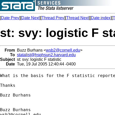
[
Date Prev
][
Date Next
][
Thread Prev
][
Thread Next
][
Date index
][
T
st: svy: logistic F st
From
Buzz Burhans <
wsb2@cornell.edu
>
To
statalist@hsphsun2.harvard.edu
Subject
st: svy: logistic F statistic
Date
Tue, 19 Jul 2005 12:40:44 -0400
What is the basis for the F statistic reporte
Thanks

Buzz Burhans

wsb2@cornell.edu