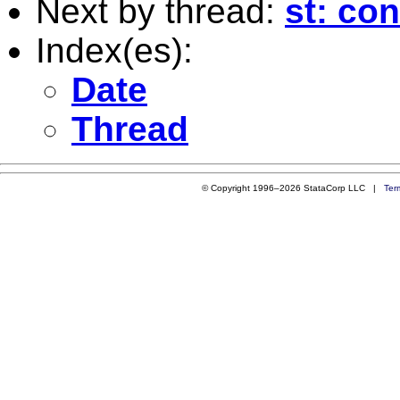
Next by thread:
st: co
Index(es):
Date
Thread
© Copyright 1996–2026 StataCorp LLC |
Ter