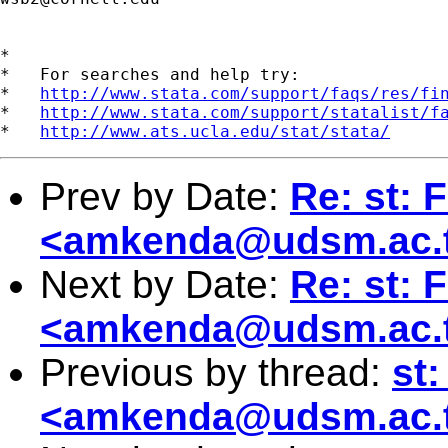
*

*   For searches and help try:

*   
http://www.stata.com/support/faqs/res/fi
*   
http://www.stata.com/support/statalist/f
*   
http://www.ats.ucla.edu/stat/stata/
Prev by Date:
Re: st: 
<
amkenda@udsm.ac.
Next by Date:
Re: st: 
<
amkenda@udsm.ac.
Previous by thread:
st
<
amkenda@udsm.ac.