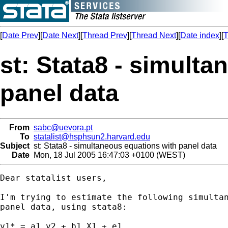
[
Date Prev
][
Date Next
][
Thread Prev
][
Thread Next
][
Date index
][
T
st: Stata8 - simult
panel data
From
sabc@uevora.pt
To
statalist@hsphsun2.harvard.edu
Subject
st: Stata8 - simultaneous equations with panel data
Date
Mon, 18 Jul 2005 16:47:03 +0100 (WEST)
Dear statalist users,

I'm trying to estimate the following simultan
panel data, using stata8:

y1* = a1 y2 + b1 X1 + e1,
