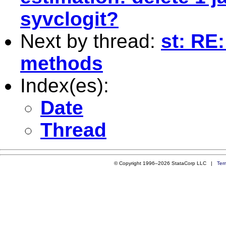
syvclogit?
Next by thread:
st: RE
methods
Index(es):
Date
Thread
© Copyright 1996–2026 StataCorp LLC |
Ter