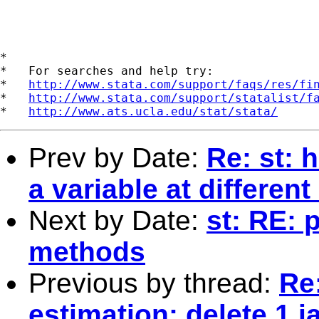
*

*   For searches and help try:

*   
http://www.stata.com/support/faqs/res/fi
*   
http://www.stata.com/support/statalist/f
*   
http://www.ats.ucla.edu/stat/stata/
Prev by Date:
Re: st: 
a variable at differen
Next by Date:
st: RE:
methods
Previous by thread:
Re:
estimation: delete 1 