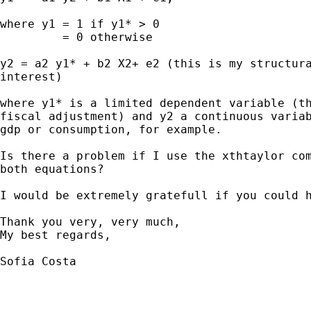
where y1 = 1 if y1* > 0

         = 0 otherwise

y2 = a2 y1* + b2 X2+ e2 (this is my structura
interest)

where y1* is a limited dependent variable (th
fiscal adjustment) and y2 a continuous variab
gdp or consumption, for example.

Is there a problem if I use the xthtaylor com
both equations?

I would be extremely gratefull if you could h
Thank you very, very much,

My best regards,

Sofia Costa
