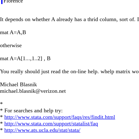
Florence
It depends on whether A already has a thrid column, sort of. I
mat A=A,B
otherwise
mat A=A[1...,1..2] , B
You really should just read the on-line help. whelp matrix wo
Michael Blasnik
michael.blasnik@verizon.net
*
* For searches and help try:
*
http://www.stata.com/support/faqs/res/findit.html
*
http://www.stata.com/support/statalist/faq
*
http://www.ats.ucla.edu/stat/stata/