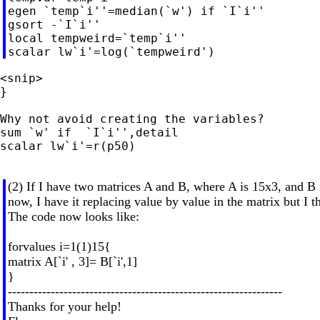
egen `temp`i''=median(`w') if `I`i''

gsort -`I`i''

local tempweird=`temp`i''

<snip>

}

Why not avoid creating the variables?

sum `w' if  `I`i'',detail

scalar lw`i'=r(p50)

(2) If I have two matrices A and B, where A is 15x3, and B
now, I have it replacing value by value in the matrix but I t
The code now looks like:
forvalues i=1(1)15{
matrix A[`i' , 3]= B[`i',1]
}
----------------------------------------------------------------
Thanks for your help!