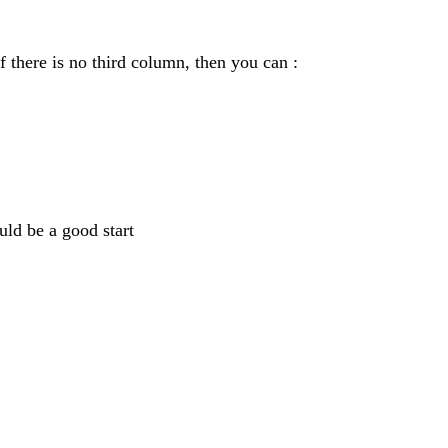
f there is no third column, then you can :
uld be a good start