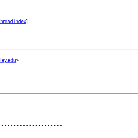
hread index
]
ley.edu
>
--------------------
