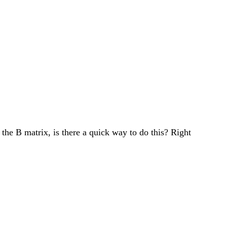
he B matrix, is there a quick way to do this? Right