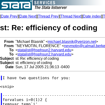
[
Date Prev
][
Date Next
][
Thread Prev
][
Thread Next
][
Date index
][
T
st: Re: efficiency of coding
From
"Michael Blasnik" <
michael.blasnik@verizon.net
>
From
"NEYMOTIN, FLORENCE" <
neymotin@calmail.berke
To
<
statalist@hsphsun2.harvard.edu
>
To
<
statalist@hsphsun2.harvard.edu
>
Subject
st: Re: efficiency of coding
Subject
st: efficiency of coding
Date
Sun, 17 Jul 2005 21:36:13 -0400
--------------------------------------------
forvalues i=0(1)2 {

tempvar temp`i'
