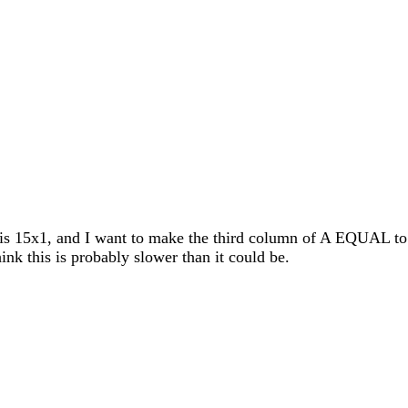
 is 15x1, and I want to make the third column of A EQUAL to t
hink this is probably slower than it could be.