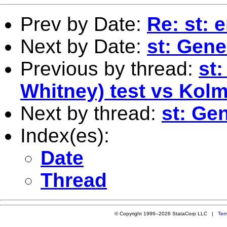
Prev by Date:
Re: st: 
Next by Date:
st: Gene
Previous by thread:
st
Whitney) test vs Kol
Next by thread:
st: Ge
Index(es):
Date
Thread
© Copyright 1996–2026 StataCorp LLC |
Ter