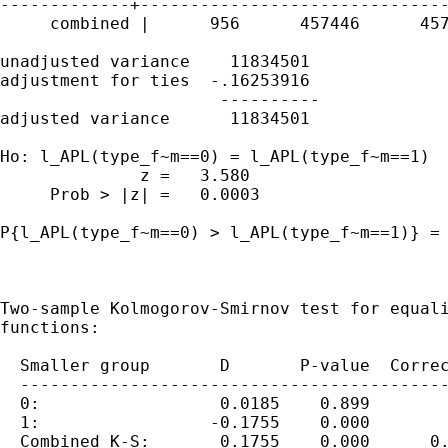
-------------+-------------------------------
     combined |      956      457446      457
unadjusted variance    11834501

adjustment for ties  -.16253916

                      ----------

adjusted variance      11834501

Ho: l_APL(type_f~m==0) = l_APL(type_f~m==1)

              z =   3.580

     Prob > |z| =   0.0003

P{l_APL(type_f~m==0) > l_APL(type_f~m==1)} = 
Two-sample Kolmogorov-Smirnov test for equali
functions:

  Smaller group       D       P-value  Correc
  -------------------------------------------
  0:                  0.0185    0.899

  1:                 -0.1755    0.000

  Combined K-S:       0.1755    0.000      0.