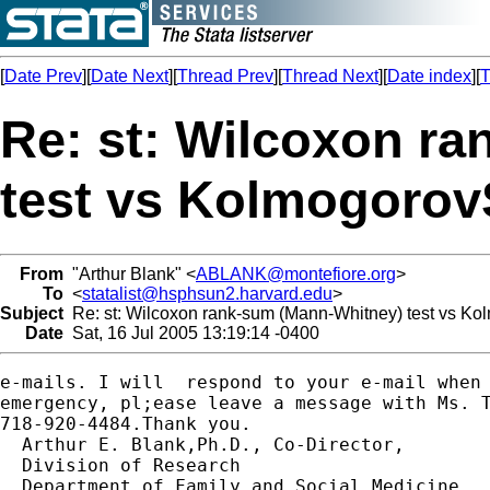
[
Date Prev
][
Date Next
][
Thread Prev
][
Thread Next
][
Date index
][
T
Re: st: Wilcoxon r
test vs Kolmogorov
From
"Arthur Blank" <
ABLANK@montefiore.org
>
To
<
statalist@hsphsun2.harvard.edu
>
Subject
Re: st: Wilcoxon rank-sum (Mann-Whitney) test vs Ko
Date
Sat, 16 Jul 2005 13:19:14 -0400
e-mails. I will  respond to your e-mail when 
emergency, pl;ease leave a message with Ms. T
718-920-4484.Thank you. 

  Arthur E. Blank,Ph.D., Co-Director,

  Division of Research

  Department of Family and Social Medicine
