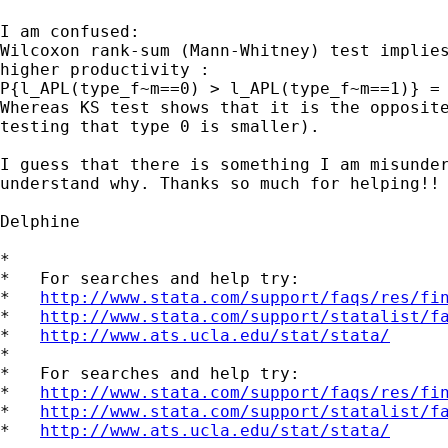
I am confused:

Wilcoxon rank-sum (Mann-Whitney) test implies
higher productivity :

P{l_APL(type_f~m==0) > l_APL(type_f~m==1)} = 
Whereas KS test shows that it is the opposite
testing that type 0 is smaller).

I guess that there is something I am misunder
understand why. Thanks so much for helping!!

Delphine

*

*   For searches and help try:

*   
http://www.stata.com/support/faqs/res/fi
*   
http://www.stata.com/support/statalist/f
*   
http://www.ats.ucla.edu/stat/stata/
*

*   For searches and help try:

*   
http://www.stata.com/support/faqs/res/fi
*   
http://www.stata.com/support/statalist/f
*   
http://www.ats.ucla.edu/stat/stata/