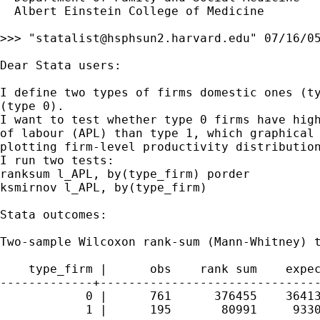
  Albert Einstein College of Medicine

>>> "
statalist@hsphsun2.harvard.edu
" 07/16/05
Dear Stata users:

I define two types of firms domestic ones (ty
(type 0).

I want to test whether type 0 firms have high
of labour (APL) than type 1, which graphical 
plotting firm-level productivity distribution
I run two tests:

ranksum l_APL, by(type_firm) porder

ksmirnov l_APL, by(type_firm)

Stata outcomes:

Two-sample Wilcoxon rank-sum (Mann-Whitney) t
    type_firm |      obs    rank sum    expec
-------------+-------------------------------
            0 |      761      376455    36413
            1 |      195       80991     9330