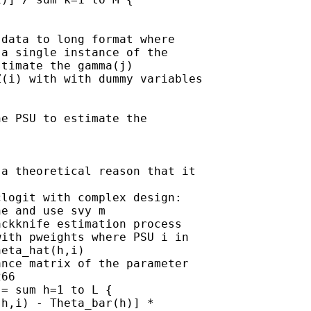
data to long format where 

a single instance of the 

timate the gamma(j) 

(i) with with dummy variables 

e PSU to estimate the 

a theoretical reason that it 

logit with complex design:

e and use svy m

ckknife estimation process

ith pweights where PSU i in 

eta_hat(h,i)

nce matrix of the parameter 

66

= sum h=1 to L { 

h,i) - Theta_bar(h)] * 
