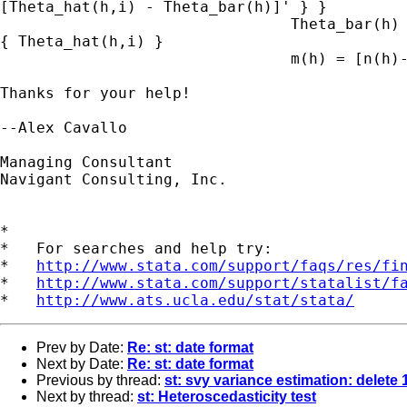
[Theta_hat(h,i) - Theta_bar(h)]' } }

                                Theta_bar(h) 
{ Theta_hat(h,i) }

                                m(h) = [n(h)-
Thanks for your help!

--Alex Cavallo

Managing Consultant

Navigant Consulting, Inc.

*

*   For searches and help try:

*   
http://www.stata.com/support/faqs/res/fi
*   
http://www.stata.com/support/statalist/f
*   
http://www.ats.ucla.edu/stat/stata/
Prev by Date:
Re: st: date format
Next by Date:
Re: st: date format
Previous by thread:
st: svy variance estimation: delete 
Next by thread:
st: Heteroscedasticity test