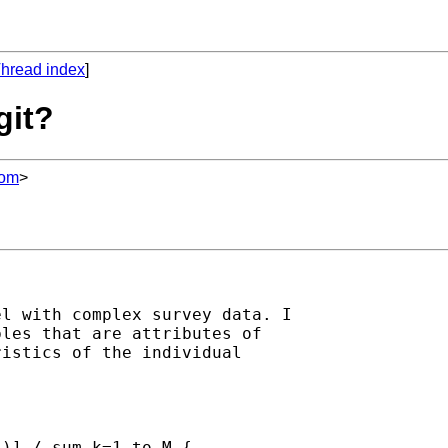
hread index
]
git?
com
>
l with complex survey data. I 

les that are attributes of 

istics of the individual 

)] / sum k=1 to M { 
