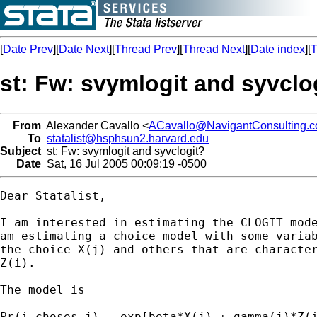
[
Date Prev
][
Date Next
][
Thread Prev
][
Thread Next
][
Date index
][
T
st: Fw: svymlogit and syvclo
From
Alexander Cavallo <
ACavallo@NavigantConsulting.
To
statalist@hsphsun2.harvard.edu
Subject
st: Fw: svymlogit and syvclogit?
Date
Sat, 16 Jul 2005 00:09:19 -0500
Dear Statalist,

I am interested in estimating the CLOGIT mode
am estimating a choice model with some variab
the choice X(j) and others that are character
Z(i).

The model is

Pr(i choses j) = exp[beta*X(j) + gamma(j)*Z(i