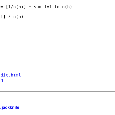
= [1/n(h)] * sum i=1 to n(h) 

1] / n(h)

ndit.html
aq
1 jackknife