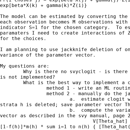
exp[beta*X(k) + gamma(k)*Z(i)}

The model can be estimated by converting the 
each observation becomes M observations with 
indicator S=1 for the chosen category.  To es
paramaters I need to create interactions of Z
for the choices.

I am planning to use jackknife deletion of on
variance of the parameter vector.

My questions are:

        Why is there no svyclogit - is there 
is not implemented?

        What is the best way to implement a c
                method 1 - write an ML routin
                method 2 - manually do the ja
                        a.  estimate clogit w
strata h is deleted; save parameter vector Th
                        b.  compute the varia
vector as described in the svy manual, page 2
                                V[Theta_hat] 
[1-f(h)]*m(h) * sum i=1 to n(h) { [Theta_hat(