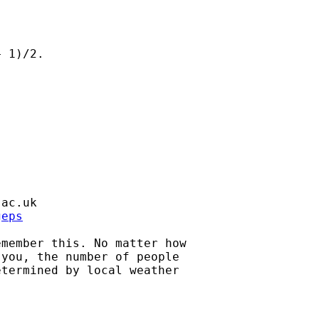
 1)/2.

.ac.uk
geps
member this. No matter how

you, the number of people

termined by local weather
