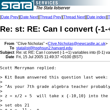
[
Date Prev
][
Date Next
][
Thread Prev
][
Thread Next
][
Date index
][
T
Re: st: RE: Can I convert (-1-
From
"Clive Nicholas" <
Clive.Nicholas@newcastle.ac.uk
>
To
statalist@hsphsun2.harvard.edu
Subject
Re: st: RE: Can I convert (-1-+1) variables into (0-1) v
Date
Fri, 15 Jul 2005 11:49:37 +0100 (BST)
Scott Merryman replied:

> Kit Baum answered this question last week:

>

> "As your 7th grade algebra teacher probably
>

> z = x/2 + 5  will take x {-10,10} into the 
>

> set obs 21

> g x = -11 + _n
