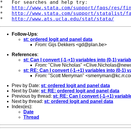
*   For searches and help try:

*   
http://www.stata.com/support/faqs/res/fi
*   
http://www.stata.com/support/statalist/f
*   
http://www.ats.ucla.edu/stat/stata/
Follow-Ups
:
st: ordered logit and panel data
From:
Gijs Dekkers <
gd@plan.be
>
References
:
st: Can I convert (-1-+1) variables into (0-1) varia
From:
"Clive Nicholas" <
Clive.Nicholas@newc
st: RE: Can I convert (-1-+1) variables into (0-1) 
From:
"Scott Merryman" <
smerryman@kc.rr.c
Prev by Date:
st: ordered logit and panel data
Next by Date:
st: RE: ordered logit and panel data
Previous by thread:
st: RE: Can I convert (-1-+1) variabl
Next by thread:
st: ordered logit and panel data
Index(es):
Date
Thread