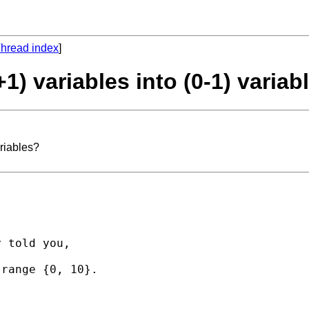
hread index
]
+1) variables into (0-1) variab
ariables?
 told you,

range {0, 10}.
