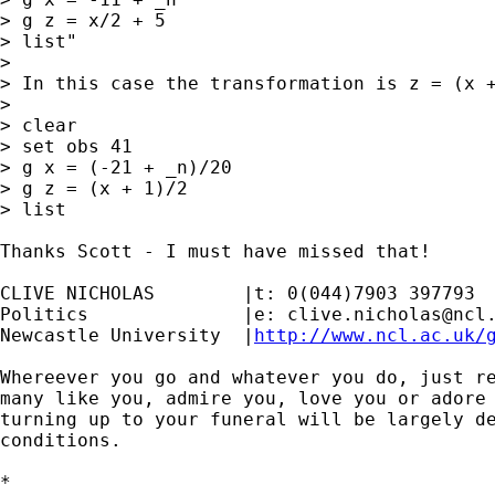
> g z = x/2 + 5

> list"

>

> In this case the transformation is z = (x +
>

> clear

> set obs 41

> g x = (-21 + _n)/20

> g z = (x + 1)/2

> list

Thanks Scott - I must have missed that!

CLIVE NICHOLAS        |t: 0(044)7903 397793

Politics              |e: 
clive.nicholas@ncl
Newcastle University  |
http://www.ncl.ac.uk/
Whereever you go and whatever you do, just re
many like you, admire you, love you or adore 
turning up to your funeral will be largely de
conditions.

*
