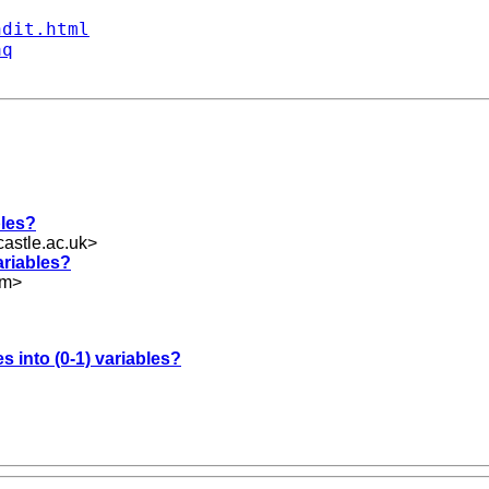
ndit.html
aq
bles?
astle.ac.uk
>
variables?
om
>
es into (0-1) variables?