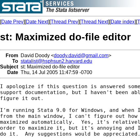
[
Date Prev
][
Date Next
][
Thread Prev
][
Thread Next
][
Date index
][
T
st: Maximized do-file editor
From
David Doody <
doody.david@gmail.com
>
To
statalist@hsphsun2.harvard.edu
Subject
st: Maximized do-file editor
Date
Thu, 14 Jul 2005 11:47:59 -0700
I apologize if this question is answered some
support documentation, but I haven't been abl
figure it out.

I'm running Stata 9.0 for Windows, and when I
from the main window, I can't figure out how 
maximized automatically.  Yes, it's relativel
order to maximize it, but it's annoying and I
do it.  Any suggestions would be appreciated.