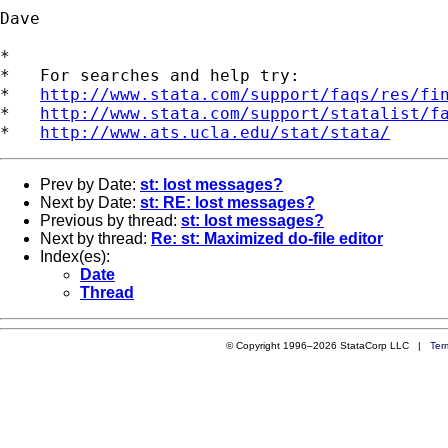
Dave

*

*   For searches and help try:

*   
http://www.stata.com/support/faqs/res/fi
*   
http://www.stata.com/support/statalist/f
*   
http://www.ats.ucla.edu/stat/stata/
Prev by Date:
st: lost messages?
Next by Date:
st: RE: lost messages?
Previous by thread:
st: lost messages?
Next by thread:
Re: st: Maximized do-file editor
Index(es):
Date
Thread
© Copyright 1996–2026 StataCorp LLC |
Ter