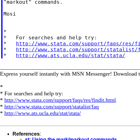
"markout" commands.

Mosi

*

*   For searches and help try:

*   
http://www.stata.com/support/faqs/res/f
*   
http://www.stata.com/support/statalist/
*   
http://www.ats.ucla.edu/stat/stata/
_________________________________________________
Express yourself instantly with MSN Messenger! Download t
*
* For searches and help try:
*
http://www.stata.com/support/faqs/res/findit.html
*
http://www.stata.com/support/statalist/faq
*
http://www.ats.ucla.edu/stat/stata/
References
:
st: Using the mark/markout commands