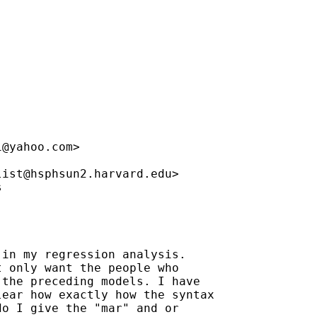
i@yahoo.com
>

list@hsphsun2.harvard.edu
>



in my regression analysis.

 only want the people who

the preceding models. I have

ear how exactly how the syntax

o I give the "mar" and or
