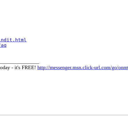
indit.html
faq
________________
oday - it's FREE!
http://messenger.msn.click-url.com/go/onm