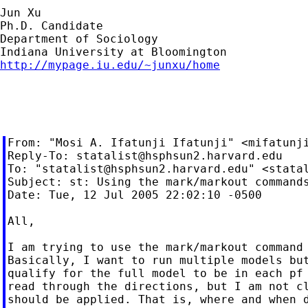
Jun Xu

Ph.D. Candidate

Department of Sociology

http://mypage.iu.edu/~junxu/home
From: "Mosi A. Ifatunji Ifatunji" <
mifatunj
Reply-To: 
statalist@hsphsun2.harvard.edu
To: "
statalist@hsphsun2.harvard.edu
" <
stata
Subject: st: Using the mark/markout commands
Date: Tue, 12 Jul 2005 22:02:10 -0500

All,

I am trying to use the mark/markout command 
Basically, I want to run multiple models but
qualify for the full model to be in each pf 
read through the directions, but I am not cl
should be applied. That is, where and when d