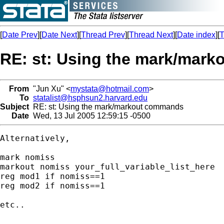
[
Date Prev
][
Date Next
][
Thread Prev
][
Thread Next
][
Date index
][
T
RE: st: Using the mark/mar
From
"Jun Xu" <
mystata@hotmail.com
>
To
statalist@hsphsun2.harvard.edu
Subject
RE: st: Using the mark/markout commands
Date
Wed, 13 Jul 2005 12:59:15 -0500
Alternatively,

mark nomiss

markout nomiss your_full_variable_list_here

reg mod1 if nomiss==1

reg mod2 if nomiss==1

etc..
