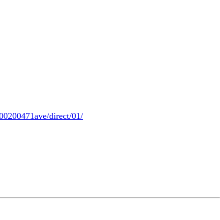
00200471ave/direct/01/