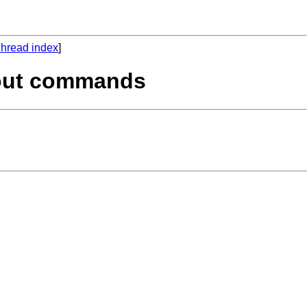
hread index
]
kout commands