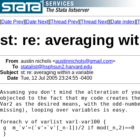
[
Date Prev
][
Date Next
][
Thread Prev
][
Thread Next
][
Date index
][
T
st: re: averaging wit
From
austin nichols <
austinnichols@gmail.com
>
To
statalist@hsphsun2.harvard.edu
Subject
st: re: averaging within a variable
Date
Tue, 12 Jul 2005 23:24:55 -0400
Assuming you don't mind the alteration of you
objected to the fact that my code creates the
Var2 as the desired means, with the odd-numbe
missing), looping over variables is easy.

foreach v of varlist var1-var100 {

 g  m_`v'=(`v'+`v'[_n-1])/2 if mod(_n,2)==0

 }
