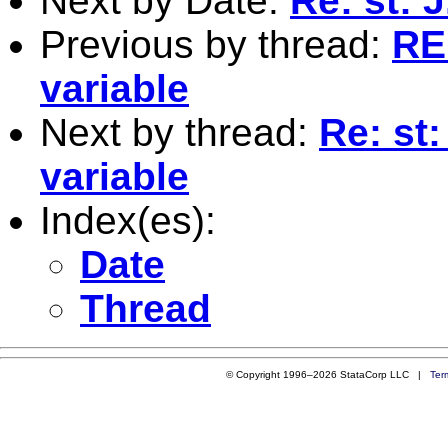
Next by Date:
Re: st: 
Previous by thread:
RE:
variable
Next by thread:
Re: st:
variable
Index(es):
Date
Thread
© Copyright 1996–2026 StataCorp LLC |
Ter