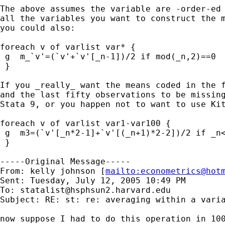
The above assumes the variable are -order-ed 
all the variables you want to construct the m
you could also:

foreach v of varlist var* {

 g  m_`v'=(`v'+`v'[_n-1])/2 if mod(_n,2)==0

 }

If you _really_ want the means coded in the f
and the last fifty observations to be missing
Stata 9, or you happen not to want to use Kit
foreach v of varlist var1-var100 {

 g  m3=(`v'[_n*2-1]+`v'[(_n+1)*2-2])/2 if _n<
 }

-----Original Message-----

From: kelly johnson [
mailto:
econometrics@hot
Sent: Tuesday, July 12, 2005 10:49 PM

To: 
statalist@hsphsun2.harvard.edu
Subject: RE: st: re: averaging within a varia
now suppose I had to do this operation in 100