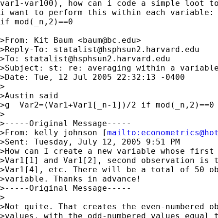
var1-var100), how can i code a simple loot to
i want to perform this within each variable: 
if mod(_n,2)==0

>From: Kit Baum <
baum@bc.edu
>

>Reply-To: 
statalist@hsphsun2.harvard.edu
>To: 
statalist@hsphsun2.harvard.edu
>Subject: st: re: averaging within a variable
>Date: Tue, 12 Jul 2005 22:32:13 -0400

>

>Austin said

>g  Var2=(Var1+Var1[_n-1])/2 if mod(_n,2)==0

>

>-----Original Message-----

>From: kelly johnson [
mailto:
econometrics@ho
>Sent: Tuesday, July 12, 2005 9:51 PM

>How can I create a new variable whose first 
>Var1[1] and Var1[2], second observation is t
>Var1[4], etc. There will be a total of 50 ob
>variable. Thanks in advance!

>-----Original Message-----

>

>Not quite. That creates the even-numbered ob
>values, with the odd-numbered values equal t