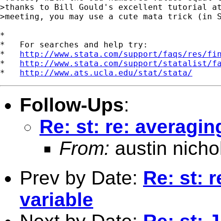
>thanks to Bill Gould's excellent tutorial at
>meeting, you may use a cute mata trick (in S
*

*   For searches and help try:

*   
http://www.stata.com/support/faqs/res/fi
*   
http://www.stata.com/support/statalist/f
*   
http://www.ats.ucla.edu/stat/stata/
Follow-Ups
:
Re: st: re: averagin
From:
austin nicho
Prev by Date:
Re: st: 
variable