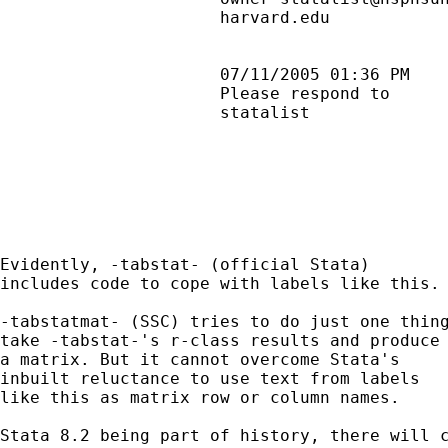
                      harvard.edu            
                      07/11/2005 01:36 PM    
                      Please respond to      
                      statalist              
Evidently, -tabstat- (official Stata)

includes code to cope with labels like this.

-tabstatmat- (SSC) tries to do just one thing
take -tabstat-'s r-class results and produce

a matrix. But it cannot overcome Stata's

inbuilt reluctance to use text from labels

like this as matrix row or column names.

Stata 8.2 being part of history, there will c