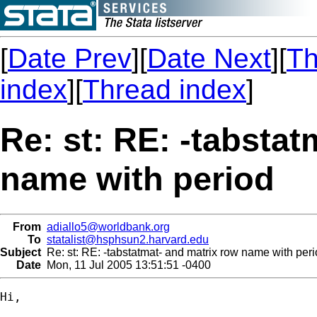
[
Date Prev
][
Date Next
][
Th
index
][
Thread index
]
Re: st: RE: -tabstat
name with period
From
adiallo5@worldbank.org
To
statalist@hsphsun2.harvard.edu
Subject
Re: st: RE: -tabstatmat- and matrix row name with per
Date
Mon, 11 Jul 2005 13:51:51 -0400
Hi,
