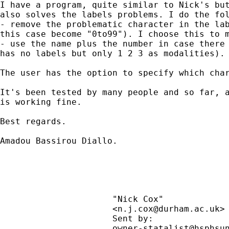
I have a program, quite similar to Nick's but
also solves the labels problems. I do the fol
- remove the problematic character in the lab
this case become "0to99"). I choose this to m
- use the name plus the number in case there 
has no labels but only 1 2 3 as modalities).

The user has the option to specify which char
It's been tested by many people and so far, a
is working fine.

Best regards.

Amadou Bassirou Diallo.

                      "Nick Cox"             
                      <
n.j.cox@durham.ac.uk
>
                      Sent by:               
                      owner-statalist@hsphsun