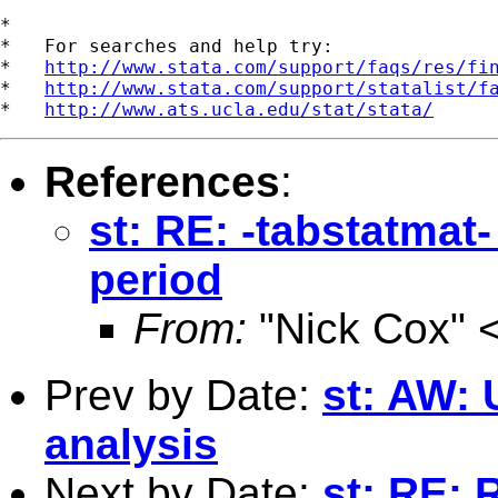
*

*   For searches and help try:

*   
http://www.stata.com/support/faqs/res/fi
*   
http://www.stata.com/support/statalist/f
*   
http://www.ats.ucla.edu/stat/stata/
References
:
st: RE: -tabstatmat
period
From:
"Nick Cox" 
Prev by Date:
st: AW: 
analysis
Next by Date:
st: RE: 