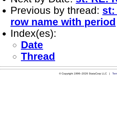
Previous by thread:
st:
row name with period
Index(es):
Date
Thread
© Copyright 1996–2026 StataCorp LLC |
Ter