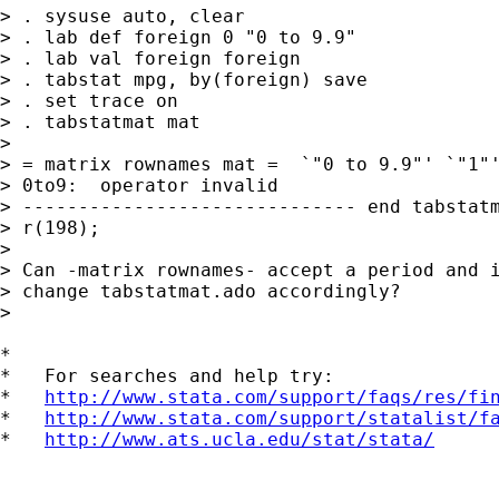
> . sysuse auto, clear

> . lab def foreign 0 "0 to 9.9"

> . lab val foreign foreign

> . tabstat mpg, by(foreign) save

> . set trace on

> . tabstatmat mat

>

> = matrix rownames mat =  `"0 to 9.9"' `"1"'
> 0to9:  operator invalid

> ------------------------------ end tabstatm
> r(198);

>

> Can -matrix rownames- accept a period and i
> change tabstatmat.ado accordingly?

>

*

*   For searches and help try:

*   
http://www.stata.com/support/faqs/res/fi
*   
http://www.stata.com/support/statalist/f
*   
http://www.ats.ucla.edu/stat/stata/