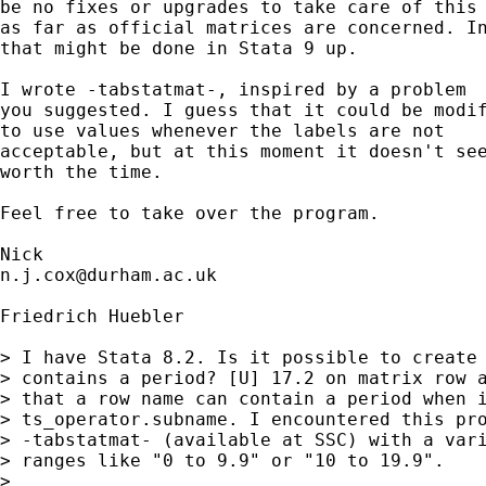
be no fixes or upgrades to take care of this 
as far as official matrices are concerned. In
that might be done in Stata 9 up.

I wrote -tabstatmat-, inspired by a problem

you suggested. I guess that it could be modif
to use values whenever the labels are not

acceptable, but at this moment it doesn't see
worth the time.

Feel free to take over the program.

n.j.cox@durham.ac.uk
Friedrich Huebler

> I have Stata 8.2. Is it possible to create 
> contains a period? [U] 17.2 on matrix row a
> that a row name can contain a period when i
> ts_operator.subname. I encountered this pro
> -tabstatmat- (available at SSC) with a vari
> ranges like "0 to 9.9" or "10 to 19.9".

>
