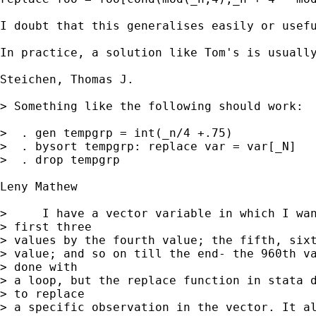
I doubt that this generalises easily or usefu
In practice, a solution like Tom's is usually
Steichen, Thomas J.

> Something like the following should work:

>  . gen tempgrp = int(_n/4 +.75)

>  . bysort tempgrp: replace var = var[_N]

>  . drop tempgrp

Leny Mathew

>     I have a vector variable in which I wan
> first three

> values by the fourth value; the fifth, sixt
> value; and so on till the end- the 960th va
> done with

> a loop, but the replace function in stata d
> to replace

> a specific observation in the vector. It al