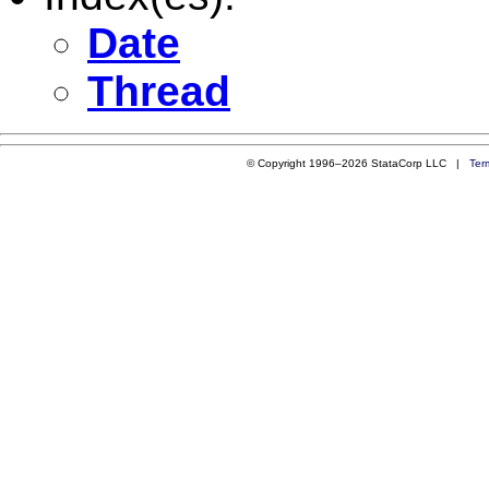
Date
Thread
© Copyright 1996–2026 StataCorp LLC |
Ter