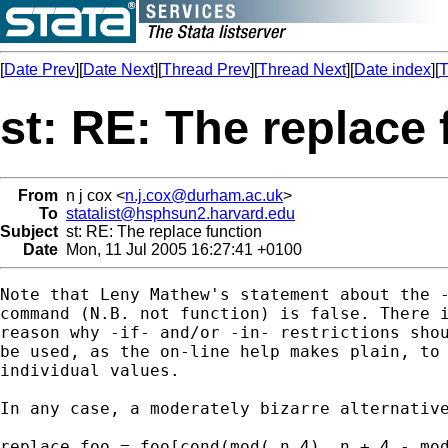
[
Date Prev
][
Date Next
][
Thread Prev
][
Thread Next
][
Date index
][
T
st: RE: The replace 
From
n j cox <
n.j.cox@durham.ac.uk
>
To
statalist@hsphsun2.harvard.edu
Subject
st: RE: The replace function
Date
Mon, 11 Jul 2005 16:27:41 +0100
Note that Leny Mathew's statement about the -
command (N.B. not function) is false. There i
reason why -if- and/or -in- restrictions shou
be used, as the on-line help makes plain, to 
individual values.

In any case, a moderately bizarre alternative
replace foo = foo[cond(mod(_n,4),_n + 4 - mod