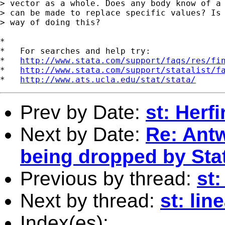
> vector as a whole. Does any body know of a 
> can be made to replace specific values? Is 
> way of doing this?

*

*   For searches and help try:

*   
http://www.stata.com/support/faqs/res/fi
*   
http://www.stata.com/support/statalist/f
*   
http://www.ats.ucla.edu/stat/stata/
Prev by Date:
st: Herf
Next by Date:
Re: Antw
being dropped by Sta
Previous by thread:
st:
Next by thread:
st: lin
Index(es):