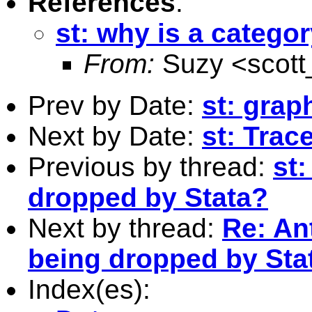
References
:
st: why is a catego
From:
Suzy <
scot
Prev by Date:
st: grap
Next by Date:
st: Tra
Previous by thread:
st:
dropped by Stata?
Next by thread:
Re: An
being dropped by Sta
Index(es):