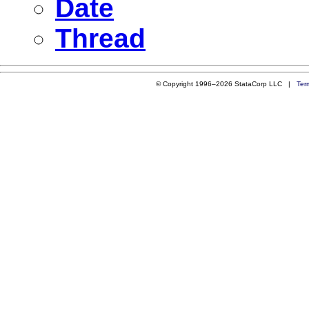
Date
Thread
© Copyright 1996–2026 StataCorp LLC |
Ter