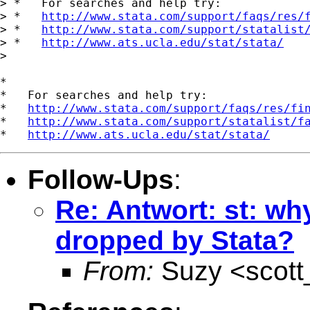
> *   For searches and help try:

> *   
http://www.stata.com/support/faqs/res/
> *   
http://www.stata.com/support/statalist
> *   
http://www.ats.ucla.edu/stat/stata/
> 

*

*   For searches and help try:

*   
http://www.stata.com/support/faqs/res/fi
*   
http://www.stata.com/support/statalist/f
*   
http://www.ats.ucla.edu/stat/stata/
Follow-Ups
:
Re: Antwort: st: wh
dropped by Stata?
From:
Suzy <
scot