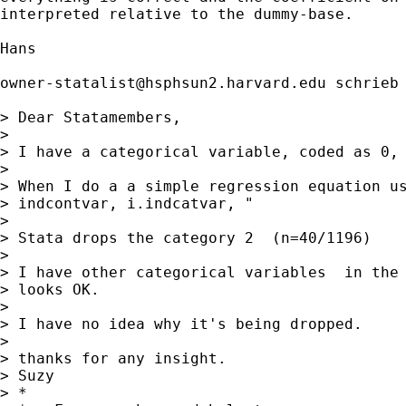
interpreted relative to the dummy-base. 

Hans

owner-statalist@hsphsun2.harvard.edu
 schrieb 
> Dear Statamembers,

> 

> I have a categorical variable, coded as 0, 
> 

> When I do a a simple regression equation us
> indcontvar, i.indcatvar, "

> 

> Stata drops the category 2  (n=40/1196)

> 

> I have other categorical variables  in the 
> looks OK.

> 

> I have no idea why it's being dropped.

> 

> thanks for any insight.

> Suzy

> *
