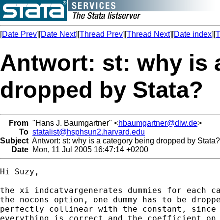
[
Date Prev
][
Date Next
][
Thread Prev
][
Thread Next
][
Date index
][
T
Antwort: st: why is
dropped by Stata?
From
"Hans J. Baumgartner" <
hbaumgartner@diw.de
>
To
statalist@hsphsun2.harvard.edu
Subject
Antwort: st: why is a category being dropped by Stata?
Date
Mon, 11 Jul 2005 16:47:14 +0200
Hi Suzy,

the xi indcatvargenerates dummies for each ca
the nocons option, one dummy has to be droppe
perfectly collinear with the constant, since 
everything is correct and the coefficient on 