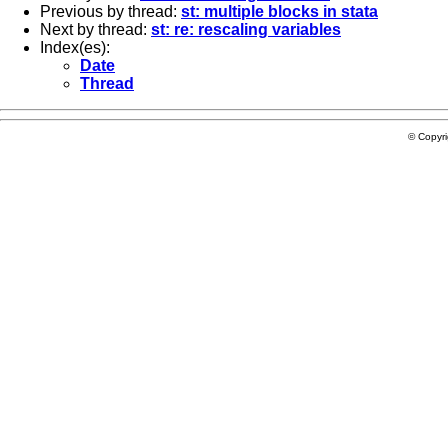
Previous by thread:
st: multiple blocks in stata
Next by thread:
st: re: rescaling variables
Index(es):
Date
Thread
© Copyr