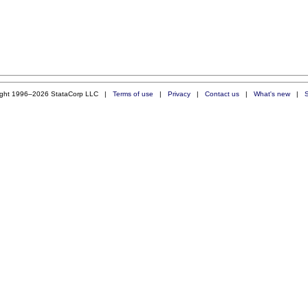
ight 1996–2026 StataCorp LLC |
Terms of use
|
Privacy
|
Contact us
|
What's new
|
S