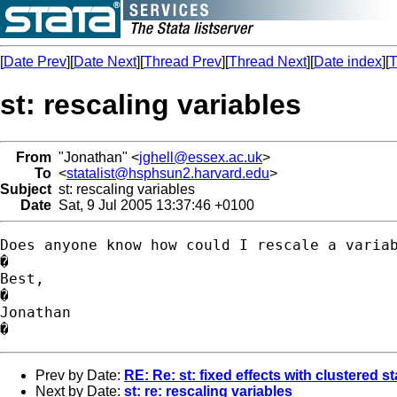
[
Date Prev
][
Date Next
][
Thread Prev
][
Thread Next
][
Date index
][
T
st: rescaling variables
From
"Jonathan" <
jghell@essex.ac.uk
>
To
<
statalist@hsphsun2.harvard.edu
>
Subject
st: rescaling variables
Date
Sat, 9 Jul 2005 13:37:46 +0100
Does anyone know how could I rescale a variab
�

Best,

�

Jonathan

Prev by Date:
RE: Re: st: fixed effects with clustered s
Next by Date:
st: re: rescaling variables