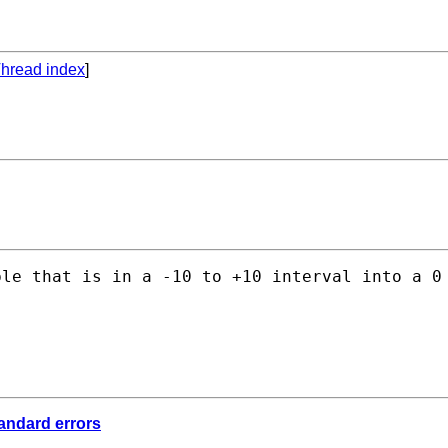
hread index
]
le that is in a -10 to +10 interval into a 0 
tandard errors