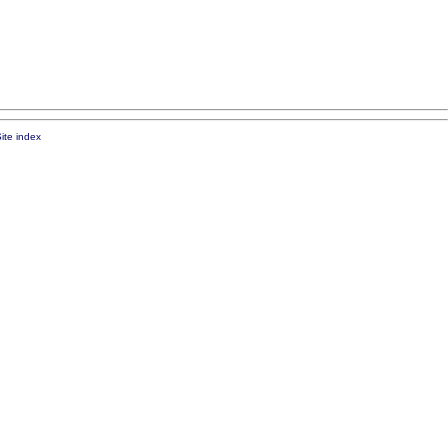
ite index