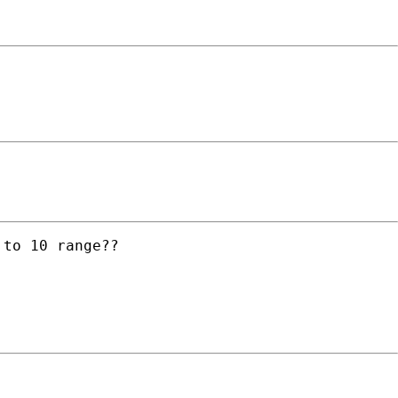
to 10 range??
