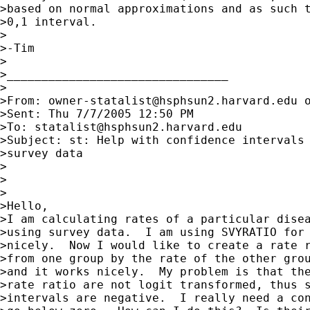
>based on normal approximations and as such t
>0,1 interval.

>

>-Tim

>

>________________________________

>

>From: 
owner-statalist@hsphsun2.harvard.edu
 
>Sent: Thu 7/7/2005 12:50 PM

>To: 
statalist@hsphsun2.harvard.edu
>Subject: st: Help with confidence intervals 
>survey data

>

>

>

>Hello,

>I am calculating rates of a particular disea
>using survey data.  I am using SVYRATIO for 
>nicely.  Now I would like to create a rate r
>from one group by the rate of the other grou
>and it works nicely.  My problem is that the
>rate ratio are not logit transformed, thus s
>intervals are negative.  I really need a con