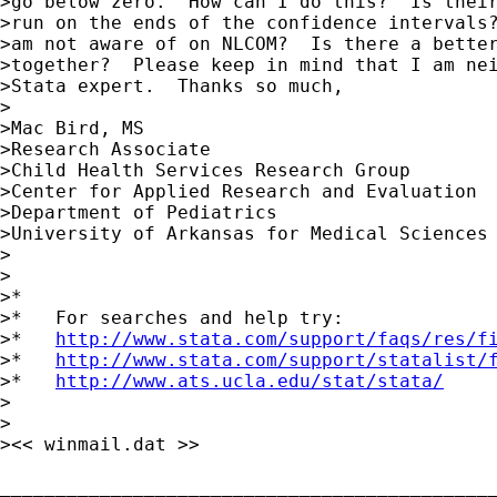
>go below zero.  How can I do this?  Is their
>run on the ends of the confidence intervals?
>am not aware of on NLCOM?  Is there a better
>together?  Please keep in mind that I am nei
>Stata expert.  Thanks so much,

>

>Mac Bird, MS

>Research Associate

>Child Health Services Research Group

>Center for Applied Research and Evaluation

>Department of Pediatrics

>University of Arkansas for Medical Sciences

>

>

>*

>*   For searches and help try:

>*   
http://www.stata.com/support/faqs/res/f
>*   
http://www.stata.com/support/statalist/
>*   
http://www.ats.ucla.edu/stat/stata/
>

>

><< winmail.dat >>

_____________________________________________