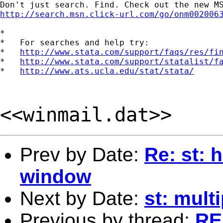
http://search.msn.click-url.com/go/onm002006
*

*   For searches and help try:

*   
http://www.stata.com/support/faqs/res/fi
*   
http://www.stata.com/support/statalist/f
*   
http://www.ats.ucla.edu/stat/stata/
<<winmail.dat>>
Prev by Date:
Re: st: h
window
Next by Date:
st: mult
Previous by thread:
RE: