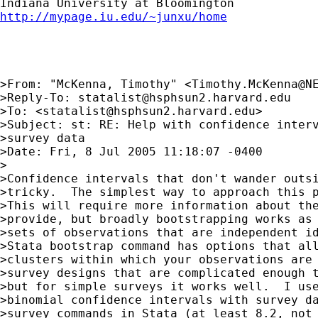
http://mypage.iu.edu/~junxu/home
>From: "McKenna, Timothy" <
Timothy.McKenna@N
>Reply-To: 
statalist@hsphsun2.harvard.edu
>To: <
statalist@hsphsun2.harvard.edu
>

>Subject: st: RE: Help with confidence interv
>survey data

>Date: Fri, 8 Jul 2005 11:18:07 -0400

>

>Confidence intervals that don't wander outsi
>tricky.  The simplest way to approach this p
>This will require more information about the
>provide, but broadly bootstrapping works as 
>sets of observations that are independent id
>Stata bootstrap command has options that all
>clusters within which your observations are 
>survey designs that are complicated enough t
>but for simple surveys it works well.  I use
>binomial confidence intervals with survey da
>survey commands in Stata (at least 8.2, not 