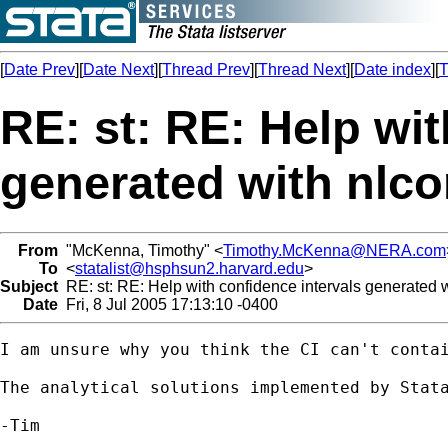
[
Date Prev
][
Date Next
][
Thread Prev
][
Thread Next
][
Date index
][
T
RE: st: RE: Help wit
generated with nlc
From
"McKenna, Timothy" <
Timothy.McKenna@NERA.com
To
<
statalist@hsphsun2.harvard.edu
>
Subject
RE: st: RE: Help with confidence intervals generated 
Date
Fri, 8 Jul 2005 17:13:10 -0400
I am unsure why you think the CI can't contai
The analytical solutions implemented by Stata
-Tim
