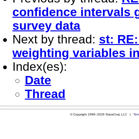
confidence intervals
survey data
Next by thread:
st: RE
weighting variables i
Index(es):
Date
Thread
© Copyright 1996–2026 StataCorp LLC |
Ter