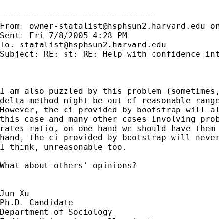
________________________________

From: 
owner-statalist@hsphsun2.harvard.edu
 o
Sent: Fri 7/8/2005 4:28 PM

To: 
statalist@hsphsun2.harvard.edu
Subject: RE: st: RE: Help with confidence int
I am also puzzled by this problem (sometimes,
delta method might be out of reasonable range
However, the ci provided by bootstrap will al
this case and many other cases involving prob
rates ratio, on one hand we should have them 
hand, the ci provided by bootstrap will never
I think, unreasonable too.

What about others' opinions?

Jun Xu

Ph.D. Candidate

Department of Sociology
