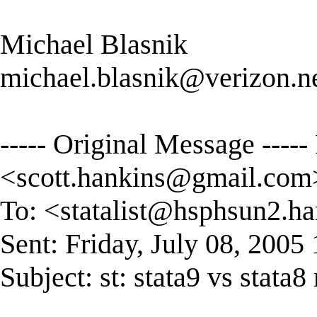
Michael Blasnik
michael.blasnik@verizon.n
----- Original Message -----
<
scott.hankins@gmail.com
To: <
statalist@hsphsun2.ha
Sent: Friday, July 08, 200
Subject: st: stata9 vs stata