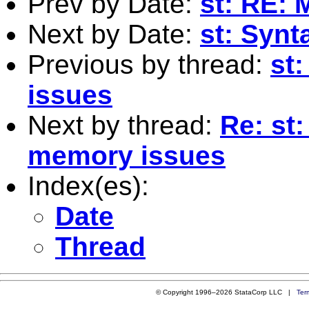
Prev by Date:
st: RE: 
Next by Date:
st: Synt
Previous by thread:
st
issues
Next by thread:
Re: st:
memory issues
Index(es):
Date
Thread
© Copyright 1996–2026 StataCorp LLC |
Ter