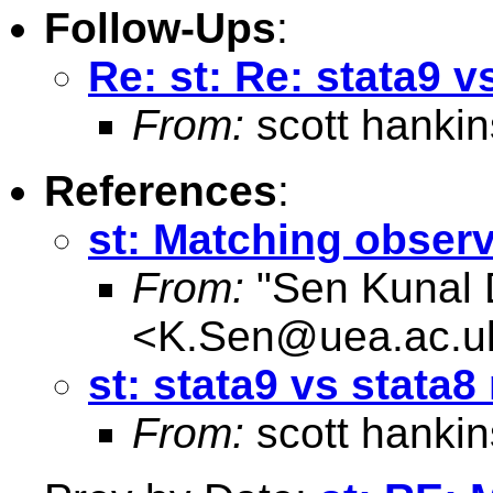
Follow-Ups
:
Re: st: Re: stata9 
From:
scott hankin
References
:
st: Matching obser
From:
"Sen Kunal 
<
K.Sen@uea.ac.u
st: stata9 vs stata
From:
scott hankin