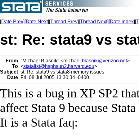
[
Date Prev
][
Date Next
][
Thread Prev
][
Thread Next
][
Date index
][
T
st: Re: stata9 vs s
From
"Michael Blasnik" <
michael.blasnik@verizon.net
>
To
<
statalist@hsphsun2.harvard.edu
>
Subject
st: Re: stata9 vs stata8 memory issues
Date
Fri, 08 Jul 2005 13:30:34 -0400
This is a bug in XP SP2 that
affect Stata 9 because Stata
It is a Stata faq: