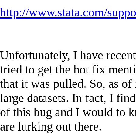
http://www.stata.com/supp
Unfortunately, I have recent
tried to get the hot fix men
that it was pulled. So, as of
large datasets. In fact, I f
of this bug and I would to k
are lurking out there.