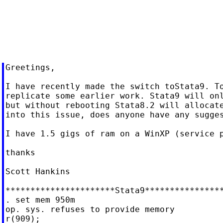
Greetings,

I have recently made the switch toStata9. To
replicate some earlier work. Stata9 will onl
but without rebooting Stata8.2 will allocate
into this issue, does anyone have any sugges
I have 1.5 gigs of ram on a WinXP (service p
thanks

Scott Hankins

**********************Stata9****************
. set mem 950m

op. sys. refuses to provide memory

r(909);
