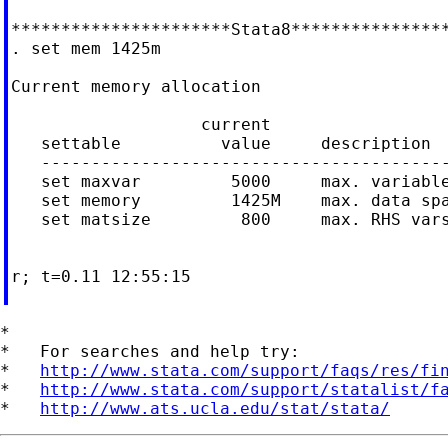
**********************Stata8****************
. set mem 1425m

Current memory allocation

                   current                  
   settable          value     description  
   -----------------------------------------
   set maxvar         5000     max. variable
   set memory         1425M    max. data spa
   set matsize         800     max. RHS vars
                                            
                                            
r; t=0.11 12:55:15

*

*   For searches and help try:

*   
http://www.stata.com/support/faqs/res/fi
*   
http://www.stata.com/support/statalist/f
*   
http://www.ats.ucla.edu/stat/stata/