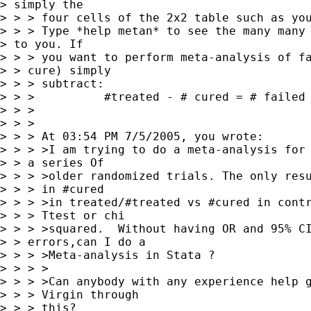
> simply the

> > > four cells of the 2x2 table such as you
> > > Type *help metan* to see the many many 
> to you. If 

> > > you want to perform meta-analysis of fa
> > cure) simply

> > > subtract:

> > >          #treated - # cured = # failed 
> > > 

> > > 

> > > At 03:54 PM 7/5/2005, you wrote:

> > > >I am trying to do a meta-analysis for 
> > a series Of

> > > >older randomized trials. The only resu
> > > in #cured

> > > >in treated/#treated vs #cured in contr
> > > Ttest or chi

> > > >squared.  Without having OR and 95% CI
> > errors,can I do a

> > > >Meta-analysis in Stata ?

> > > >

> > > >Can anybody with any experience help g
> > > Virgin through

> > > this?
