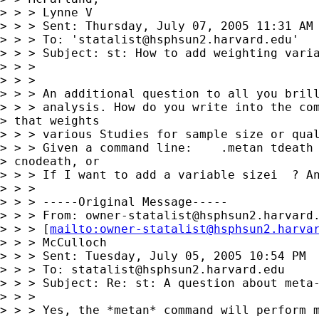
> > > Lynne V

> > > Sent: Thursday, July 07, 2005 11:31 AM

> > > To: '
statalist@hsphsun2.harvard.edu
'

> > > Subject: st: How to add weighting varia
> > > 

> > > 

> > > An additional question to all you brill
> > > analysis. How do you write into the com
> that weights 

> > > various Studies for sample size or qual
> > > Given a command line:    .metan tdeath 
> cnodeath, or 

> > > If I want to add a variable sizei  ? An
> > > 

> > > -----Original Message-----

> > > From: 
owner-statalist@hsphsun2.harvard
> > > [
mailto:
owner-statalist@hsphsun2.harva
> > > McCulloch

> > > Sent: Tuesday, July 05, 2005 10:54 PM

> > > To: 
statalist@hsphsun2.harvard.edu
> > > Subject: Re: st: A question about meta-
> > > 

> > > Yes, the *metan* command will perform m