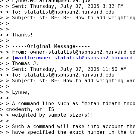
> > 
Lynne.McFarland@med.va.gov
> > Sent: Thursday, July 07, 2005 3:32 PM

> > To: 
statalist@hsphsun2.harvard.edu
> > Subject: st: RE: RE: How to add weighting
> > 

> > 

> > Thanks!

> > 

> > -----Original Message-----

> > From: 
owner-statalist@hsphsun2.harvard.e
> > [
mailto:
owner-statalist@hsphsun2.harvard
> > Thomas J.

> > Sent: Thursday, July 07, 2005 11:50 AM

> > To: 
statalist@hsphsun2.harvard.edu
> > Subject: st: RE: How to add weighting var
> > 

> > Lynne,

> > 

> > A command line such as "metan tdeath tnod
> cnodeath, or" IS

> > weighted by sample size(s)!

> > 

> > Such a command will take into account the
> > have specified the exact number in the tr