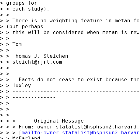
> groups for 

> > each study).

> > 

> > There is no weighting feature in metan fo
> (but perhaps

> > this will be considered when metan is rew
> > 

> > Tom

> > 

> > Thomas J. Steichen

> > 
steicht@rjrt.com
> > -----------------------------------------
> > --------------

> >   Facts do not cease to exist because the
> > Huxley

> > -----------------------------------------
> > --------------

> > 

> > 

> > 

> > > -----Original Message-----

> > > From: 
owner-statalist@hsphsun2.harvard
> > > [
mailto:
owner-statalist@hsphsun2.harva
> > McFarland,
