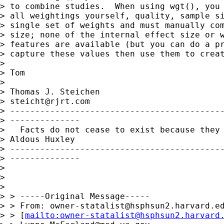
> to combine studies.  When using wgt(), you 
> all weightings yourself, quality, sample si
> single set of weights and must manually com
> size; none of the internal effect size or w
> features are available (but you can do a pr
> capture these values then use them to creat
> 

> Tom

> 

> Thomas J. Steichen

> 
steicht@rjrt.com
> -------------------------------------------
> --------------

>   Facts do not cease to exist because they 
> Aldous Huxley

> -------------------------------------------
> --------------

> 

> 

> 

> > -----Original Message-----

> > From: 
owner-statalist@hsphsun2.harvard.e
> > [
mailto:
owner-statalist@hsphsun2.harvard