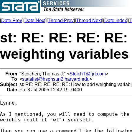
[
Date Prev
][
Date Next
][
Thread Prev
][
Thread Next
][
Date index
][
T
st: RE: RE: RE: RE:
weighting variables
From
"Steichen, Thomas J." <
SteichT@rjrt.com
>
To
<
statalist@hsphsun2.harvard.edu
>
Subject
st: RE: RE: RE: RE: RE: How to add weighting variabl
Date
Fri, 8 Jul 2005 12:42:19 -0400
Lynne,

As I mentioned, you will need to compute the 
weights (call it "wt") yourself.

Then you can use a command like the following