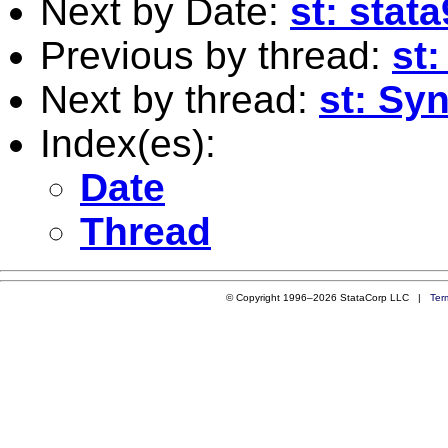
Next by Date:
st: stat
Previous by thread:
st
Next by thread:
st: Syn
Index(es):
Date
Thread
© Copyright 1996–2026 StataCorp LLC |
Ter