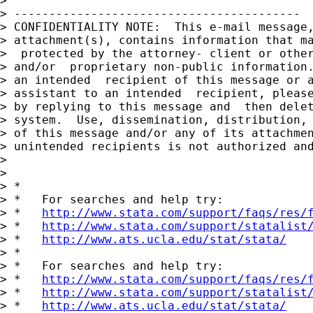
> 

> -----------------------------------------

> CONFIDENTIALITY NOTE:  This e-mail message,
> attachment(s), contains information that ma
>  protected by the attorney- client or other
> and/or  proprietary non-public information.
> an intended  recipient of this message or a
> assistant to an intended  recipient, please
> by replying to this message and  then delet
> system.  Use, dissemination, distribution, 
> of this message and/or any of its attachmen
> unintended recipients is not authorized and
> 

> 

> *

> *   For searches and help try:

> *   
http://www.stata.com/support/faqs/res/
> *   
http://www.stata.com/support/statalist
> *   
http://www.ats.ucla.edu/stat/stata/
> *

> *   For searches and help try:

> *   
http://www.stata.com/support/faqs/res/
> *   
http://www.stata.com/support/statalist
> *   
http://www.ats.ucla.edu/stat/stata/