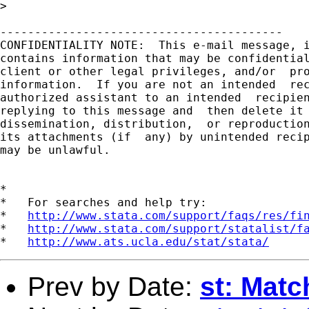
> 

-----------------------------------------

CONFIDENTIALITY NOTE:  This e-mail message, i
contains information that may be confidential
client or other legal privileges, and/or  pro
information.  If you are not an intended  rec
authorized assistant to an intended  recipien
replying to this message and  then delete it 
dissemination, distribution,  or reproduction
its attachments (if  any) by unintended recip
may be unlawful.

*

*   For searches and help try:

*   
http://www.stata.com/support/faqs/res/fi
*   
http://www.stata.com/support/statalist/f
*   
http://www.ats.ucla.edu/stat/stata/
Prev by Date:
st: Matc