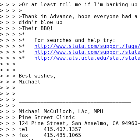
> > > >Or at least tell me if I'm barking up 
> > > >

> > > >Thank in Advance, hope everyone had a 
> > > didn't blow up

> > > >Their BBQ!

> > > >*

> > > >*   For searches and help try:

> > > >*   
http://www.stata.com/support/faqs
> > > >*   
http://www.stata.com/support/stat
> > > >*   
http://www.ats.ucla.edu/stat/stat
> > > 

> > > 

> > > Best wishes,

> > > Michael

> > > 

> > > 

> > > ____________________________________

> > > 

> > > Michael McCulloch, LAc, MPH

> > > Pine Street Clinic

> > > 124 Pine Street, San Anselmo, CA 94960-
> > > tel     415.407.1357

> > > fax     415.485.1065
