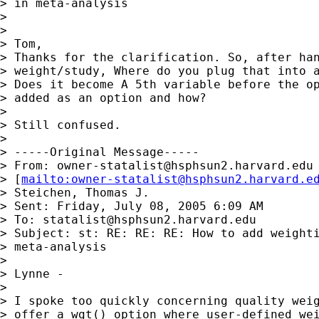
> in meta-analysis

> 

> 

> Tom,

> Thanks for the clarification. So, after han
> weight/study, Where do you plug that into a
> Does it become A 5th variable before the op
> added as an option and how?

> 

> Still confused. 

> 

> -----Original Message-----

> From: 
owner-statalist@hsphsun2.harvard.edu
> [
mailto:
owner-statalist@hsphsun2.harvard.e
> Steichen, Thomas J.

> Sent: Friday, July 08, 2005 6:09 AM

> To: 
statalist@hsphsun2.harvard.edu
> Subject: st: RE: RE: RE: How to add weighti
> meta-analysis

> 

> Lynne -

> 

> I spoke too quickly concerning quality weig
> offer a wgt() option where user-defined wei