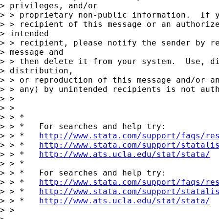
> privileges, and/or  

> > proprietary non-public information.  If y
> > recipient of this message or an authorize
> intended  

> > recipient, please notify the sender by re
> message and  

> > then delete it from your system.  Use, di
> distribution,  

> > or reproduction of this message and/or an
> > any) by unintended recipients is not auth
> > 

> > 

> > *

> > *   For searches and help try:

> > *   
http://www.stata.com/support/faqs/re
> > *   
http://www.stata.com/support/statali
> > *   
http://www.ats.ucla.edu/stat/stata/
> > *

> > *   For searches and help try:

> > *   
http://www.stata.com/support/faqs/re
> > *   
http://www.stata.com/support/statali
> > *   
http://www.ats.ucla.edu/stat/stata/
> > 
