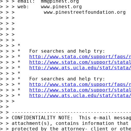
> > > email:  
mm@pinest.org
> > > web:    www.pinest.org

> > >          www.pinestreetfoundation.org

> > > 

> > > 

> > > 

> > > 

> > > 

> > > *

> > > *   For searches and help try:

> > > *   
http://www.stata.com/support/faqs/
> > > *   
http://www.stata.com/support/stata
> > > *   
http://www.ats.ucla.edu/stat/stata
> > > *

> > > *   For searches and help try:

> > > *   
http://www.stata.com/support/faqs/
> > > *   
http://www.stata.com/support/stata
> > > *   
http://www.ats.ucla.edu/stat/stata
> > > 

> > 

> > -----------------------------------------
> > CONFIDENTIALITY NOTE:  This e-mail messag
> > attachment(s), contains information that 
> > protected by the attorney- client or othe