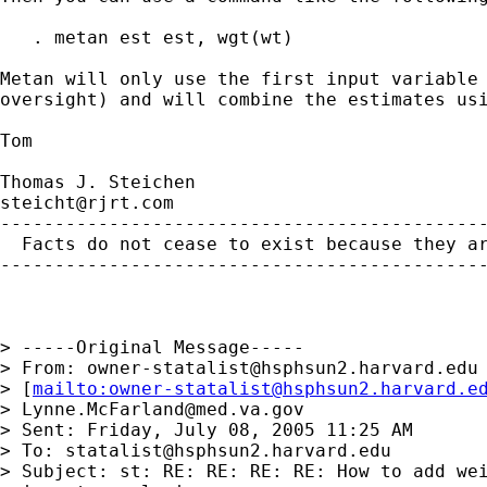
   . metan est est, wgt(wt)

Metan will only use the first input variable 
oversight) and will combine the estimates usi
Tom

steicht@rjrt.com
---------------------------------------------
  Facts do not cease to exist because they ar
---------------------------------------------
> -----Original Message-----

> From: 
owner-statalist@hsphsun2.harvard.edu
> [
mailto:
owner-statalist@hsphsun2.harvard.e
> 
Lynne.McFarland@med.va.gov
> Sent: Friday, July 08, 2005 11:25 AM

> To: 
statalist@hsphsun2.harvard.edu
> Subject: st: RE: RE: RE: RE: How to add wei