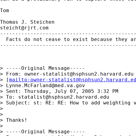
Tom

steicht@rjrt.com
---------------------------------------------
  Facts do not cease to exist because they ar
---------------------------------------------
> -----Original Message-----

> From: 
owner-statalist@hsphsun2.harvard.edu
> [
mailto:
owner-statalist@hsphsun2.harvard.e
> 
Lynne.McFarland@med.va.gov
> Sent: Thursday, July 07, 2005 3:32 PM

> To: 
statalist@hsphsun2.harvard.edu
> Subject: st: RE: RE: How to add weighting v
> 

> 

> Thanks! 

> 

> -----Original Message-----
