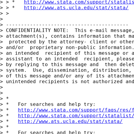
> > *   
http://www.stata.com/support/statali
> > *   
http://www.ats.ucla.edu/stat/stata/
> > 

> 

> -----------------------------------------

> CONFIDENTIALITY NOTE:  This e-mail message,
> attachment(s), contains information that ma
>  protected by the attorney- client or other
> and/or  proprietary non-public information.
> an intended  recipient of this message or a
> assistant to an intended  recipient, please
> by replying to this message and  then delet
> system.  Use, dissemination, distribution, 
> of this message and/or any of its attachmen
> unintended recipients is not authorized and
> 

> 

> *

> *   For searches and help try:

> *   
http://www.stata.com/support/faqs/res/
> *   
http://www.stata.com/support/statalist
> *   
http://www.ats.ucla.edu/stat/stata/
> *

> *   For searches and help try:
