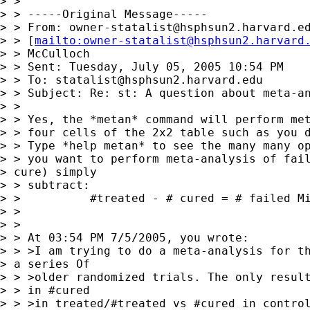
> > 

> > -----Original Message-----

> > From: 
owner-statalist@hsphsun2.harvard.e
> > [
mailto:
owner-statalist@hsphsun2.harvard
> > McCulloch

> > Sent: Tuesday, July 05, 2005 10:54 PM

> > To: 
statalist@hsphsun2.harvard.edu
> > Subject: Re: st: A question about meta-an
> > 

> > Yes, the *metan* command will perform met
> > four cells of the 2x2 table such as you d
> > Type *help metan* to see the many many op
> > you want to perform meta-analysis of fail
> cure) simply 

> > subtract:

> >          #treated - # cured = # failed Mi
> > 

> > 

> > At 03:54 PM 7/5/2005, you wrote:

> > >I am trying to do a meta-analysis for th
> a series Of 

> > >older randomized trials. The only result
> > in #cured

> > >in treated/#treated vs #cured in control