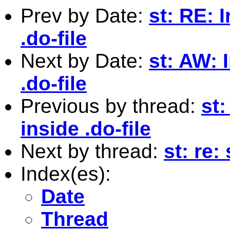
Prev by Date:
st: RE: 
.do-file
Next by Date:
st: AW: 
.do-file
Previous by thread:
st:
inside .do-file
Next by thread:
st: re:
Index(es):
Date
Thread