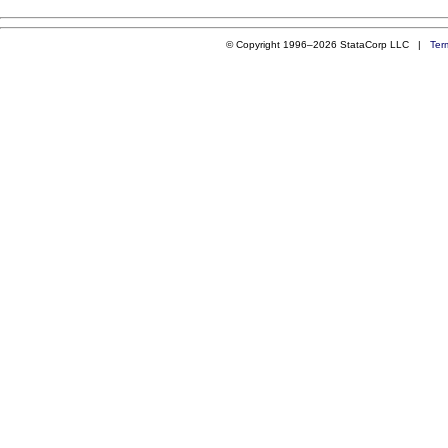
© Copyright 1996–2026 StataCorp LLC |
Ter