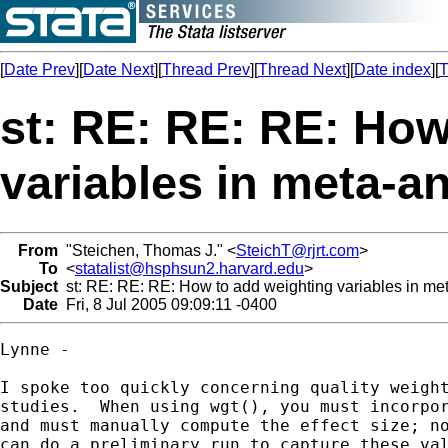
[
Date Prev
][
Date Next
][
Thread Prev
][
Thread Next
][
Date index
][
T
st: RE: RE: RE: How
variables in meta-an
From
"Steichen, Thomas J." <
SteichT@rjrt.com
>
To
<
statalist@hsphsun2.harvard.edu
>
Subject
st: RE: RE: RE: How to add weighting variables in me
Date
Fri, 8 Jul 2005 09:09:11 -0400
Lynne -

I spoke too quickly concerning quality weight
studies.  When using wgt(), you must incorpor
and must manually compute the effect size; no
can do a preliminary run to capture these val