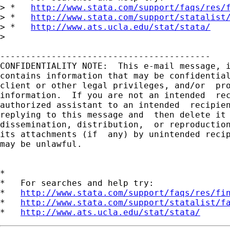
> *   
http://www.stata.com/support/faqs/res/
> *   
http://www.stata.com/support/statalist
> *   
http://www.ats.ucla.edu/stat/stata/
> 

-----------------------------------------

CONFIDENTIALITY NOTE:  This e-mail message, i
contains information that may be confidential
client or other legal privileges, and/or  pro
information.  If you are not an intended  rec
authorized assistant to an intended  recipien
replying to this message and  then delete it 
dissemination, distribution,  or reproduction
its attachments (if  any) by unintended recip
may be unlawful.

*

*   For searches and help try:

*   
http://www.stata.com/support/faqs/res/fi
*   
http://www.stata.com/support/statalist/f
*   
http://www.ats.ucla.edu/stat/stata/