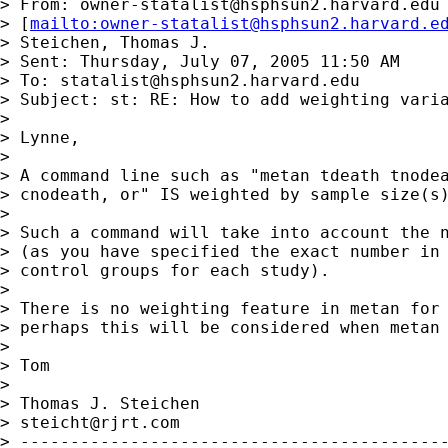
> From: 
owner-statalist@hsphsun2.harvard.edu
> [
mailto:
owner-statalist@hsphsun2.harvard.e
> Steichen, Thomas J.

> Sent: Thursday, July 07, 2005 11:50 AM

> To: 
statalist@hsphsun2.harvard.edu
> Subject: st: RE: How to add weighting varia
> 

> Lynne,

> 

> A command line such as "metan tdeath tnodea
> cnodeath, or" IS weighted by sample size(s)
> 

> Such a command will take into account the n
> (as you have specified the exact number in 
> control groups for each study).

> 

> There is no weighting feature in metan for 
> perhaps this will be considered when metan 
> 

> Tom

> 

> Thomas J. Steichen

> 
steicht@rjrt.com
> -------------------------------------------