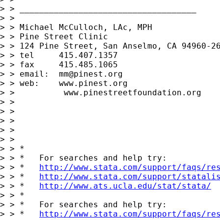
> > ____________________________________

> > 

> > Michael McCulloch, LAc, MPH

> > Pine Street Clinic

> > 124 Pine Street, San Anselmo, CA 94960-26
> > tel     415.407.1357

> > fax     415.485.1065

> > email:  
mm@pinest.org
> > web:    www.pinest.org

> >          www.pinestreetfoundation.org

> > 

> > 

> > 

> > 

> > 

> > *

> > *   For searches and help try:

> > *   
http://www.stata.com/support/faqs/re
> > *   
http://www.stata.com/support/statali
> > *   
http://www.ats.ucla.edu/stat/stata/
> > *

> > *   For searches and help try:

> > *   
http://www.stata.com/support/faqs/re