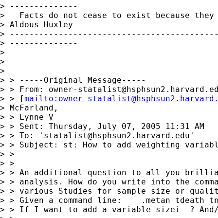
> --------------

>   Facts do not cease to exist because they 
> Aldous Huxley

> -------------------------------------------
> --------------

> 

> 

> 

> > -----Original Message-----

> > From: 
owner-statalist@hsphsun2.harvard.e
> > [
mailto:
owner-statalist@hsphsun2.harvard
> McFarland,

> > Lynne V

> > Sent: Thursday, July 07, 2005 11:31 AM

> > To: '
statalist@hsphsun2.harvard.edu
'

> > Subject: st: How to add weighting variabl
> > 

> > 

> > An additional question to all you brillia
> > analysis. How do you write into the comma
> > various Studies for sample size or qualit
> > Given a command line:    .metan tdeath tn
> > If I want to add a variable sizei  ? And/