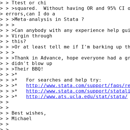
> > Ttest or chi

> > >squared.  Without having OR and 95% CI o
> errors,can I do a

> > >Meta-analysis in Stata ?

> > >

> > >Can anybody with any experience help gui
> > Virgin through

> > this?

> > >Or at least tell me if I'm barking up th
> > >

> > >Thank in Advance, hope everyone had a gr
> > didn't blow up

> > >Their BBQ!

> > >*

> > >*   For searches and help try:

> > >*   
http://www.stata.com/support/faqs/r
> > >*   
http://www.stata.com/support/statal
> > >*   
http://www.ats.ucla.edu/stat/stata/
> > 

> > 

> > Best wishes,

> > Michael

> > 

> > 
