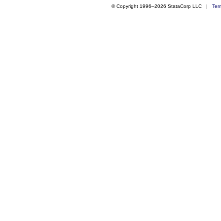
© Copyright 1996–2026 StataCorp LLC |
Ter