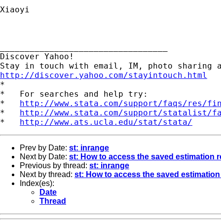
Xiaoyi

__________________________________ 

Discover Yahoo! 

http://discover.yahoo.com/stayintouch.html

*

*   For searches and help try:

*   
http://www.stata.com/support/faqs/res/fi
*   
http://www.stata.com/support/statalist/f
*   
http://www.ats.ucla.edu/stat/stata/
Prev by Date:
st: inrange
Next by Date:
st: How to access the saved estimation r
Previous by thread:
st: inrange
Next by thread:
st: How to access the saved estimation 
Index(es):
Date
Thread