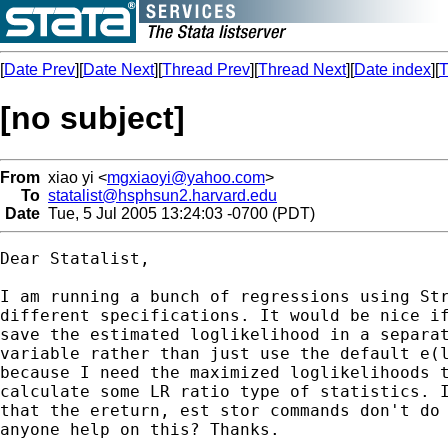
[
Date Prev
][
Date Next
][
Thread Prev
][
Thread Next
][
Date index
][
T
[no subject]
From
xiao yi <
mgxiaoyi@yahoo.com
>
To
statalist@hsphsun2.harvard.edu
Date
Tue, 5 Jul 2005 13:24:03 -0700 (PDT)
Dear Statalist,

I am running a bunch of regressions using Str
different specifications. It would be nice if
save the estimated loglikelihood in a separat
variable rather than just use the default e(l
because I need the maximized loglikelihoods t
calculate some LR ratio type of statistics. I
that the ereturn, est stor commands don't do 
anyone help on this? Thanks.
