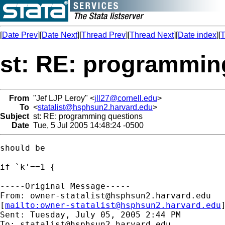
[
Date Prev
][
Date Next
][
Thread Prev
][
Thread Next
][
Date index
][
T
st: RE: programmin
From
"Jef LJP Leroy" <
jll27@cornell.edu
>
To
<
statalist@hsphsun2.harvard.edu
>
Subject
st: RE: programming questions
Date
Tue, 5 Jul 2005 14:48:24 -0500
should be 

if `k'==1 { 

-----Original Message-----

From: 
owner-statalist@hsphsun2.harvard.edu
[
mailto:
owner-statalist@hsphsun2.harvard.edu
Sent: Tuesday, July 05, 2005 2:44 PM

To: 
statalist@hsphsun2.harvard.edu