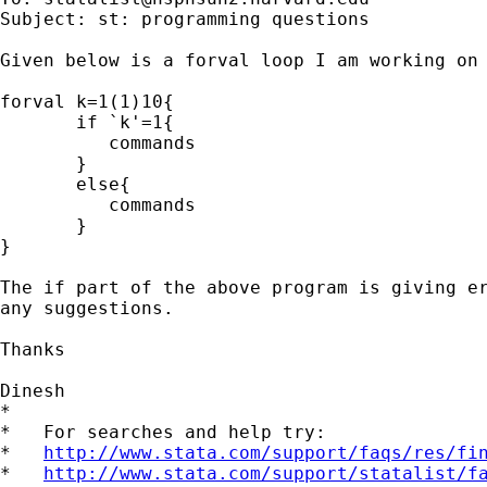
Subject: st: programming questions

Given below is a forval loop I am working on

forval k=1(1)10{

       if `k'=1{

          commands

       }

       else{

          commands

       }

}

The if part of the above program is giving er
any suggestions.

Thanks

Dinesh

*

*   For searches and help try:

*   
http://www.stata.com/support/faqs/res/fi
*   
http://www.stata.com/support/statalist/f