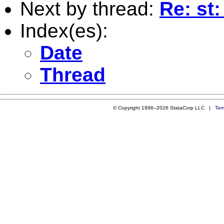
Next by thread:
Re: st
Index(es):
Date
Thread
© Copyright 1996–2026 StataCorp LLC |
Ter