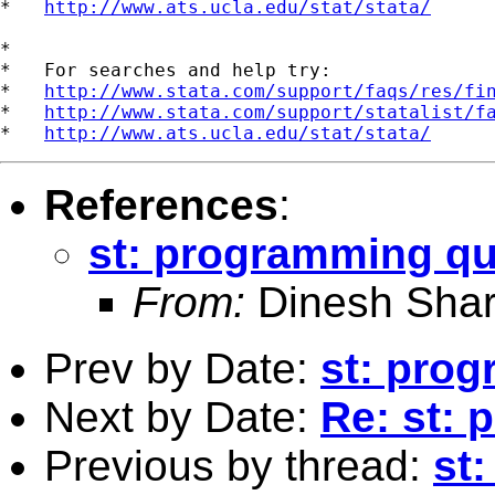
*   
http://www.ats.ucla.edu/stat/stata/
*

*   For searches and help try:

*   
http://www.stata.com/support/faqs/res/fi
*   
http://www.stata.com/support/statalist/f
*   
http://www.ats.ucla.edu/stat/stata/
References
:
st: programming qu
From:
Dinesh Sha
Prev by Date:
st: pro
Next by Date:
Re: st:
Previous by thread:
st