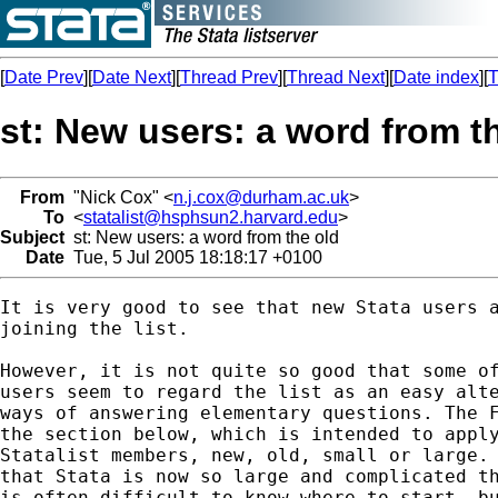
[
Date Prev
][
Date Next
][
Thread Prev
][
Thread Next
][
Date index
][
T
st: New users: a word from t
From
"Nick Cox" <
n.j.cox@durham.ac.uk
>
To
<
statalist@hsphsun2.harvard.edu
>
Subject
st: New users: a word from the old
Date
Tue, 5 Jul 2005 18:18:17 +0100
It is very good to see that new Stata users a
joining the list. 

However, it is not quite so good that some of
users seem to regard the list as an easy alte
ways of answering elementary questions. The F
the section below, which is intended to apply
Statalist members, new, old, small or large. 
that Stata is now so large and complicated th
is often difficult to know where to start, bu