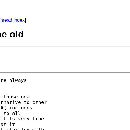
hread index
]
he old
re always 

 those new 

rnative to other 

AQ includes

 to all 

It is very true 

at it 

t starting with 
