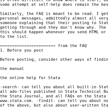
some attempt at self-help does remain the bes
Similarly, the FAQ is meant to be read. I get
personal messages, admittedly almost all very
someone explaining that their posting to Stat
getting through and they don't know why. The 
this should happen whenever you send HTML or 
to the list. 

======================= from the FAQ 

1. Before you post

Before posting, consider other ways of findin
the manual 

the online help for Stata

-search- can tell you about all built-in Stat
all ado-files published in Stata Technical Bu
the Stata Journal, and all FAQs on the Stata 
www.stata.com. -findit- can tell you about no
of the above, but also about user-written Sta