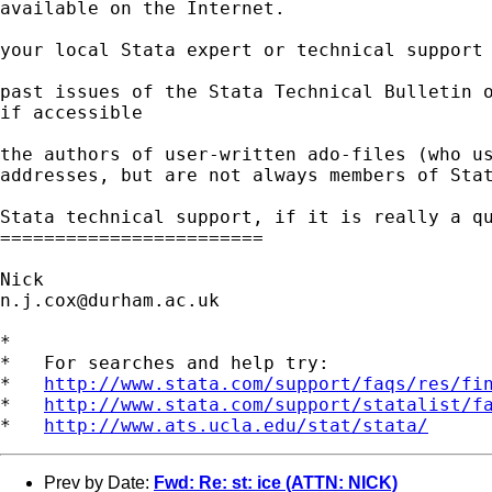
available on the Internet. 

your local Stata expert or technical support 
past issues of the Stata Technical Bulletin o
if accessible 

the authors of user-written ado-files (who us
addresses, but are not always members of Stat
Stata technical support, if it is really a qu
========================

n.j.cox@durham.ac.uk
*

*   For searches and help try:

*   
http://www.stata.com/support/faqs/res/fi
*   
http://www.stata.com/support/statalist/f
*   
http://www.ats.ucla.edu/stat/stata/
Prev by Date:
Fwd: Re: st: ice (ATTN: NICK)