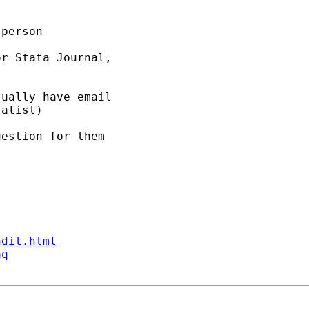
person 

r Stata Journal, 

ually have email 

alist) 

estion for them 

ndit.html
aq