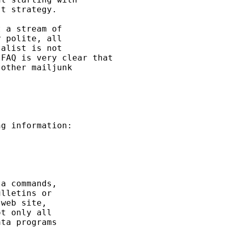
t strategy. 

 a stream of 

 polite, all 

alist is not 

FAQ is very clear that 

other mailjunk 

g information: 

a commands, 

lletins or 

web site, 

t only all 

ta programs 
