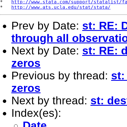
*   
http://www.stata.com/support/statalist/f
*   
http://www.ats.ucla.edu/stat/stata/
Prev by Date:
st: RE: 
through all observati
Next by Date:
st: RE: 
zeros
Previous by thread:
st:
zeros
Next by thread:
st: de
Index(es):
Date