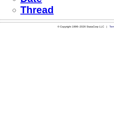
Thread
© Copyright 1996–2026 StataCorp LLC |
Ter