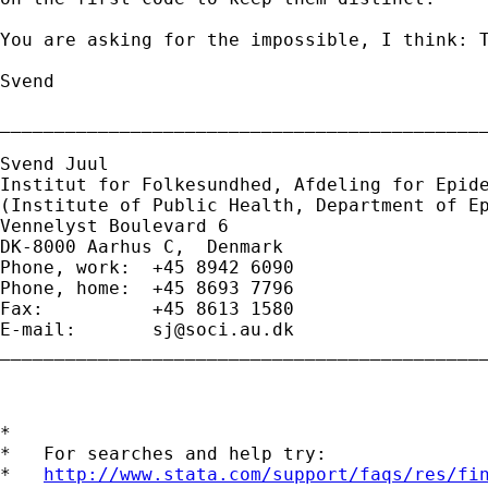
You are asking for the impossible, I think: T
Svend

_____________________________________________
Svend Juul

Institut for Folkesundhed, Afdeling for Epide
(Institute of Public Health, Department of Ep
Vennelyst Boulevard 6 

DK-8000 Aarhus C,  Denmark 

Phone, work:  +45 8942 6090 

Phone, home:  +45 8693 7796 

Fax:          +45 8613 1580 

E-mail:       
sj@soci.au.dk
_____________________________________________
*

*   For searches and help try:

*   
http://www.stata.com/support/faqs/res/fi