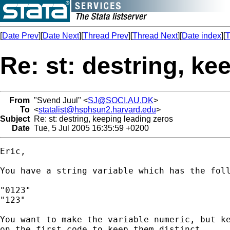
[
Date Prev
][
Date Next
][
Thread Prev
][
Thread Next
][
Date index
][
T
Re: st: destring, ke
From
"Svend Juul" <
SJ@SOCI.AU.DK
>
To
<
statalist@hsphsun2.harvard.edu
>
Subject
Re: st: destring, keeping leading zeros
Date
Tue, 5 Jul 2005 16:35:59 +0200
Eric,

You have a string variable which has the foll
"0123"

"123"

You want to make the variable numeric, but ke
on the first code to keep them distinct.
