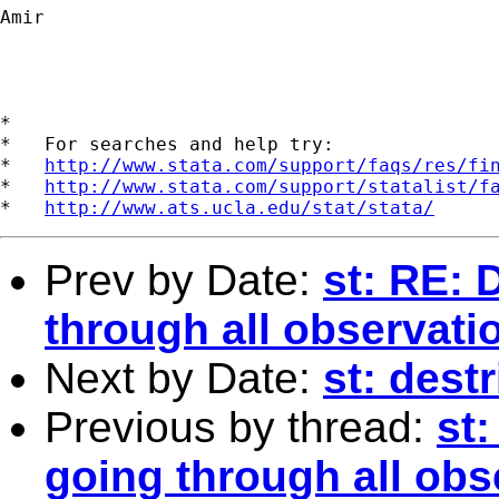
Amir

*

*   For searches and help try:

*   
http://www.stata.com/support/faqs/res/fi
*   
http://www.stata.com/support/statalist/f
*   
http://www.ats.ucla.edu/stat/stata/
Prev by Date:
st: RE: 
through all observati
Next by Date:
st: dest
Previous by thread:
st:
going through all obs