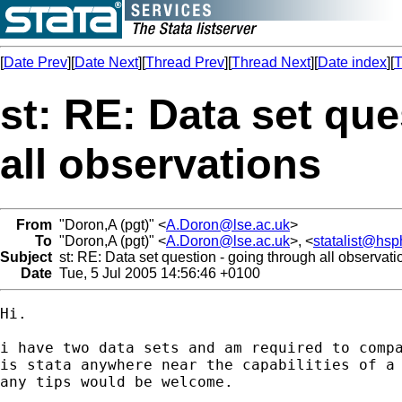
[
Date Prev
][
Date Next
][
Thread Prev
][
Thread Next
][
Date index
][
T
st: RE: Data set qu
all observations
From
"Doron,A (pgt)" <
A.Doron@lse.ac.uk
>
To
"Doron,A (pgt)" <
A.Doron@lse.ac.uk
>, <
statalist@hs
Subject
st: RE: Data set question - going through all observati
Date
Tue, 5 Jul 2005 14:56:46 +0100
Hi.

i have two data sets and am required to compa
is stata anywhere near the capabilities of a 
any tips would be welcome.
