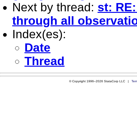
Next by thread:
st: RE:
through all observati
Index(es):
Date
Thread
© Copyright 1996–2026 StataCorp LLC |
Ter