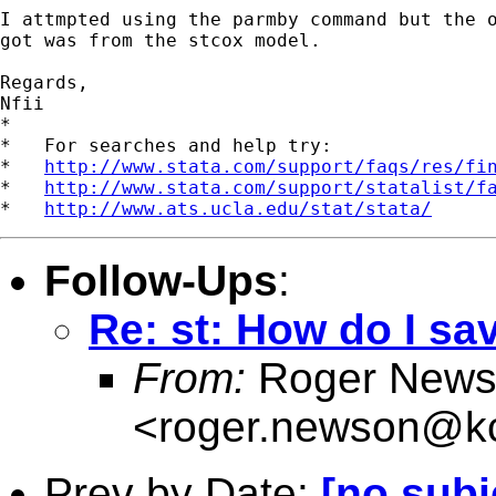
I attmpted using the parmby command but the o
got was from the stcox model.

Regards,

Nfii

*

*   For searches and help try:

*   
http://www.stata.com/support/faqs/res/fi
*   
http://www.stata.com/support/statalist/f
*   
http://www.ats.ucla.edu/stat/stata/
Follow-Ups
:
Re: st: How do I sa
From:
Roger News
<
roger.newson@kc
Prev by Date:
[no subj