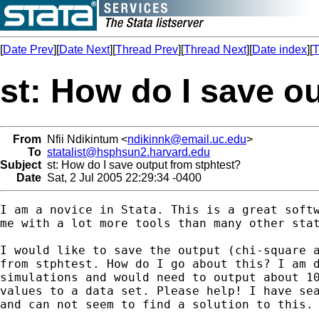
[
Date Prev
][
Date Next
][
Thread Prev
][
Thread Next
][
Date index
][
T
st: How do I save o
From
Nfii Ndikintum <
ndikinnk@email.uc.edu
>
To
statalist@hsphsun2.harvard.edu
Subject
st: How do I save output from stphtest?
Date
Sat, 2 Jul 2005 22:29:34 -0400
I am a novice in Stata. This is a great softw
me with a lot more tools than many other stat
I would like to save the output (chi-square a
from stphtest. How do I go about this? I am d
simulations and would need to output about 10
values to a data set. Please help! I have sea
and can not seem to find a solution to this.
