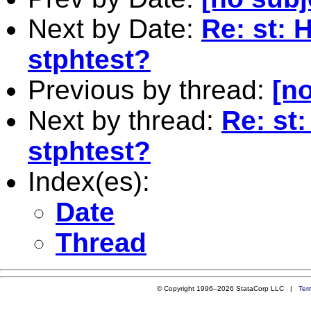
Next by Date:
Re: st: 
stphtest?
Previous by thread:
[no
Next by thread:
Re: st
stphtest?
Index(es):
Date
Thread
© Copyright 1996–2026 StataCorp LLC |
Ter