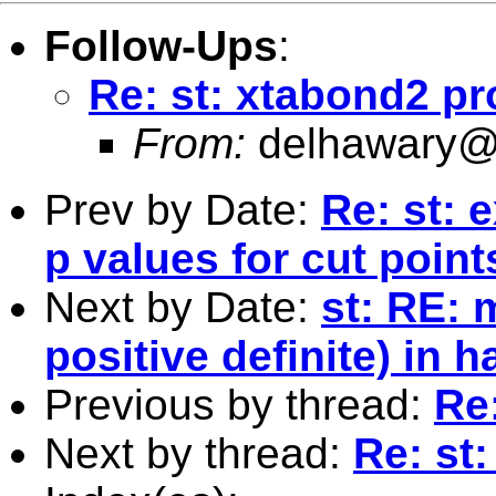
Follow-Ups
:
Re: st: xtabond2 p
From:
delhawary@
Prev by Date:
Re: st: e
p values for cut poin
Next by Date:
st: RE: 
positive definite) in 
Previous by thread:
Re
Next by thread:
Re: st