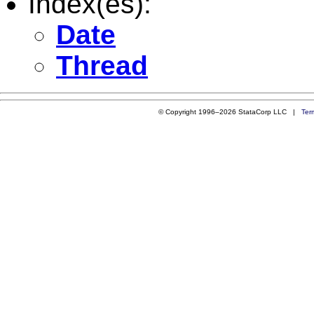
Index(es):
Date
Thread
© Copyright 1996–2026 StataCorp LLC |
Ter