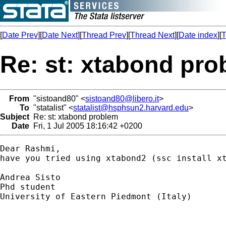
[
Date Prev
][
Date Next
][
Thread Prev
][
Thread Next
][
Date index
][
T
Re: st: xtabond pr
From
"sistoand80" <
sistoand80@libero.it
>
To
"statalist" <
statalist@hsphsun2.harvard.edu
>
Subject
Re: st: xtabond problem
Date
Fri, 1 Jul 2005 18:16:42 +0200
Dear Rashmi, 

have you tried using xtabond2 (ssc install x
Andrea Sisto

Phd student

University of Eastern Piedmont (Italy)
