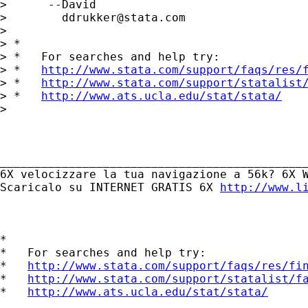
>      --David

>        
ddrukker@stata.com
> 

> *

> *   For searches and help try:

> *   
http://www.stata.com/support/faqs/res/
> *   
http://www.stata.com/support/statalist
> *   
http://www.ats.ucla.edu/stat/stata/
> 

_____________________________________________
6X velocizzare la tua navigazione a 56k? 6X W
Scaricalo su INTERNET GRATIS 6X 
http://www.l
*

*   For searches and help try:

*   
http://www.stata.com/support/faqs/res/fi
*   
http://www.stata.com/support/statalist/f
*   
http://www.ats.ucla.edu/stat/stata/