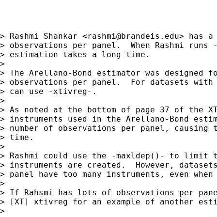
> Rashmi Shankar <
rashmi@brandeis.edu
> has a 
> observations per panel.  When Rashmi runs -
> estimation takes a long time.

> 

> The Arellano-Bond estimator was designed fo
> observations per panel.  For datasets with 
> can use -xtivreg-.

> 

> As noted at the bottom of page 37 of the XT
> instruments used in the Arellano-Bond estim
> number of observations per panel, causing t
> time.

> 

> Rashmi could use the -maxldep()- to limit t
> instruments are created.  However, datasets
> panel have too many instruments, even when 
> 

> If Rahsmi has lots of observations per pane
> [XT] xtivreg for an example of another esti
> 
