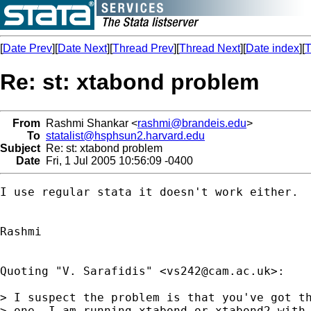
[
Date Prev
][
Date Next
][
Thread Prev
][
Thread Next
][
Date index
][
T
Re: st: xtabond problem
From
Rashmi Shankar <
rashmi@brandeis.edu
>
To
statalist@hsphsun2.harvard.edu
Subject
Re: st: xtabond problem
Date
Fri, 1 Jul 2005 10:56:09 -0400
I use regular stata it doesn't work either.

Rashmi

Quoting "V. Sarafidis" <
vs242@cam.ac.uk
>:

> I suspect the problem is that you've got th
> one, I am running xtabond or xtabond2 with 