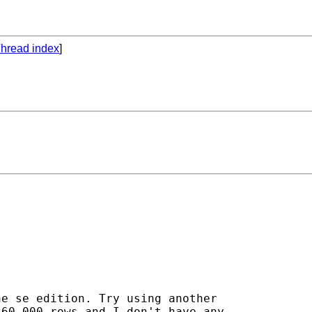
hread index
]
e se edition. Try using another

60,000 rows and I don't have any
