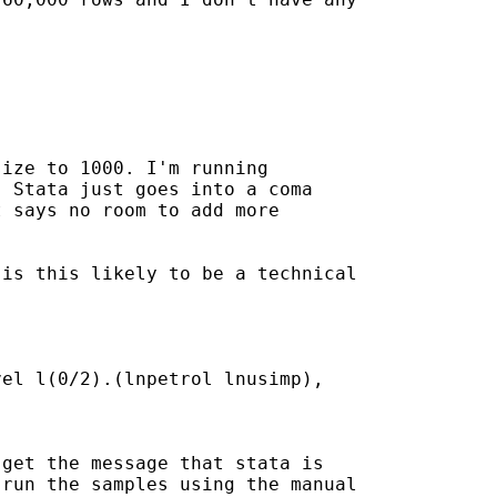
ize to 1000. I'm running

 Stata just goes into a coma

 says no room to add more

is this likely to be a technical

el l(0/2).(lnpetrol lnusimp),

get the message that stata is

run the samples using the manual
