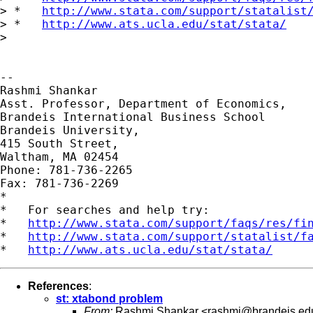
> *   
http://www.stata.com/support/statalist
> *   
http://www.ats.ucla.edu/stat/stata/
>

-- 

Rashmi Shankar

Asst. Professor, Department of Economics,

Brandeis International Business School

Brandeis University,

415 South Street,

Waltham, MA 02454

Phone: 781-736-2265

Fax: 781-736-2269

*

*   For searches and help try:

*   
http://www.stata.com/support/faqs/res/fi
*   
http://www.stata.com/support/statalist/f
*   
http://www.ats.ucla.edu/stat/stata/
References
:
st: xtabond problem
From:
Rashmi Shankar <
rashmi@brandeis.ed