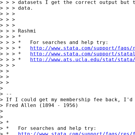
> > > datasets I get the correct output but t
> > > data.

> > >

> > >

> > >

> > > Rashmi

> > > *

> > > *   For searches and help try:

> > > *   
http://www.stata.com/support/faqs/
> > > *   
http://www.stata.com/support/stata
> > > *   
http://www.ats.ucla.edu/stat/stata
> > >

> >

> >

> >

>

> --

> If I could get my membership fee back, I'd 
> Fred Allen (1894 - 1956)

>

>

> *

> *   For searches and help try:

> *   
http://www.stata.com/support/faqs/res/