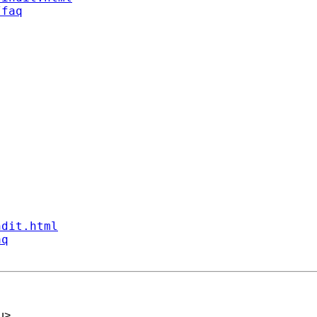
/faq
ndit.html
aq
u
>