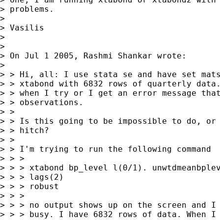
> problems.

>

> Vasilis

>

>

> On Jul 1 2005, Rashmi Shankar wrote:

>

> > Hi, all: I use stata se and have set mats
> > xtabond with 6832 rows of quarterly data.
> > when I try or I get an error message that
> > observations.

> >

> > Is this going to be impossible to do, or 
> > hitch?

> >

> > I'm trying to run the following command

> > >

> > > xtabond bp_level l(0/1). unwtdmeanbplev
> > > lags(2)

> > > robust

> > >

> > > no output shows up on the screen and I 
> > > busy. I have 6832 rows of data. When I 