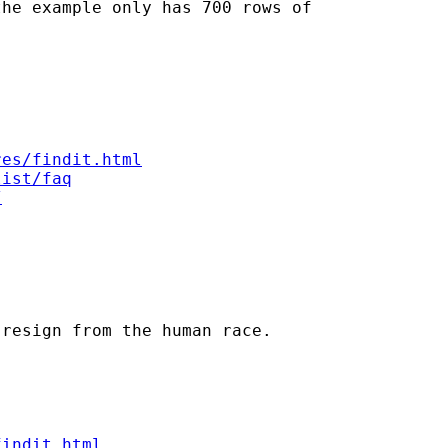
he example only has 700 rows of

res/findit.html
list/faq
/
resign from the human race.

findit.html