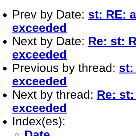
Prev by Date:
st: RE: 
exceeded
Next by Date:
Re: st: 
exceeded
Previous by thread:
st:
exceeded
Next by thread:
Re: st:
exceeded
Index(es):
Date