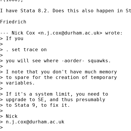
I have Stata 8.2. Does this also happen in St
Friedrich

--- Nick Cox <
n.j.cox@durham.ac.uk
> wrote:

> If you 

> 

> . set trace on 

> 

> you will see where -aorder- squawks. 

> 

> I note that you don't have much memory 

> to spare for the creation of temporary 

> variables. 

> 

> If it's a system limit, you need to 

> upgrade to SE, and thus presumably 

> to Stata 9, to fix it. 

> 

> Nick 

> 
n.j.cox@durham.ac.uk
> 
