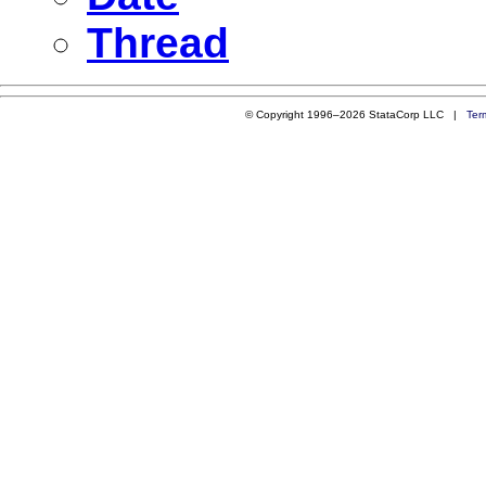
Thread
© Copyright 1996–2026 StataCorp LLC |
Ter