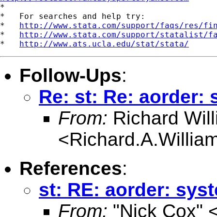

*

*   For searches and help try:

*   
http://www.stata.com/support/faqs/res/fi
*   
http://www.stata.com/support/statalist/f
*   
http://www.ats.ucla.edu/stat/stata/
Follow-Ups
:
Re: st: Re: aorder:
From:
Richard Wil
<
Richard.A.Willi
References
:
st: RE: aorder: sys
From:
"Nick Cox" 