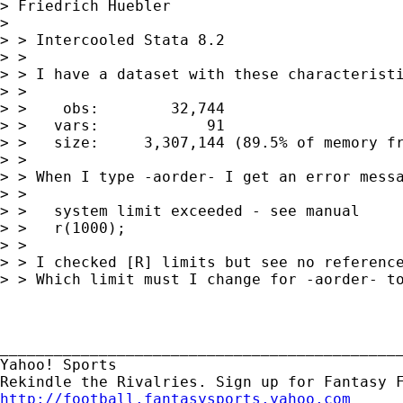
> Friedrich Huebler

>  

> > Intercooled Stata 8.2

> > 

> > I have a dataset with these characteristi
> > 

> >    obs:        32,744

> >   vars:            91

> >   size:     3,307,144 (89.5% of memory fr
> > 

> > When I type -aorder- I get an error messa
> > 

> >   system limit exceeded - see manual

> >   r(1000);

> > 

> > I checked [R] limits but see no reference
> > Which limit must I change for -aorder- to
_____________________________________________
Yahoo! Sports 

http://football.fantasysports.yahoo.com