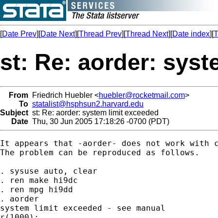
[
Date Prev
][
Date Next
][
Thread Prev
][
Thread Next
][
Date index
][
T
st: Re: aorder: sys
From
Friedrich Huebler <
huebler@rocketmail.com
>
To
statalist@hsphsun2.harvard.edu
Subject
st: Re: aorder: system limit exceeded
Date
Thu, 30 Jun 2005 17:18:26 -0700 (PDT)
It appears that -aorder- does not work with c
The problem can be reproduced as follows.

. sysuse auto, clear

. ren make hi9dc

. ren mpg hi9dd

. aorder

system limit exceeded - see manual

r(1000);
