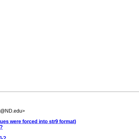
.5@ND.edu
>
ues were forced into str9 format)
-?
]-?