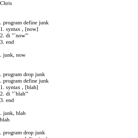
Chris
. program define junk
1. syntax , [now]
2. di "`now'"
3. end
. junk, now
. program drop junk
. program define junk
1. syntax , [blah]
2. di "`blah'"
3. end
. junk, blah
blah
. program drop junk