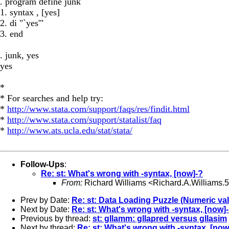
. program define junk
1. syntax , [yes]
2. di "`yes'"
3. end
. junk, yes
yes
*
* For searches and help try:
*
http://www.stata.com/support/faqs/res/findit.html
*
http://www.stata.com/support/statalist/faq
*
http://www.ats.ucla.edu/stat/stata/
Follow-Ups
:
Re: st: What's wrong with -syntax, [now]-?
From:
Richard Williams <
Richard.A.Williams
Prev by Date:
Re: st: Data Loading Puzzle (Numeric val
Next by Date:
Re: st: What's wrong with -syntax, [now]
Previous by thread:
st: gllamm: gllapred versus gllasim
Next by thread:
Re: st: What's wrong with -syntax, [now