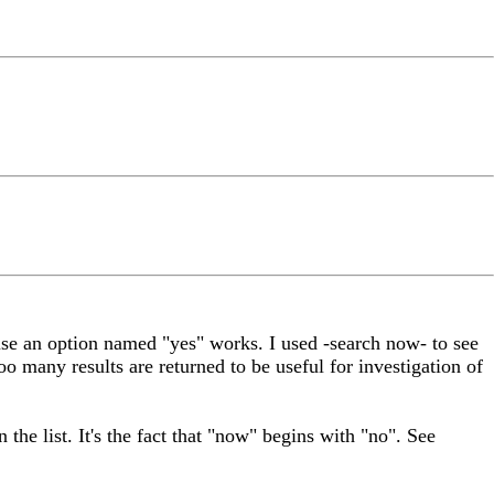
use an option named "yes" works. I used -search now- to see
too many results are returned to be useful for investigation of
 the list. It's the fact that "now" begins with "no". See