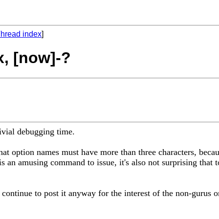
hread index
]
x, [now]-?
rivial debugging time.
that option names must have more than three characters, beca
 is an amusing command to issue, it's also not surprising that 
 continue to post it anyway for the interest of the non-gurus on