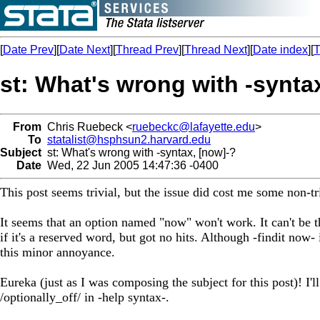
[
Date Prev
][
Date Next
][
Thread Prev
][
Thread Next
][
Date index
][
T
st: What's wrong with -synta
From
Chris Ruebeck <
ruebeckc@lafayette.edu
>
To
statalist@hsphsun2.harvard.edu
Subject
st: What's wrong with -syntax, [now]-?
Date
Wed, 22 Jun 2005 14:47:36 -0400
This post seems trivial, but the issue did cost me some non-t
It seems that an option named "now" won't work. It can't be 
if it's a reserved word, but got no hits. Although -findit now-
this minor annoyance.
Eureka (just as I was composing the subject for this post)! I'll
/optionally_off/ in -help syntax-.