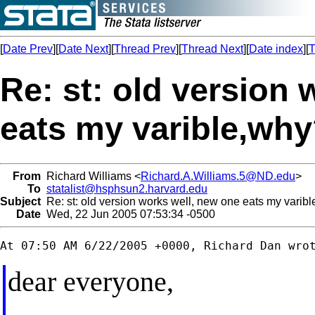
[
Date Prev
][
Date Next
][
Thread Prev
][
Thread Next
][
Date index
][
T
Re: st: old version
eats my varible,wh
From
Richard Williams <
Richard.A.Williams.5@ND.edu
>
To
statalist@hsphsun2.harvard.edu
Subject
Re: st: old version works well, new one eats my varib
Date
Wed, 22 Jun 2005 07:53:34 -0500
dear everyone,