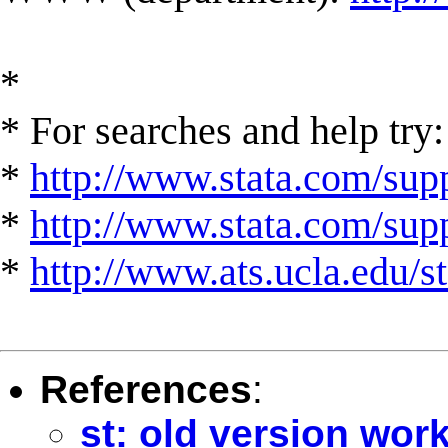
*
* For searches and help try:
*
http://www.stata.com/supp
*
http://www.stata.com/suppo
*
http://www.ats.ucla.edu/st
References
:
st: old version wor