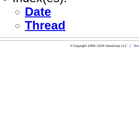
Date
Thread
© Copyright 1996–2026 StataCorp LLC |
Ter