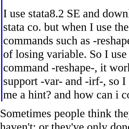
I use stata8.2 SE and down
stata co. but when I use the
commands such as -reshape-
of losing variable. So I use
command -reshape-, it work
support -var- and -irf-, so 
me a hint? and how can i c
Sometimes people think the
haven't; or they've only don