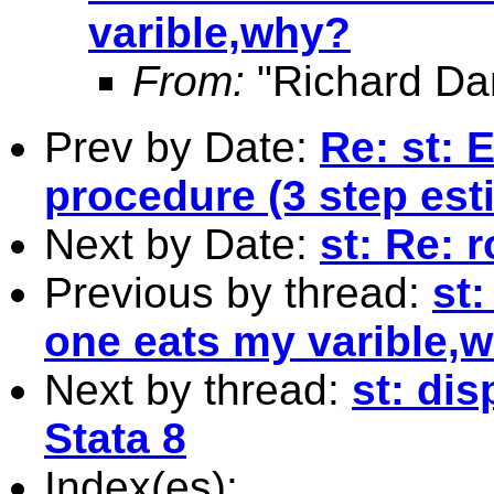
varible,why?
From:
"Richard Da
Prev by Date:
Re: st: 
procedure (3 step est
Next by Date:
st: Re: 
Previous by thread:
st:
one eats my varible,
Next by thread:
st: dis
Stata 8
Index(es):