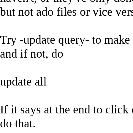
but not ado files or vice ver
Try -update query- to make s
and if not, do
update all
If it says at the end to cli
do that.