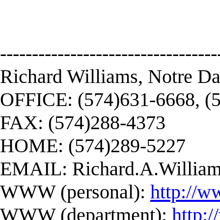
----------------------------------
Richard Williams, Notre D
OFFICE: (574)631-6668, (
FAX: (574)288-4373
HOME: (574)289-5227
EMAIL:
Richard.A.Willi
WWW (personal):
http://w
WWW (department):
http: