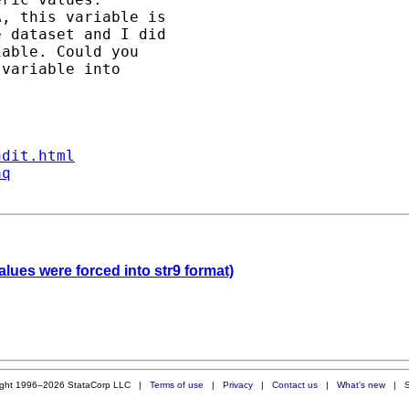
, this variable is 

 dataset and I did 

able. Could you 

variable into  

ndit.html
aq
lues were forced into str9 format)
ight 1996–2026 StataCorp LLC |
Terms of use
|
Privacy
|
Contact us
|
What's new
|
S