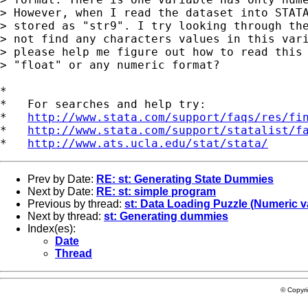
> However, when I read the dataset into STATA
> stored as "str9". I try looking through the
> not find any characters values in this vari
> please help me figure out how to read this 
> "float" or any numeric format?

*

*   For searches and help try:

*   
http://www.stata.com/support/faqs/res/fi
*   
http://www.stata.com/support/statalist/f
*   
http://www.ats.ucla.edu/stat/stata/
Prev by Date:
RE: st: Generating State Dummies
Next by Date:
RE: st: simple program
Previous by thread:
st: Data Loading Puzzle (Numeric va
Next by thread:
st: Generating dummies
Index(es):
Date
Thread
© Copyr