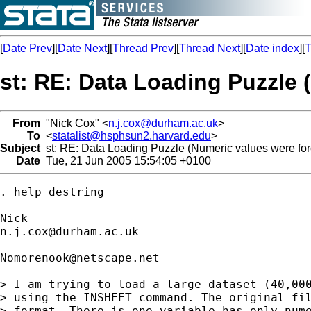
[
Date Prev
][
Date Next
][
Thread Prev
][
Thread Next
][
Date index
][
T
st: RE: Data Loading Puzzle 
From
"Nick Cox" <
n.j.cox@durham.ac.uk
>
To
<
statalist@hsphsun2.harvard.edu
>
Subject
st: RE: Data Loading Puzzle (Numeric values were forc
Date
Tue, 21 Jun 2005 15:54:05 +0100
. help destring 

n.j.cox@durham.ac.uk
Nomorenook@netscape.net
> I am trying to load a large dataset (40,000
> using the INSHEET command. The original fil
> format. There is one variable has only nume