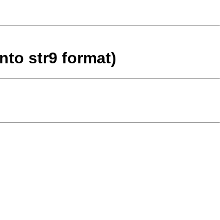
nto str9 format)