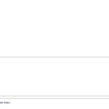
ite index