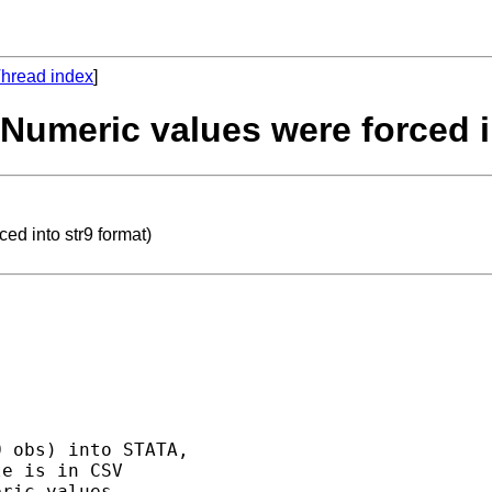
hread index
]
(Numeric values were forced i
ed into str9 format)
 obs) into STATA, 

e is in CSV 

ric values. 
