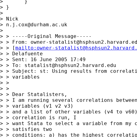
> 	} 

> } 		

> 

> Nick 

> 
n.j.cox@durham.ac.uk
> 

> > -----Original Message-----

> > From: 
owner-statalist@hsphsun2.harvard.e
> > [
mailto:
owner-statalist@hsphsun2.harvard
> > Delafuente

> > Sent: 16 June 2005 17:49

> > To: 
statalist@hsphsun2.harvard.edu
> > Subject: st: Using results from correlati
> > variables

> > 

> > 

> > Dear Statalisters,

> > I am running several correlations between
> > variables (v1 v2 v3) 

> > and a list of other variables (v4 to v60)
> > correlation is run, I 

> > want Stata to select a variable from my c
> > satisfies two 

> > conditions: a) has the highest correlatio