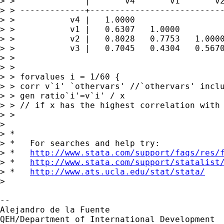
> >              |       v4       v1       v2
> > -------------+---------------------------
> >           v4 |   1.0000

> >           v1 |   0.6307   1.0000

> >           v2 |   0.8028   0.7753   1.0000
> >           v3 |   0.7045   0.4304   0.5670
> > 

> > 

> > forvalues i = 1/60 {

> > corr v`i' `othervars' //`othervars' inclu
> > gen ratio`i'=v`i' / x

> > // if x has the highest correlation with 
> > 

> 

> *

> *   For searches and help try:

> *   
http://www.stata.com/support/faqs/res/
> *   
http://www.stata.com/support/statalist
> *   
http://www.ats.ucla.edu/stat/stata/
> 

-- 

Alejandro de la Fuente

QEH/Department of International Development
