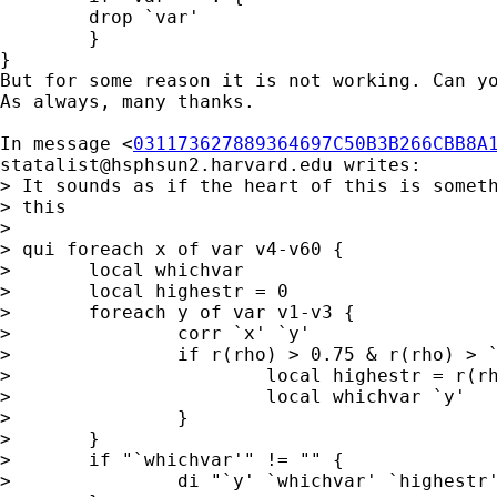
	drop `var' 

	}

}

But for some reason it is not working. Can yo
As always, many thanks.

In message <
031173627889364697C50B3B266CBB8A
statalist@hsphsun2.harvard.edu
 writes:

> It sounds as if the heart of this is someth
> this 

> 

> qui foreach x of var v4-v60 { 

> 	local whichvar 

> 	local highestr = 0 

> 	foreach y of var v1-v3 { 

> 		corr `x' `y' 

> 		if r(rho) > 0.75 & r(rho) > `highestr' { 

> 			local highestr = r(rho) 

> 			local whichvar `y' 

> 		} 

> 	}

> 	if "`whichvar'" != "" { 

> 		di "`y' `whichvar' `highestr'" 
