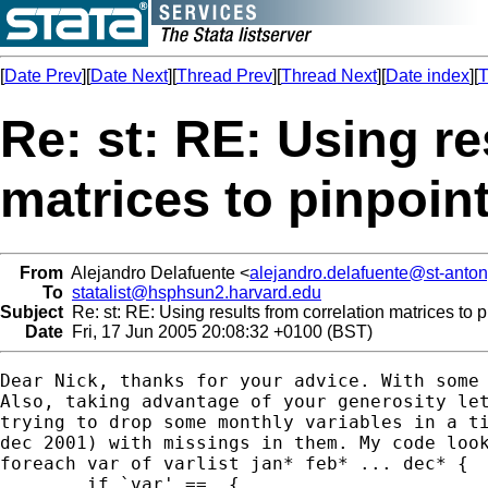
[
Date Prev
][
Date Next
][
Thread Prev
][
Thread Next
][
Date index
][
T
Re: st: RE: Using re
matrices to pinpoint
From
Alejandro Delafuente <
alejandro.delafuente@st-anton
To
statalist@hsphsun2.harvard.edu
Subject
Re: st: RE: Using results from correlation matrices to p
Date
Fri, 17 Jun 2005 20:08:32 +0100 (BST)
Dear Nick, thanks for your advice. With some 
Also, taking advantage of your generosity let
trying to drop some monthly variables in a ti
dec 2001) with missings in them. My code look
foreach var of varlist jan* feb* ... dec* {

	if `var' ==. {
