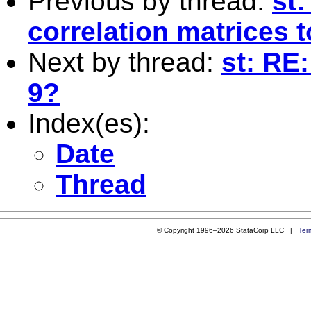
Previous by thread:
st:
correlation matrices t
Next by thread:
st: RE
9?
Index(es):
Date
Thread
© Copyright 1996–2026 StataCorp LLC |
Ter