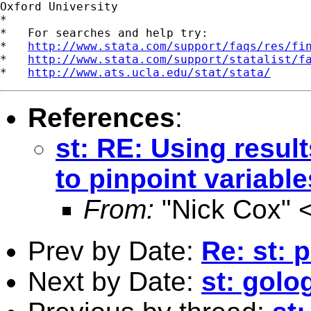
Oxford University

*

*   For searches and help try:

*   
http://www.stata.com/support/faqs/res/fi
*   
http://www.stata.com/support/statalist/f
*   
http://www.ats.ucla.edu/stat/stata/
References
:
st: RE: Using resul
to pinpoint variable
From:
"Nick Cox" 
Prev by Date:
Re: st: p
Next by Date:
st: golo