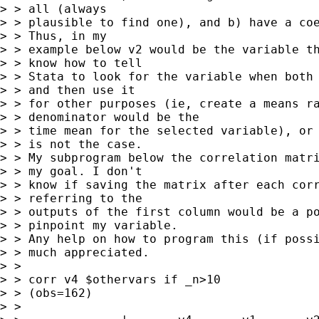
> > all (always 

> > plausible to find one), and b) have a coe
> > Thus, in my 

> > example below v2 would be the variable th
> > know how to tell 

> > Stata to look for the variable when both 
> > and then use it 

> > for other purposes (ie, create a means ra
> > denominator would be the 

> > time mean for the selected variable), or 
> > is not the case.  

> > My subprogram below the correlation matri
> > my goal. I don't 

> > know if saving the matrix after each corr
> > referring to the 

> > outputs of the first column would be a po
> > pinpoint my variable. 

> > Any help on how to program this (if possi
> > much appreciated.

> > 

> > corr v4 $othervars if _n>10

> > (obs=162)

> > 
