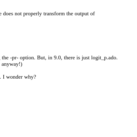
e does not properly transform the output of
the -pr- option. But, in 9.0, there is just logit_p.ado.
s anyway!)
it. I wonder why?