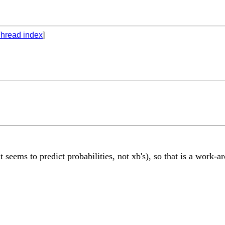
hread index
]
it seems to predict probabilities, not xb's), so that is a work-