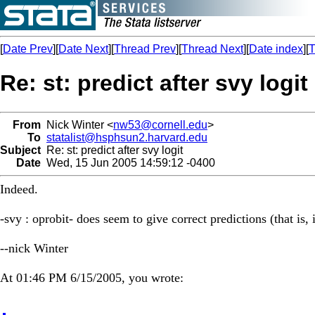
[
Date Prev
][
Date Next
][
Thread Prev
][
Thread Next
][
Date index
][
T
Re: st: predict after svy logit
From
Nick Winter <
nw53@cornell.edu
>
To
statalist@hsphsun2.harvard.edu
Subject
Re: st: predict after svy logit
Date
Wed, 15 Jun 2005 14:59:12 -0400
Indeed.
-svy : oprobit- does seem to give correct predictions (that is, 
--nick Winter
At 01:46 PM 6/15/2005, you wrote: