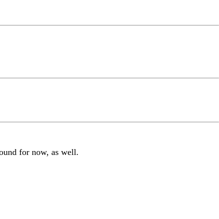
around for now, as well.