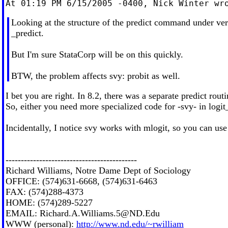
Looking at the structure of the predict command under versi
_predict.
But I'm sure StataCorp will be on this quickly.
BTW, the problem affects svy: probit as well.
I bet you are right. In 8.2, there was a separate predict rout
So, either you need more specialized code for -svy- in logi
Incidentally, I notice svy works with mlogit, so you can use
-------------------------------------------
Richard Williams, Notre Dame Dept of Sociology
OFFICE: (574)631-6668, (574)631-6463
FAX: (574)288-4373
HOME: (574)289-5227
EMAIL:
Richard.A.Williams.5@ND.Edu
WWW (personal):
http://www.nd.edu/~rwilliam