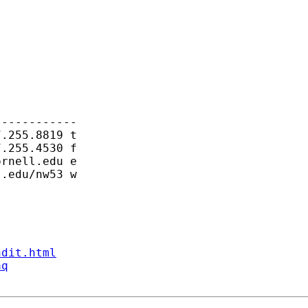
-----------

.255.8819 t

.255.4530 f

ornell.edu
 e

.edu/nw53 w

ndit.html
aq