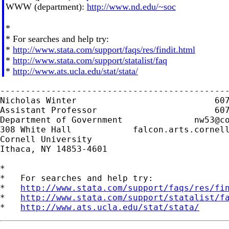
WWW (department):
http://www.nd.edu/~soc
*
* For searches and help try:
*
http://www.stata.com/support/faqs/res/findit.html
*
http://www.stata.com/support/statalist/faq
*
http://www.ats.ucla.edu/stat/stata/
---------------------------------------------
Nicholas Winter                           607
Assistant Professor                       607
Department of Government              
nw53@c
308 White Hall            falcon.arts.cornell
Cornell University

Ithaca, NY 14853-4601

*

*   For searches and help try:

*   
http://www.stata.com/support/faqs/res/fi
*   
http://www.stata.com/support/statalist/f
*   
http://www.ats.ucla.edu/stat/stata/