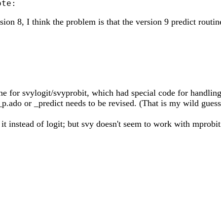
on 8, I think the problem is that the version 9 predict routin
ine for svylogit/svyprobit, which had special code for handling 
t_p.ado or _predict needs to be revised. (That is my wild gues
 it instead of logit; but svy doesn't seem to work with mprob