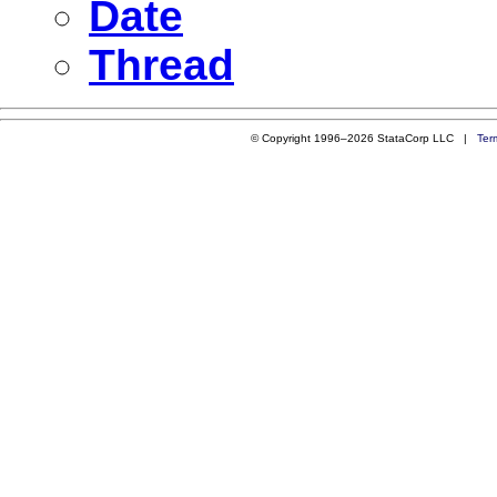
Date
Thread
© Copyright 1996–2026 StataCorp LLC |
Ter