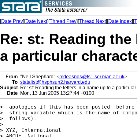
[
Date Prev
][
Date Next
][
Thread Prev
][
Thread Next
][
Date index
][
T
Re: st: Reading the 
a particular characte
From
"Neil Shephard" <
mdeasnds@fs1.ser.man.ac.uk
>
To
statalist@hsphsun2.harvard.edu
Subject
Re: st: Reading the letters in a name up to a particular
Date
Mon, 13 Jun 2005 13:27:44 +0100
>  apologies if this has been posted  before 
>  string variable which is the name of compa
>  follows):

> 

> XYZ, International

> ABCDE, National
