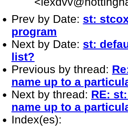
<
lexdvv@nottingh
Prev by Date:
st: stco
program
Next by Date:
st: defa
list?
Previous by thread:
Re:
name up to a particula
Next by thread:
RE: st:
name up to a particula
Index(es):