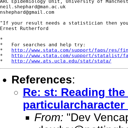
neil.shephard@man.ac.uk
nshephard@gmail.com
"If your result needs a statistician then you
Ernest Rutherford

*

*   For searches and help try:

*   
http://www.stata.com/support/faqs/res/fi
*   
http://www.stata.com/support/statalist/f
*   
http://www.ats.ucla.edu/stat/stata/
References
:
Re: st: Reading the 
particularcharacter 
From:
"Dev Venca