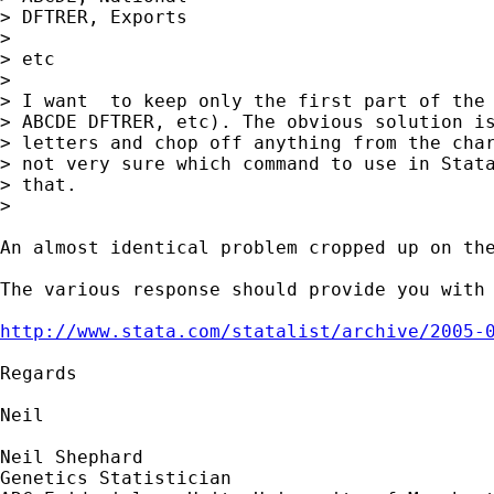
> DFTRER, Exports

> 

> etc

> 

> I want  to keep only the first part of the 
> ABCDE DFTRER, etc). The obvious solution is
> letters and chop off anything from the char
> not very sure which command to use in Stata
> that. 

> 

An almost identical problem cropped up on the
The various response should provide you with 
http://www.stata.com/statalist/archive/2005-
Regards

Neil

Neil Shephard

Genetics Statistician
