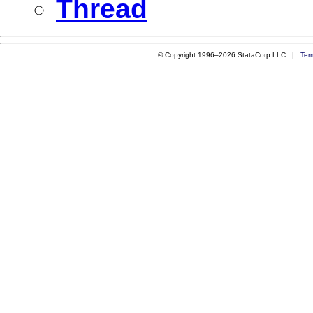
Thread
© Copyright 1996–2026 StataCorp LLC |
Ter