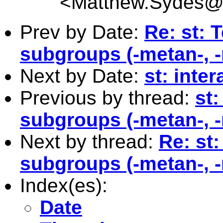
<
Matthew.Sydes@c
Prev by Date:
Re: st: 
subgroups (-metan-, -
Next by Date:
st: inte
Previous by thread:
st:
subgroups (-metan-, -
Next by thread:
Re: st:
subgroups (-metan-, -
Index(es):
Date