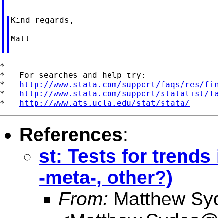
Kind regards,

Matt

*

*   For searches and help try:

*   
http://www.stata.com/support/faqs/res/fi
*   
http://www.stata.com/support/statalist/f
*   
http://www.ats.ucla.edu/stat/stata/
References
:
st: Tests for trend
-meta-, other?)
From:
Matthew Sy