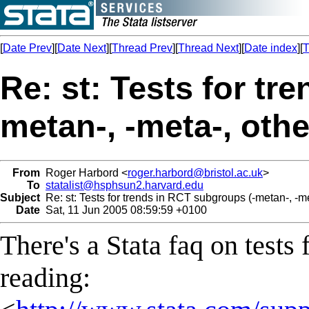
[
Date Prev
][
Date Next
][
Thread Prev
][
Thread Next
][
Date index
][
T
Re: st: Tests for tr
metan-, -meta-, othe
From
Roger Harbord <
roger.harbord@bristol.ac.uk
>
To
statalist@hsphsun2.harvard.edu
Subject
Re: st: Tests for trends in RCT subgroups (-metan-, -me
Date
Sat, 11 Jun 2005 08:59:59 +0100
There's a Stata faq on tests 
reading: