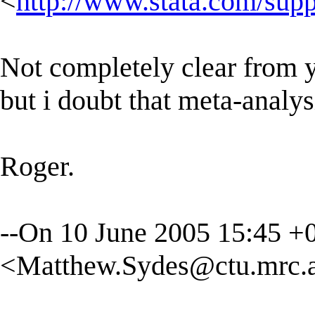
<
http://www.stata.com/suppo
Not completely clear from y
but i doubt that meta-analy
Roger.
--On 10 June 2005 15:45 
<
Matthew.Sydes@ctu.mrc.