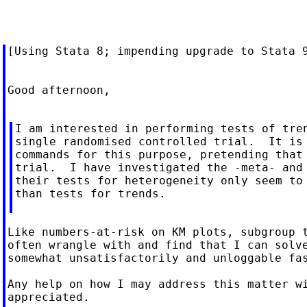
[Using Stata 8; impending upgrade to Stata 9
Good afternoon,

I am interested in performing tests of tren
single randomised controlled trial.  It is 
commands for this purpose, pretending that 
trial.  I have investigated the -meta- and 
their tests for heterogeneity only seem to 
than tests for trends.

Like numbers-at-risk on KM plots, subgroup t
often wrangle with and find that I can solve
somewhat unsatisfactorily and unloggable fas
Any help on how I may address this matter wi
appreciated.
