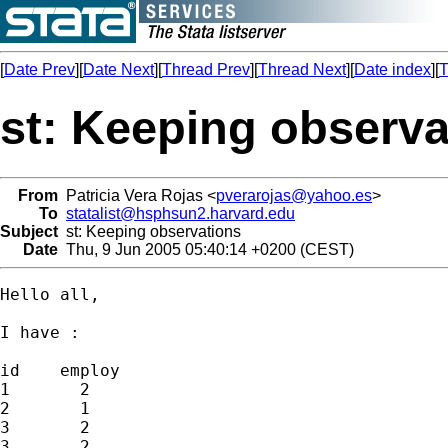
[
Date Prev
][
Date Next
][
Thread Prev
][
Thread Next
][
Date index
][
T
st: Keeping observa
From
Patricia Vera Rojas <
pverarojas@yahoo.es
>
To
statalist@hsphsun2.harvard.edu
Subject
st: Keeping observations
Date
Thu, 9 Jun 2005 05:40:14 +0200 (CEST)
Hello all,

I have :

id    employ

1       2

2       1

3       2

3       2
