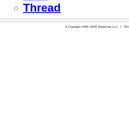
Thread
© Copyright 1996–2026 StataCorp LLC |
Ter