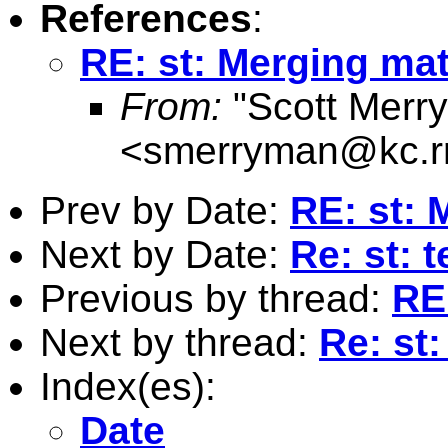
References
:
RE: st: Merging mat
From:
"Scott Merr
<
smerryman@kc.r
Prev by Date:
RE: st: 
Next by Date:
Re: st: t
Previous by thread:
RE
Next by thread:
Re: st
Index(es):
Date