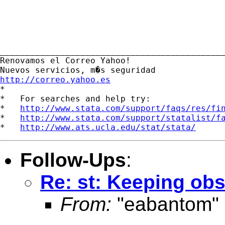
_____________________________________________
Renovamos el Correo Yahoo! 

http://correo.yahoo.es

*

*   For searches and help try:

*   
http://www.stata.com/support/faqs/res/fi
*   
http://www.stata.com/support/statalist/f
*   
http://www.ats.ucla.edu/stat/stata/
Follow-Ups
:
Re: st: Keeping ob
From:
"eabantom"