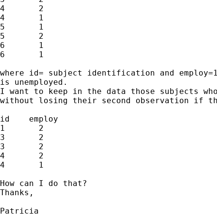
4       2

4       1

5       1

5       2

6       1

6       1

where id= subject identification and employ=1
is unemployed.

I want to keep in the data those subjects who
without losing their second observation if th
id    employ

1       2

3       2

3       2

4       2

4       1

How can I do that?

Thanks,

Patricia
