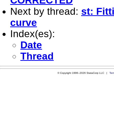
CORRECTED
Next by thread:
st: Fit
curve
Index(es):
Date
Thread
© Copyright 1996–2026 StataCorp LLC |
Ter