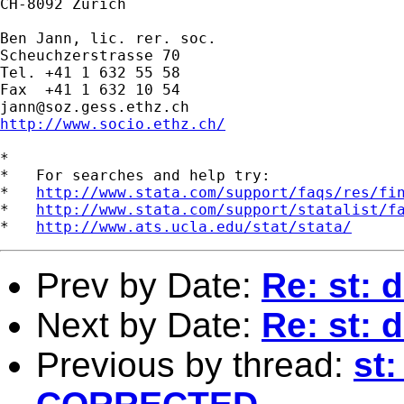
CH-8092 Zurich

Ben Jann, lic. rer. soc.

Scheuchzerstrasse 70

Tel. +41 1 632 55 58

jann@soz.gess.ethz.ch
http://www.socio.ethz.ch/
*

*   For searches and help try:

*   
http://www.stata.com/support/faqs/res/fi
*   
http://www.stata.com/support/statalist/f
*   
http://www.ats.ucla.edu/stat/stata/
Prev by Date:
Re: st: 
Next by Date:
Re: st: 
Previous by thread:
st: