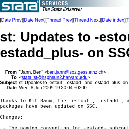
[
Date Prev
][
Date Next
][
Thread Prev
][
Thread Next
][
Date index
][
T
st: Updates to -estou
estadd_plus- on SS
From
"Jann, Ben" <
ben.jann@soz.gess.ethz.ch
>
To
<
statalist@hsphsun2.harvard.edu
>
Subject
st: Updates to -estout-, -estadd-, and -estadd_plus- o
Date
Wed, 8 Jun 2005 19:30:04 +0200
Thanks to Kit Baum, the -estout-, -estadd-, a
packages have been updated on SSC.

Changes:

 - The naming convention for -estadd- subrout