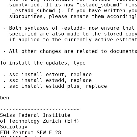
   simplyfied. It is now "estadd_subcmd" (ins
   "_estadd_subcmd"). If you have written you
   subroutines, please rename them accordingl
 - Both syntaxes of -estadd- now ensure that 
   specified are also made to the stored copy
   if applied to the currently active estimat
 - All other changes are related to documenta
To install the updates, type

 . ssc install estout, replace

 . ssc install estadd, replace

 . ssc install estadd_plus, replace

ben

--------------------------

Swiss Federal Institute 

of Technology Zurich (ETH)

Sociology

ETH Zentrum SEW E 28
