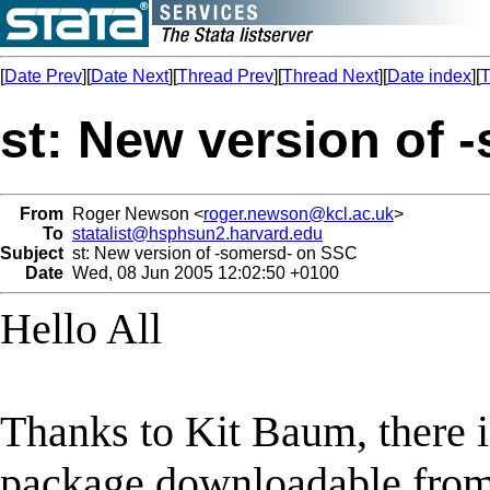
[
Date Prev
][
Date Next
][
Thread Prev
][
Thread Next
][
Date index
][
T
st: New version of
From
Roger Newson <
roger.newson@kcl.ac.uk
>
To
statalist@hsphsun2.harvard.edu
Subject
st: New version of -somersd- on SSC
Date
Wed, 08 Jun 2005 12:02:50 +0100
Hello All
Thanks to Kit Baum, there i
package downloadable from 