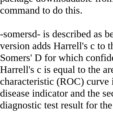
command to do this.
-somersd- is described as 
version adds Harrell's c to t
Somers' D for which confide
Harrell's c is equal to the a
characteristic (ROC) curve if
disease indicator and the se
diagnostic test result for the