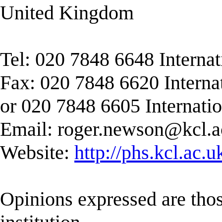
United Kingdom
Tel: 020 7848 6648 Interna
Fax: 020 7848 6620 Interna
or 020 7848 6605 Internati
Email:
roger.newson@kcl.a
Website:
http://phs.kcl.ac.
Opinions expressed are those