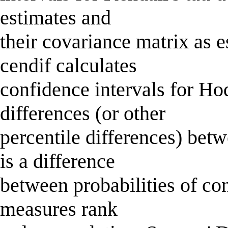
estimates and
their covariance matrix as 
cendif calculates
confidence intervals for 
differences (or other
percentile differences) bet
is a difference
between probabilities of c
measures rank