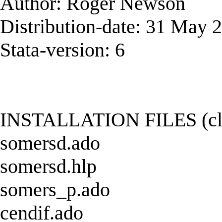
Author: Roger Newson
Distribution-date: 31 May 
Stata-version: 6
INSTALLATION FILES (click
somersd.ado
somersd.hlp
somers_p.ado
cendif.ado