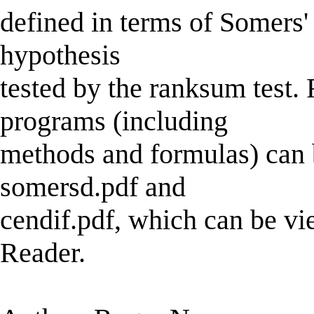
defined in terms of Somers' 
hypothesis
tested by the ranksum test.
programs (including
methods and formulas) can b
somersd.pdf and
cendif.pdf, which can be v
Reader.