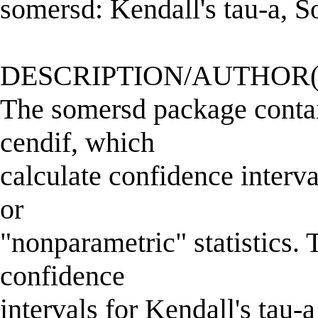
somersd: Kendall's tau-a, 
DESCRIPTION/AUTHOR(
The somersd package conta
cendif, which
calculate confidence interv
or
"nonparametric" statistics.
confidence
intervals for Kendall's tau-