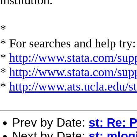
institution.
*
* For searches and help try:
*
http://www.stata.com/supp
*
http://www.stata.com/suppo
*
http://www.ats.ucla.edu/st
Prev by Date:
st: Re: 
Next by Date:
st: mlog