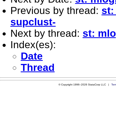
Previous by thread:
st
supclust-
Next by thread:
st: mlo
Index(es):
Date
Thread
© Copyright 1996–2026 StataCorp LLC |
Ter