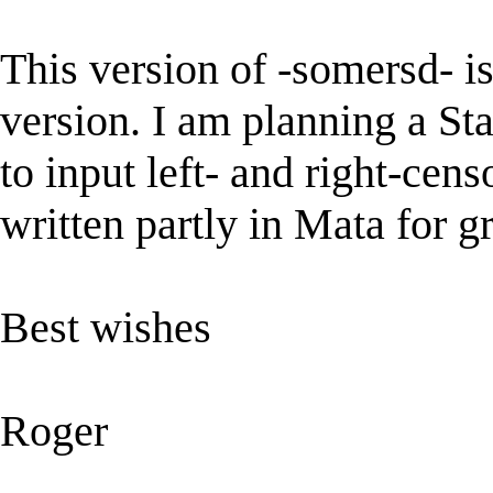
This version of -somersd- is
version. I am planning a Sta
to input left- and right-cens
written partly in Mata for g
Best wishes
Roger