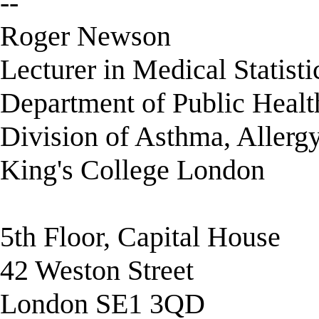
--
Roger Newson
Lecturer in Medical Statisti
Department of Public Healt
Division of Asthma, Allerg
King's College London
5th Floor, Capital House
42 Weston Street
London SE1 3QD