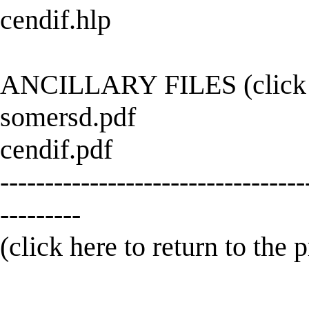
cendif.hlp
ANCILLARY FILES (click h
somersd.pdf
cendif.pdf
----------------------------------
---------
(click here to return to the 