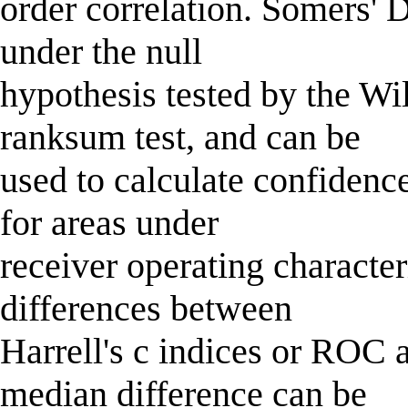
order correlation. Somers' D
under the null
hypothesis tested by the 
ranksum test, and can be
used to calculate confidence 
for areas under
receiver operating characte
differences between
Harrell's c indices or ROC
median difference can be