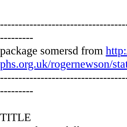
----------------------------------
---------
package somersd from
http
phs.org.uk/rogernewson/sta
----------------------------------
---------
TITLE