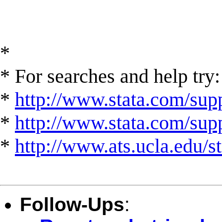
*
* For searches and help try:
*
http://www.stata.com/supp
*
http://www.stata.com/suppo
*
http://www.ats.ucla.edu/st
Follow-Ups
: