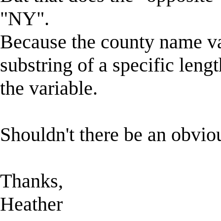
"NY".
Because the county name vari
substring of a specific leng
the variable.
Shouldn't there be an obvious
Thanks,
Heather