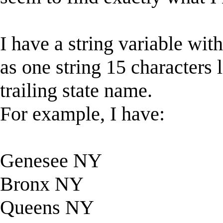
I have a string variable wi
as one string 15 characters l
trailing state name.
For example, I have:
Genesee NY
Bronx NY
Queens NY