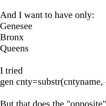
And I want to have only:
Genesee
Bronx
Queens
I tried
gen cnty=substr(cntyname, 
But that does the "opposite"