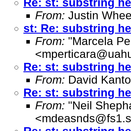
Re: st: substring he
From:
Justin Whee
st: Re: substring he
From:
"Marcela Per
<
mperticara@uahu
Re: st: substring he
From:
David Kanto
Re: st: substring he
From:
"Neil Sheph
<
mdeasnds@fs1.s