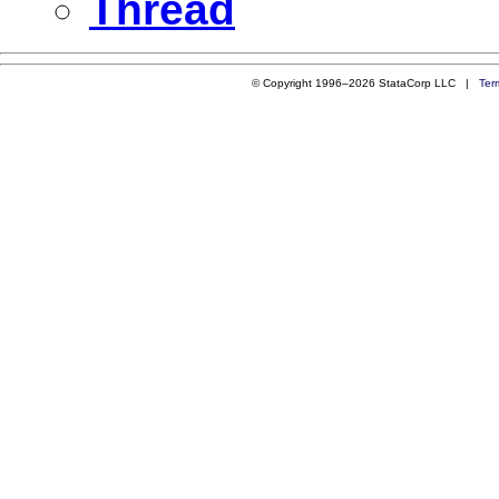
Thread
© Copyright 1996–2026 StataCorp LLC |
Ter