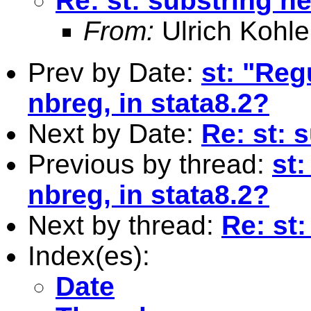
Re: st: substring he
From:
Ulrich Kohle
Prev by Date:
st: "Reg
nbreg, in stata8.2?
Next by Date:
Re: st: 
Previous by thread:
st:
nbreg, in stata8.2?
Next by thread:
Re: st:
Index(es):
Date