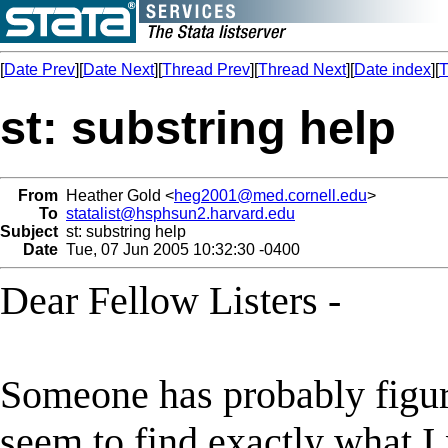
[
Date Prev
][
Date Next
][
Thread Prev
][
Thread Next
][
Date index
][
T
st: substring help
From
Heather Gold <
heg2001@med.cornell.edu
>
To
statalist@hsphsun2.harvard.edu
Subject
st: substring help
Date
Tue, 07 Jun 2005 10:32:30 -0400
Dear Fellow Listers -
Someone has probably figured
seem to find exactly what I 