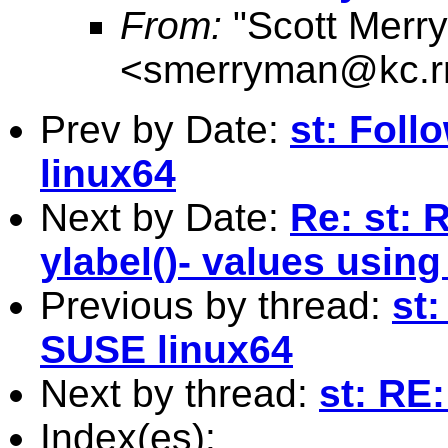
From:
"Scott Merr
<
smerryman@kc.r
Prev by Date:
st: Fol
linux64
Next by Date:
Re: st: 
ylabel()- values using
Previous by thread:
st
SUSE linux64
Next by thread:
st: RE
Index(es):