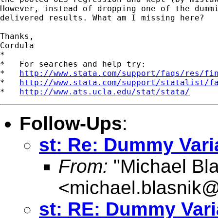
However, instead of dropping one of the dummi
delivered results. What am I missing here?

Thanks,

Cordula

*

*   For searches and help try:

*   
http://www.stata.com/support/faqs/res/fi
*   
http://www.stata.com/support/statalist/f
*   
http://www.ats.ucla.edu/stat/stata/
Follow-Ups
:
st: Re: Dummy Vari
From:
"Michael Bla
<
michael.blasnik@
st: RE: Dummy Vari