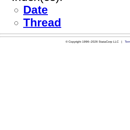
Date
Thread
© Copyright 1996–2026 StataCorp LLC |
Ter