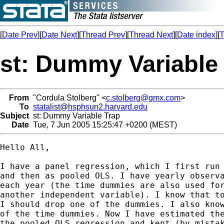
[
Date Prev
][
Date Next
][
Thread Prev
][
Thread Next
][
Date index
][
T
st: Dummy Variable
From
"Cordula Stolberg" <
c.stolberg@gmx.com
>
To
statalist@hsphsun2.harvard.edu
Subject
st: Dummy Variable Trap
Date
Tue, 7 Jun 2005 15:25:47 +0200 (MEST)
Hello All,

I have a panel regression, which I first run 
and then as pooled OLS. I have yearly observa
each year (the time dummies are also used for
another independent variable). I know that to
I should drop one of the dummies. I also know
of the time dummies. Now I have estimated the
the pooled OLS regression and kept (by mistak