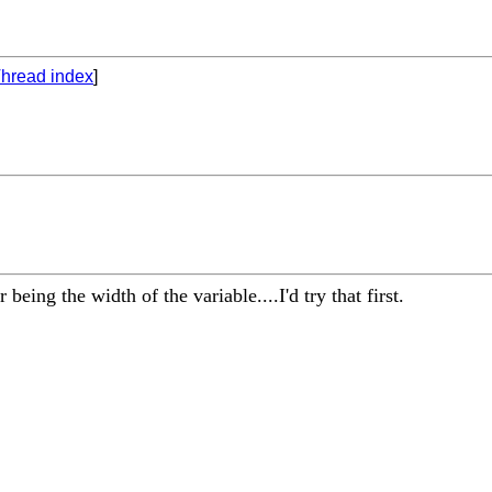
hread index
]
 being the width of the variable....I'd try that first.