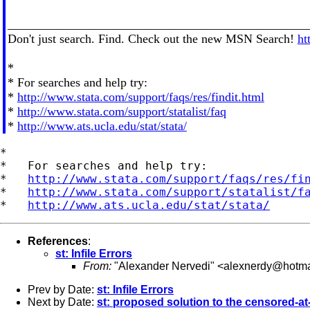
________________________________________________
Don't just search. Find. Check out the new MSN Search!
ht
*
* For searches and help try:
*
http://www.stata.com/support/faqs/res/findit.html
*
http://www.stata.com/support/statalist/faq
*
http://www.ats.ucla.edu/stat/stata/
*

*   For searches and help try:

*   
http://www.stata.com/support/faqs/res/fi
*   
http://www.stata.com/support/statalist/f
*   
http://www.ats.ucla.edu/stat/stata/
References
:
st: Infile Errors
From:
"Alexander Nervedi" <
alexnerdy@hotma
Prev by Date:
st: Infile Errors
Next by Date:
st: proposed solution to the censored-at