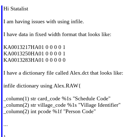
Hi Statalist
I am having issues with using infile.
I have data in fixed width format that looks like:
KA0013217HA01 0 0 0 0 1
KA0013250HA01 0 0 0 0 1
KA0013283HA01 0 0 0 0 0
I have a dictionary file called Alex.dct that looks like:
infile dictionary using Alex.RAW{
_column(1) str card_code %1s "Schedule Code"
_column(2) str village_code %1s "Village Identifier"
_column(2) int pcode %1f "Person Code"
...
}