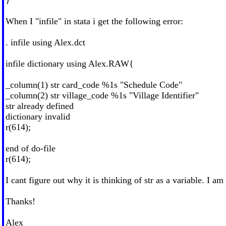
When I "infile" in stata i get the following error:
. infile using Alex.dct
infile dictionary using Alex.RAW{
_column(1) str card_code %1s "Schedule Code"
_column(2) str village_code %1s "Village Identifier"
str already defined
dictionary invalid
r(614);
end of do-file
r(614);
I cant figure out why it is thinking of str as a variable. I 
Thanks!
Alex