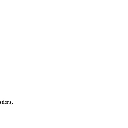
stions.