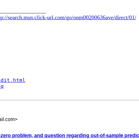
_________________
tp://search.msn.click-url.com/go/onm00200636ave/direct/01/
ndit.html
aq
il.com
>
-zero problem, and question regarding out-of-sample predict