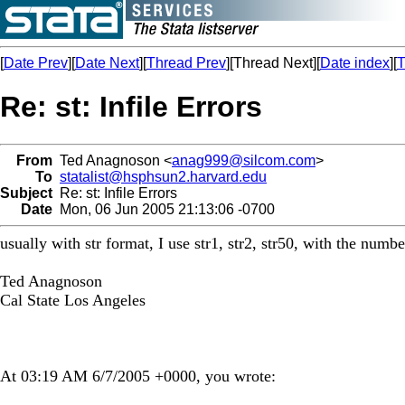
[
Date Prev
][
Date Next
][
Thread Prev
][Thread Next][
Date index
][
T
Re: st: Infile Errors
From
Ted Anagnoson <
anag999@silcom.com
>
To
statalist@hsphsun2.harvard.edu
Subject
Re: st: Infile Errors
Date
Mon, 06 Jun 2005 21:13:06 -0700
usually with str format, I use str1, str2, str50, with the number
Ted Anagnoson
Cal State Los Angeles
At 03:19 AM 6/7/2005 +0000, you wrote: