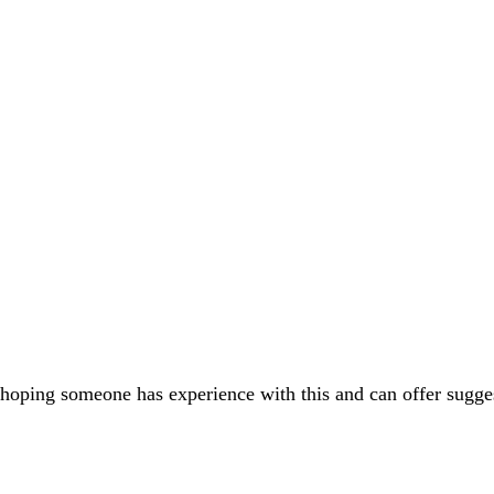
am hoping someone has experience with this and can offer sugge