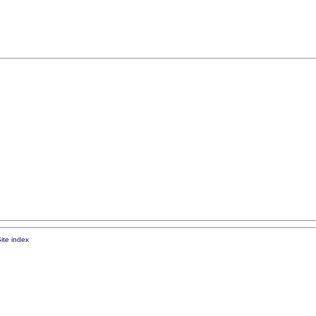
ite index