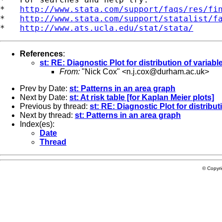
*   
http://www.stata.com/support/faqs/res/fi
*   
http://www.stata.com/support/statalist/f
*   
http://www.ats.ucla.edu/stat/stata/
References
:
st: RE: Diagnostic Plot for distribution of variable
From:
"Nick Cox" <
n.j.cox@durham.ac.uk
>
Prev by Date:
st: Patterns in an area graph
Next by Date:
st: At risk table [for Kaplan Meier plots]
Previous by thread:
st: RE: Diagnostic Plot for distribut
Next by thread:
st: Patterns in an area graph
Index(es):
Date
Thread
© Copyr