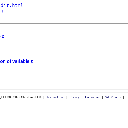
ndit.html
aq
 z
ion of variable z
ight 1996–2026 StataCorp LLC |
Terms of use
|
Privacy
|
Contact us
|
What's new
|
S