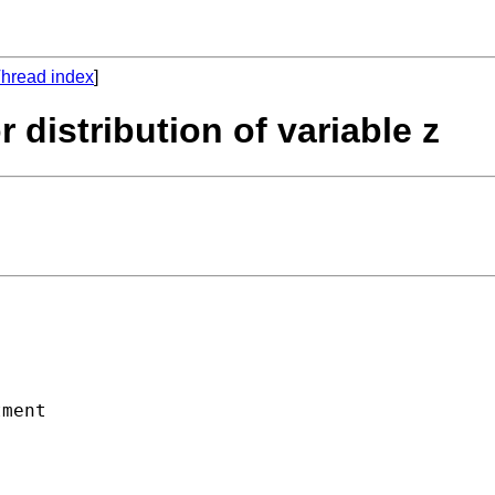
hread index
]
r distribution of variable z
ment
