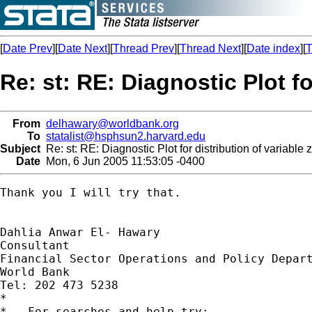
[
Date Prev
][
Date Next
][
Thread Prev
][
Thread Next
][
Date index
][
T
Re: st: RE: Diagnostic Plot fo
From
delhawary@worldbank.org
To
statalist@hsphsun2.harvard.edu
Subject
Re: st: RE: Diagnostic Plot for distribution of variable z
Date
Mon, 6 Jun 2005 11:53:05 -0400
Thank you I will try that.

Dahlia Anwar El- Hawary

Consultant

Financial Sector Operations and Policy Depart
World Bank

Tel: 202 473 5238

*

*   For searches and help try:
