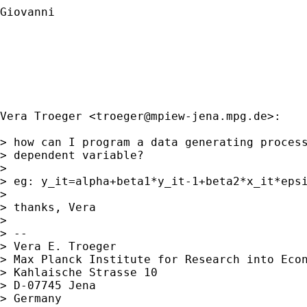
Giovanni

Vera Troeger <
troeger@mpiew-jena.mpg.de
>:

> how can I program a data generating process
> dependent variable?

> 

> eg: y_it=alpha+beta1*y_it-1+beta2*x_it*epsi
> 

> thanks, Vera

> 

> -- 

> Vera E. Troeger

> Max Planck Institute for Research into Econ
> Kahlaische Strasse 10

> D-07745 Jena

> Germany
