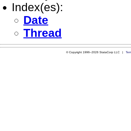
Index(es):
Date
Thread
© Copyright 1996–2026 StataCorp LLC |
Ter