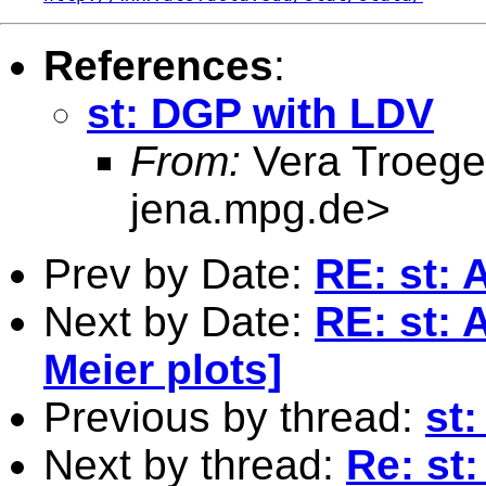
References
:
st: DGP with LDV
From:
Vera Troege
jena.mpg.de
>
Prev by Date:
RE: st: A
Next by Date:
RE: st: A
Meier plots]
Previous by thread:
st
Next by thread:
Re: st