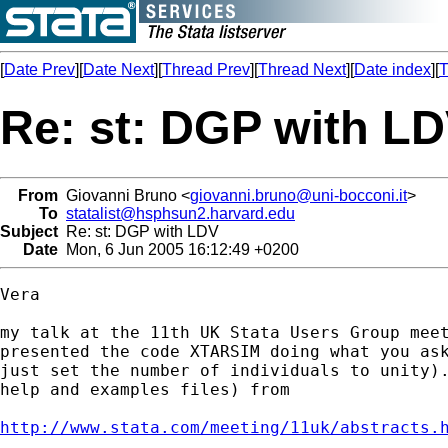
[
Date Prev
][
Date Next
][
Thread Prev
][
Thread Next
][
Date index
][
T
Re: st: DGP with L
From
Giovanni Bruno <
giovanni.bruno@uni-bocconi.it
>
To
statalist@hsphsun2.harvard.edu
Subject
Re: st: DGP with LDV
Date
Mon, 6 Jun 2005 16:12:49 +0200
Vera

my talk at the 11th UK Stata Users Group meet
presented the code XTARSIM doing what you ask
just set the number of individuals to unity).
help and examples files) from

http://www.stata.com/meeting/11uk/abstracts.