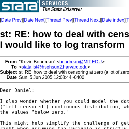
[
Date Prev
][
Date Next
][
Thread Prev
][
Thread Next
][
Date index
][
T
st: RE: how to deal with censo
I would like to log transform
From
"Kevin Boudreau" <
boudreau@MIT.EDU
>
To
<
statalist@hsphsun2.harvard.edu
>
Subject
st: RE: how to deal with censoring at zero (a lot of zero
Date
Sun, 5 Jun 2005 12:08:44 -0400
Dear Daniel:

I also wonder whether you could model the dat
("left-censored") continuous distribution, wh
the values "below zero."

This might help simplify the challenge of get
right when assuming the variable is strictly 