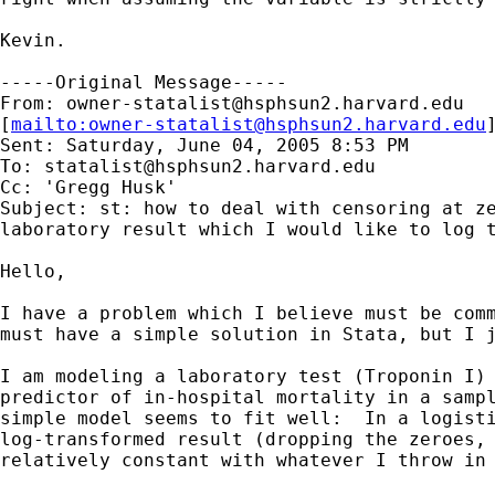
Kevin.

-----Original Message-----

From: 
owner-statalist@hsphsun2.harvard.edu
[
mailto:
owner-statalist@hsphsun2.harvard.edu
Sent: Saturday, June 04, 2005 8:53 PM

To: 
statalist@hsphsun2.harvard.edu
Cc: 'Gregg Husk'

Subject: st: how to deal with censoring at ze
laboratory result which I would like to log t
Hello,

I have a problem which I believe must be comm
must have a simple solution in Stata, but I j
I am modeling a laboratory test (Troponin I) 
predictor of in-hospital mortality in a sampl
simple model seems to fit well:  In a logisti
log-transformed result (dropping the zeroes, 
relatively constant with whatever I throw in 