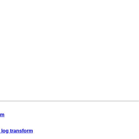
rm
o log transform