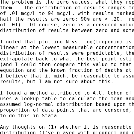
The problem is the zero values, what they rep
them.   The distribution of results ranges fr
of .01 mcg/L to 94 mcg/L, with results marked
half the results are zero; 90% are < .20.  re
of .01).  Of course, zero is a censored value
distribution of results between zero and some
I noted that plotting N vs. log(troponin) is 
linear at the lowest measurable concentration
distribution of results were predictable, the
extrapolate back to what the best point estim
(and I could then compare this value to that 
equation and the known fraction of deaths at 
I believe that it might be reasonable to assu
results, but I am not sure about this.  

I found a method attributed to A.C. Cohen of 
uses a lookup table to calculate the mean and
assumed log-normal distribution based upon th
proportion of data points that are censored, 
to do this in Stata.

Any thoughts on (1) whether it is reasonable 
distribution (I've played with qlognorm and p