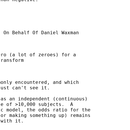
] On Behalf Of Daniel Waxman

ro (a lot of zeroes) for a

ransform

only encountered, and which

ust can't see it.

as an independent (continuous)

e of >10,000 subjects.  A

c model, the odds ratio for the

or making something up) remains

with it.
