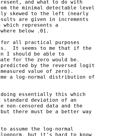
resent, and what to do with

om the minimal detectable level

ly skewed to the left (nearly

sults are given in increments

 which represents a

where below .01.

for all practical purposes

s.  It seems to me that if the

n I should be able to

ate for the zero would be.

predicted by the reversed logit

measured value of zero).

me a log-normal distribution of

doing essentially this which

 standard deviation of an

e non-censored data and the

but there must be a better way

to assume the log-normal

lognorm, but it's hard to know
