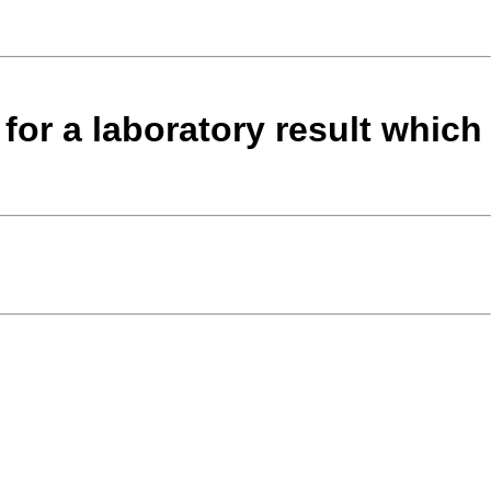
 for a laboratory result which