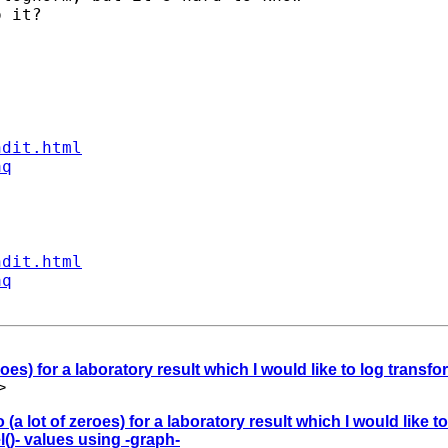
 it?  

ndit.html
aq
ndit.html
aq
roes) for a laboratory result which I would like to log transfo
>
 (a lot of zeroes) for a laboratory result which I would like t
()- values using -graph-