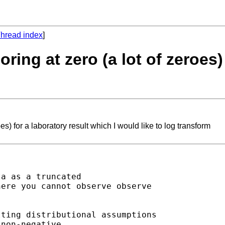
hread index
]
ring at zero (a lot of zeroes)
es) for a laboratory result which I would like to log transform
a as a truncated

ere you cannot observe observe

ting distributional assumptions

non-negative.
