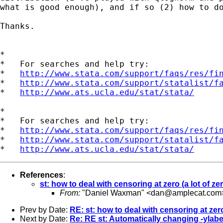
what is good enough), and if so (2) how to do
Thanks.

*

*   For searches and help try:

*   
http://www.stata.com/support/faqs/res/fi
*   
http://www.stata.com/support/statalist/f
*   
http://www.ats.ucla.edu/stat/stata/
*

*   For searches and help try:

*   
http://www.stata.com/support/faqs/res/fi
*   
http://www.stata.com/support/statalist/f
*   
http://www.ats.ucla.edu/stat/stata/
References
:
st: how to deal with censoring at zero (a lot of ze
From:
"Daniel Waxman" <
dan@amplecat.com
Prev by Date:
RE: st: how to deal with censoring at zero
Next by Date:
Re: RE st: Automatically changing -ylabel