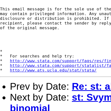
This email message is for the sole use of the
may contain privileged information. Any unaut
disclosure or distribution is prohibited. If 
recipient, please contact the sender by reply
of the original message.

*

*   For searches and help try:

*   
http://www.stata.com/support/faqs/res/fi
*   
http://www.stata.com/support/statalist/f
*   
http://www.ats.ucla.edu/stat/stata/
Prev by Date:
Re: st: 
Next by Date:
st: Svy
binomial