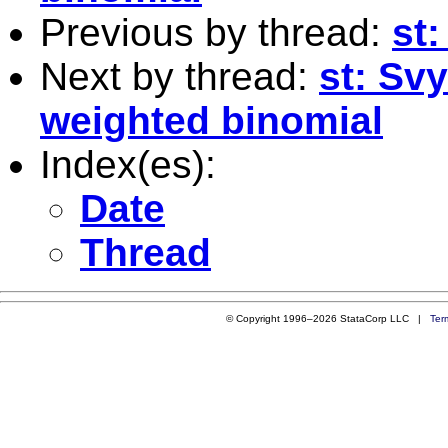
Previous by thread:
st
Next by thread:
st: Sv
weighted binomial
Index(es):
Date
Thread
© Copyright 1996–2026 StataCorp LLC |
Ter