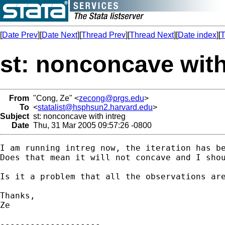
[
Date Prev
][
Date Next
][
Thread Prev
][
Thread Next
][
Date index
][
T
st: nonconcave with
From
"Cong, Ze" <
zecong@prgs.edu
>
To
<
statalist@hsphsun2.harvard.edu
>
Subject
st: nonconcave with intreg
Date
Thu, 31 Mar 2005 09:57:26 -0800
I am running intreg now, the iteration has be
Does that mean it will not concave and I shou
Is it a problem that all the observations are
Thanks,

Ze

--------------------
