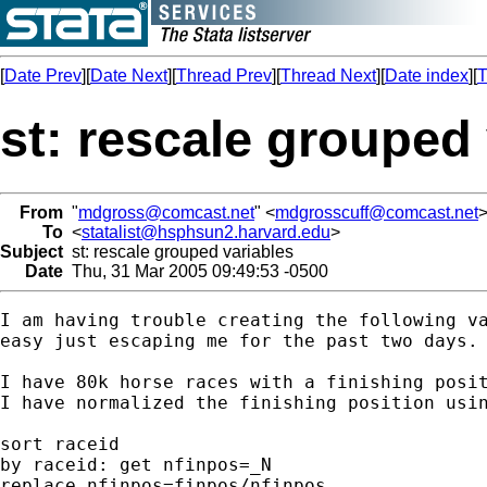
[
Date Prev
][
Date Next
][
Thread Prev
][
Thread Next
][
Date index
][
T
st: rescale grouped
From
"
mdgross@comcast.net
" <
mdgrosscuff@comcast.net
To
<
statalist@hsphsun2.harvard.edu
>
Subject
st: rescale grouped variables
Date
Thu, 31 Mar 2005 09:49:53 -0500
I am having trouble creating the following va
easy just escaping me for the past two days.

I have 80k horse races with a finishing posit
I have normalized the finishing position usin
sort raceid

by raceid: get nfinpos=_N

replace nfinpos=finpos/nfinpos
