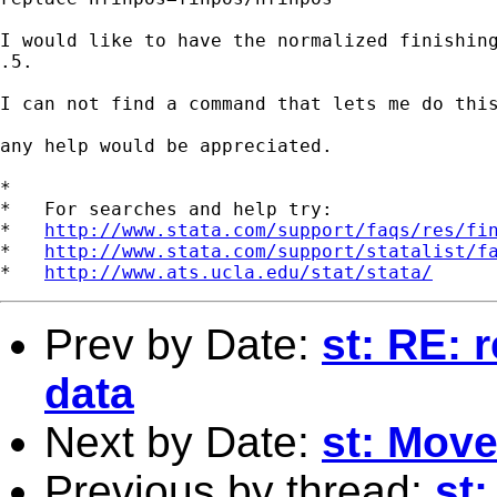
I would like to have the normalized finishing
.5.

I can not find a command that lets me do this
any help would be appreciated.

*

*   For searches and help try:

*   
http://www.stata.com/support/faqs/res/fi
*   
http://www.stata.com/support/statalist/f
*   
http://www.ats.ucla.edu/stat/stata/
Prev by Date:
st: RE: 
data
Next by Date:
st: Mov
Previous by thread:
st: