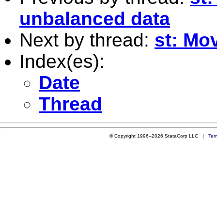
unbalanced data
Next by thread:
st: Mo
Index(es):
Date
Thread
© Copyright 1996–2026 StataCorp LLC |
Ter