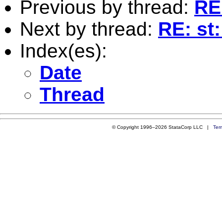
Previous by thread:
RE
Next by thread:
RE: st
Index(es):
Date
Thread
© Copyright 1996–2026 StataCorp LLC |
Ter