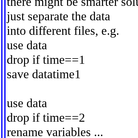
there might be smarter sol
just separate the data
into different files, e.g.
use data
drop if time==1
save datatime1
use data
drop if time==2
rename variables ...