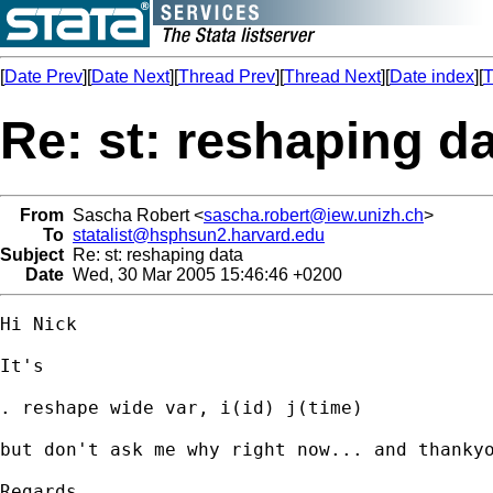
[
Date Prev
][
Date Next
][
Thread Prev
][
Thread Next
][
Date index
][
T
Re: st: reshaping d
From
Sascha Robert <
sascha.robert@iew.unizh.ch
>
To
statalist@hsphsun2.harvard.edu
Subject
Re: st: reshaping data
Date
Wed, 30 Mar 2005 15:46:46 +0200
Hi Nick

It's

. reshape wide var, i(id) j(time)

but don't ask me why right now... and thankyo
Regards,
