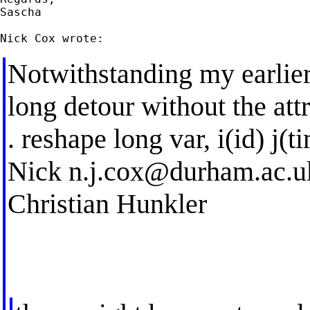
Sascha

Notwithstanding my earlier p
long detour without the att
. reshape long var, i(id) j(t
Nick
n.j.cox@durham.ac.u
Christian Hunkler