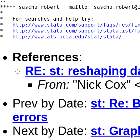
--

***** sascha robert | mailto: 
sascha.robert@
*

*   For searches and help try:

*   
http://www.stata.com/support/faqs/res/fi
*   
http://www.stata.com/support/statalist/f
*   
http://www.ats.ucla.edu/stat/stata/
References
:
RE: st: reshaping d
From:
"Nick Cox" 
Prev by Date:
st: Re: 
errors
Next by Date:
st: Grap