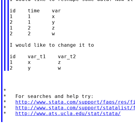
id    time    var

1     1       x

2     1       y

1     2       z

2     2       w

I would like to change it to

id    var_t1    var_t2

1     x         z

*

*   For searches and help try:

*   
http://www.stata.com/support/faqs/res/f
*   
http://www.stata.com/support/statalist/
*   
http://www.ats.ucla.edu/stat/stata/