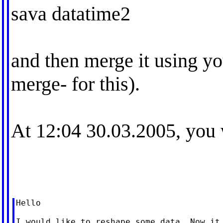
sava datatime2
and then merge it using you
merge- for this).
At 12:04 30.03.2005, you 
Hello

I would like to reshape some data. Now it 